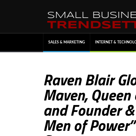
SALES & MARKETING
INTERNET & TECHNOL
Raven Blair Glo
Maven, Queen o
and Founder &
Men of Power” 