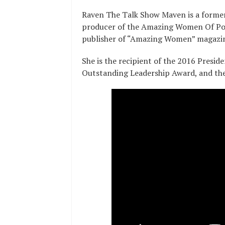
Raven The Talk Show Maven is a forme
producer of the Amazing Women Of Pow
publisher of “Amazing Women” magazi
She is the recipient of the 2016 Presi
Outstanding Leadership Award, and th