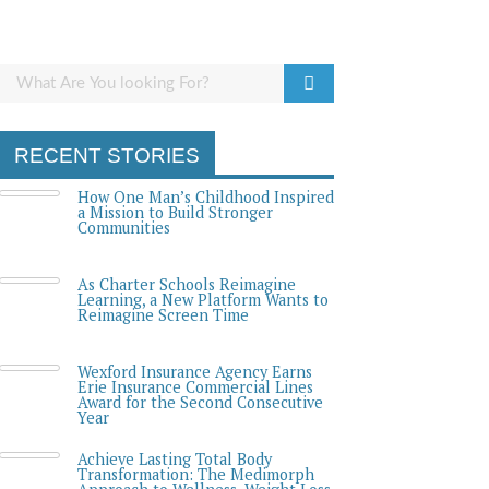
RECENT STORIES
How One Man’s Childhood Inspired
a Mission to Build Stronger
Communities
As Charter Schools Reimagine
Learning, a New Platform Wants to
Reimagine Screen Time
Wexford Insurance Agency Earns
Erie Insurance Commercial Lines
Award for the Second Consecutive
Year
Achieve Lasting Total Body
Transformation: The Medimorph