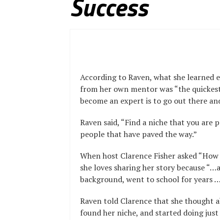
Success
According to Raven, what she learned e
from her own mentor was “the quickes
become an expert is to go out there and
Raven said, “Find a niche that you are 
people that have paved the way.”
When host Clarence Fisher asked “How di
she loves sharing her story because “…a
background, went to school for years …
Raven told Clarence that she thought 
found her niche, and started doing just