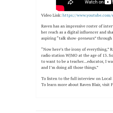
Video Link:
https://www.youtube.com/
Raven has an impressive roster of inter
her reach as a digital influencer and s
aspiring “talk show-preneurs” through 
“Now here’s the irony of everything,” R
radio station WJMO at the age of 13. So
to want to be a teacher…educator, I wa
and I’m doing all those things.”
To listen to the full interview on Loca
To learn more about Raven Blair, visi