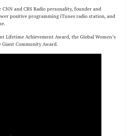
r CNN and CBS Radio personality, founder and
er positive programming iTunes radio station, and
ne.
dent Lifetime Achievement Award, the Global Women’s
e Giant Community Award.