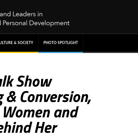
ULTURE & SOCIETY
PHOTO SPOTLIGHT
Talk Show
 & Conversion,
g Women and
ehind Her