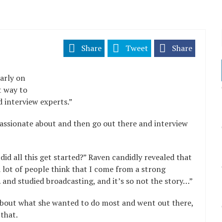
Share
Tweet
Share
arly on
t way to
 interview experts.”
passionate about and then go out there and interview
d all this get started?” Raven candidly revealed that
 lot of people think that I come from a strong
 and studied broadcasting, and it’s so not the story…”
about what she wanted to do most and went out there,
 that.