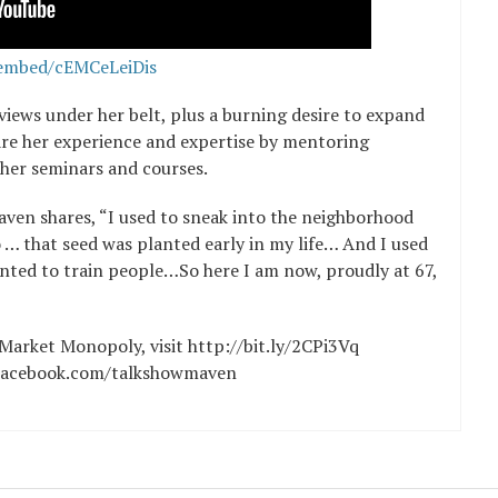
embed/cEMCeLeiDis
views under her belt, plus a burning desire to expand
hare her experience and expertise by mentoring
her seminars and courses.
aven shares, “I used to sneak into the neighborhood
 … that seed was planted early in my life… And I used
nted to train people…So here I am now, proudly at 67,
l Market Monopoly, visit http://bit.ly/2CPi3Vq
t Facebook.com/talkshowmaven