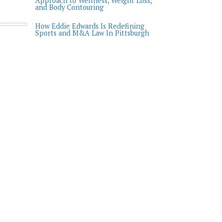
Approach to Wellness, Weight Loss,
and Body Contouring
How Eddie Edwards Is Redefining
Sports and M&A Law In Pittsburgh