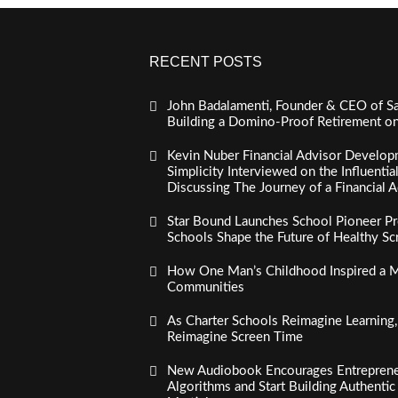
RECENT POSTS
John Badalamenti, Founder & CEO of Sa
Building a Domino-Proof Retirement o
Kevin Nuber Financial Advisor Develop
Simplicity Interviewed on the Influenti
Discussing The Journey of a Financial A
Star Bound Launches School Pioneer Pr
Schools Shape the Future of Healthy S
How One Man’s Childhood Inspired a Mi
Communities
As Charter Schools Reimagine Learning
Reimagine Screen Time
New Audiobook Encourages Entreprene
Algorithms and Start Building Authenti