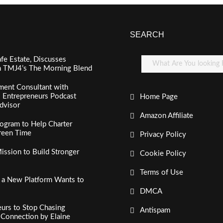
SEARCH
fe Estate, Discusses
n TMJ4’s The Morning Blend
ment Consultant with
al Entrepreneurs Podcast
Home Page
dvisor
Amazon Affiliate
ogram to Help Charter
creen Time
Privacy Policy
ssion to Build Stronger
Cookie Policy
Terms of Use
, a New Platform Wants to
DMCA
urs to Stop Chasing
Antispam
c Connection by Elaine