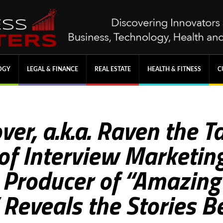
OGY
LEGAL & FINANCE
REAL ESTATE
HEALTH & FITNESS
C
ver, a.k.a. Raven the 
f Interview Marketing
 Producer of “Amazin
Reveals the Stories B