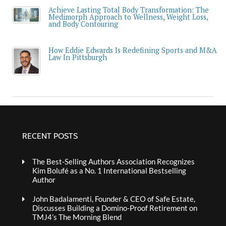
Achieve Lasting Total Body Transformation: The
Medimorph Approach to Wellness, Weight Loss,
and Body Contouring
How Eddie Edwards Is Redefining Sports and M&A
Law In Pittsburgh
RECENT POSTS
The Best-Selling Authors Association Recognizes
Kim Bolufé as a No. 1 International Bestselling
Author
John Badalamenti, Founder & CEO of Safe Estate,
Discusses Building a Domino-Proof Retirement on
TMJ4’s The Morning Blend