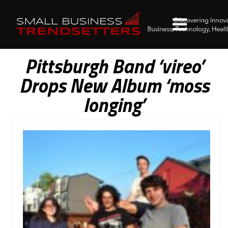
Pittsburgh Band ‘vireo’
Drops New Album ‘moss
longing’