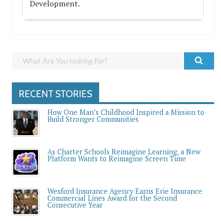
Development.
RECENT STORIES
How One Man’s Childhood Inspired a Mission to
Build Stronger Communities
As Charter Schools Reimagine Learning, a New
Platform Wants to Reimagine Screen Time
Wexford Insurance Agency Earns Erie Insurance
Commercial Lines Award for the Second
Consecutive Year