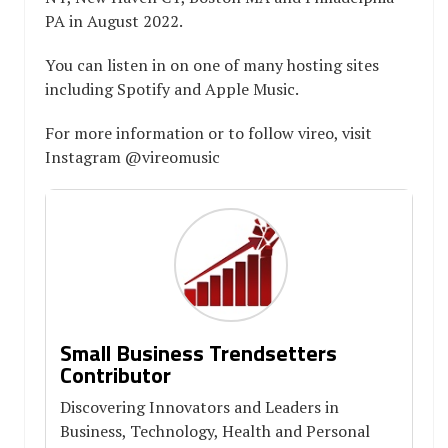
PA in August 2022.
You can listen in on one of many hosting sites
including Spotify and Apple Music.
For more information or to follow vireo, visit
Instagram @vireomusic
Small Business Trendsetters
Contributor
Discovering Innovators and Leaders in
Business, Technology, Health and Personal