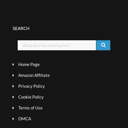
SEARCH
Home Page
Amazon Affiliate
Privacy Policy
Cookie Policy
Terms of Use
DMCA