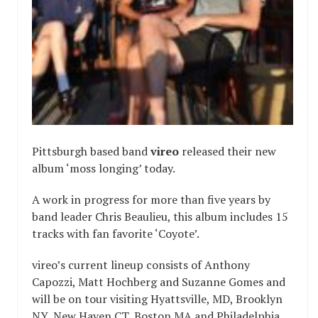
Pittsburgh based band
vireo
released their new
album ‘moss longing’ today.
A work in progress for more than five years by
band leader Chris Beaulieu, this album includes 15
tracks with fan favorite ‘Coyote’.
vireo’s current lineup consists of Anthony
Capozzi, Matt Hochberg and Suzanne Gomes and
will be on tour visiting Hyattsville, MD, Brooklyn
NY, New Haven CT, Boston MA and Philadelphia