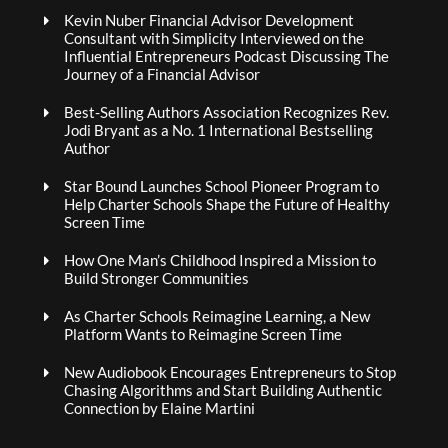
Kevin Nuber Financial Advisor Development
Consultant with Simplicity Interviewed on the
Influential Entrepreneurs Podcast Discussing The
Journey of a Financial Advisor
Best-Selling Authors Association Recognizes Rev.
Jodi Bryant as a No. 1 International Bestselling
Author
Star Bound Launches School Pioneer Program to
Help Charter Schools Shape the Future of Healthy
Screen Time
How One Man’s Childhood Inspired a Mission to
Build Stronger Communities
As Charter Schools Reimagine Learning, a New
Platform Wants to Reimagine Screen Time
New Audiobook Encourages Entrepreneurs to Stop
Chasing Algorithms and Start Building Authentic
Connection by Elaine Martini