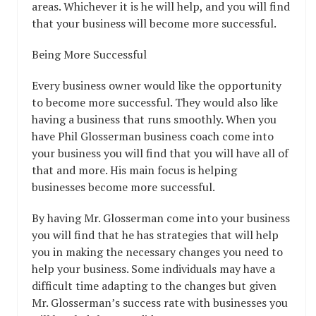
areas. Whichever it is he will help, and you will find
that your business will become more successful.
Being More Successful
Every business owner would like the opportunity
to become more successful. They would also like
having a business that runs smoothly. When you
have Phil Glosserman business coach come into
your business you will find that you will have all of
that and more. His main focus is helping
businesses become more successful.
By having Mr. Glosserman come into your business
you will find that he has strategies that will help
you in making the necessary changes you need to
help your business. Some individuals may have a
difficult time adapting to the changes but given
Mr. Glosserman’s success rate with businesses you