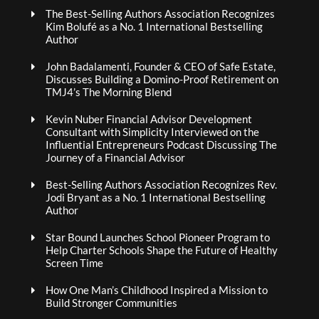
The Best-Selling Authors Association Recognizes
Kim Bolufé as a No. 1 International Bestselling
Author
John Badalamenti, Founder & CEO of Safe Estate,
Discusses Building a Domino-Proof Retirement on
TMJ4’s The Morning Blend
Kevin Nuber Financial Advisor Development
Consultant with Simplicity Interviewed on the
Influential Entrepreneurs Podcast Discussing The
Journey of a Financial Advisor
Best-Selling Authors Association Recognizes Rev.
Jodi Bryant as a No. 1 International Bestselling
Author
Star Bound Launches School Pioneer Program to
Help Charter Schools Shape the Future of Healthy
Screen Time
How One Man’s Childhood Inspired a Mission to
Build Stronger Communities