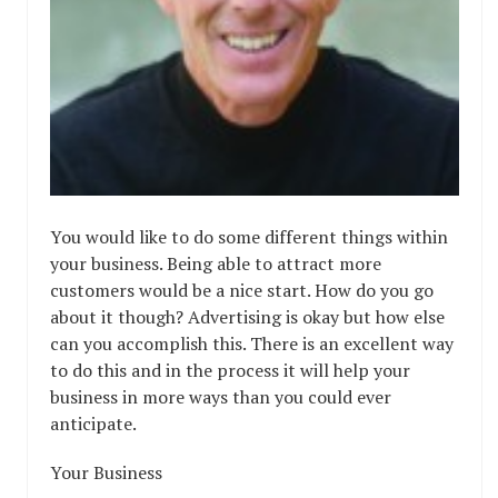
You would like to do some different things within
your business. Being able to attract more
customers would be a nice start. How do you go
about it though? Advertising is okay but how else
can you accomplish this. There is an excellent way
to do this and in the process it will help your
business in more ways than you could ever
anticipate.
Your Business