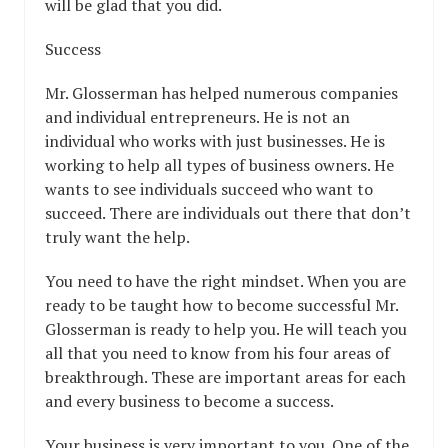
will be glad that you did.
Success
Mr. Glosserman has helped numerous companies
and individual entrepreneurs. He is not an
individual who works with just businesses. He is
working to help all types of business owners. He
wants to see individuals succeed who want to
succeed. There are individuals out there that don’t
truly want the help.
You need to have the right mindset. When you are
ready to be taught how to become successful Mr.
Glosserman is ready to help you. He will teach you
all that you need to know from his four areas of
breakthrough. These are important areas for each
and every business to become a success.
Your business is very important to you. One of the