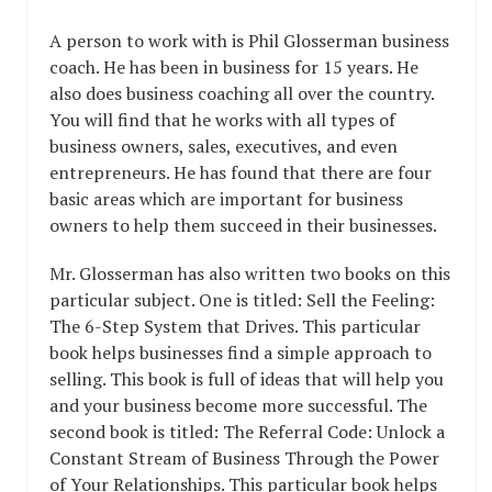
A person to work with is Phil Glosserman business
coach. He has been in business for 15 years. He
also does business coaching all over the country.
You will find that he works with all types of
business owners, sales, executives, and even
entrepreneurs. He has found that there are four
basic areas which are important for business
owners to help them succeed in their businesses.
Mr. Glosserman has also written two books on this
particular subject. One is titled: Sell the Feeling:
The 6-Step System that Drives. This particular
book helps businesses find a simple approach to
selling. This book is full of ideas that will help you
and your business become more successful. The
second book is titled: The Referral Code: Unlock a
Constant Stream of Business Through the Power
of Your Relationships. This particular book helps