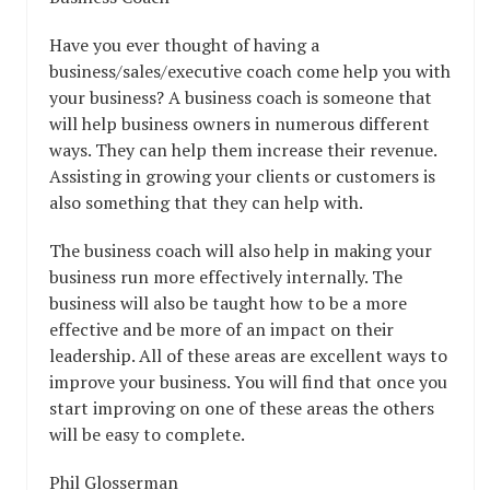
Have you ever thought of having a
business/sales/executive coach come help you with
your business? A business coach is someone that
will help business owners in numerous different
ways. They can help them increase their revenue.
Assisting in growing your clients or customers is
also something that they can help with.
The business coach will also help in making your
business run more effectively internally. The
business will also be taught how to be a more
effective and be more of an impact on their
leadership. All of these areas are excellent ways to
improve your business. You will find that once you
start improving on one of these areas the others
will be easy to complete.
Phil Glosserman