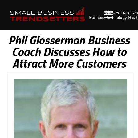
Phil Glosserman Business
Coach Discusses How to
Attract More Customers