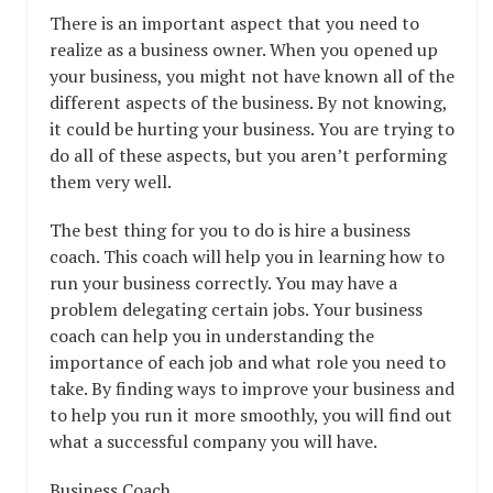
There is an important aspect that you need to
realize as a business owner. When you opened up
your business, you might not have known all of the
different aspects of the business. By not knowing,
it could be hurting your business. You are trying to
do all of these aspects, but you aren’t performing
them very well.
The best thing for you to do is hire a business
coach. This coach will help you in learning how to
run your business correctly. You may have a
problem delegating certain jobs. Your business
coach can help you in understanding the
importance of each job and what role you need to
take. By finding ways to improve your business and
to help you run it more smoothly, you will find out
what a successful company you will have.
Business Coach