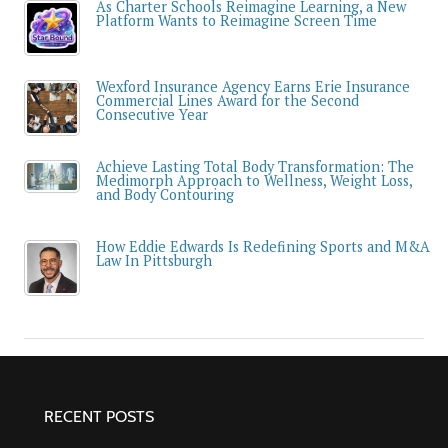
As Charter Schools Reimagine Learning, a New
Platform Wants to Reimagine Screen Time
Wexford Insurance Agency Earns Erie Insurance
Commercial Lines Award for the Second
Consecutive Year
Achieve Lasting Total Body Transformation: The
Medimorph Approach to Wellness, Weight Loss,
and Body Contouring
How Eddie Edwards Is Redefining Sports and M&A
Law In Pittsburgh
RECENT POSTS