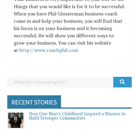
things that you would like is for it to be successful.
When you have Phil Glosserman business coach
come in and help your business, you will find that
his focus is on your business and it becoming
successful. He will show you different ways to
grow your business. You can visit his website
at
http://www.coachphil.com
RECENT STORIES
How One Man’s Childhood Inspired a Mission to
Build Stronger Communities