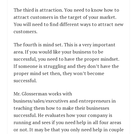
The third is attraction. You need to know how to
attract customers in the target of your market.
You will need to find different ways to attract new
customers.
The fourth is mind set. This is a very important
area. If you would like your business to be
successful, you need to have the proper mindset.
If someone is struggling and they don’t have the
proper mind set then, they won’t become
successful.
Mr. Glosserman works with
business/sales/executives and entrepreneurs in
teaching them how to make their businesses
successful. He evaluates how your company is
running and sees if you need help in all four areas
or not. It may be that you only need help in couple