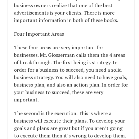
business owners realize that one of the best
advertisements is your clients. There is more
important information in both of these books.
Four Important Areas
These four areas are very important for
businesses. Mr. Glosserman calls them the 4 areas
of breakthrough. The first being is strategy. In
order for a business to succeed, you need a solid
business strategy. You will also need to have goals,
business plan, and also an action plan. In order for
your business to succeed, these are very
important.
The second is the execution. This is where a
business will execute their plans. To develop your
goals and plans are great but if you aren’t going
to execute them then it’s wrong to develop them.