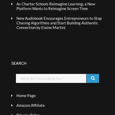
As Charter Schools Reimagine Learning, a New
Platform Wants to Reimagine Screen Time
New Audiobook Encourages Entrepreneurs to Stop
Chasing Algorithms and Start Building Authentic
Connection by Elaine Martini
SEARCH
Home Page
Amazon Affiliate