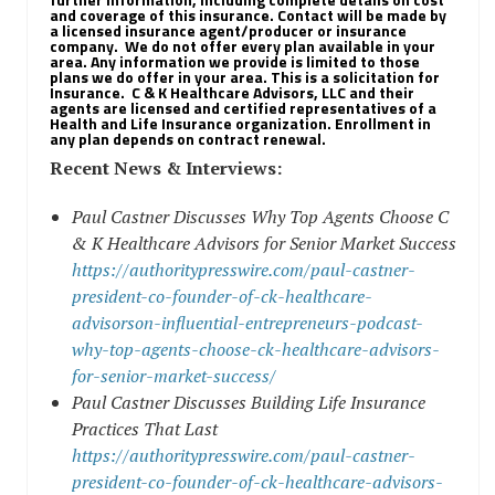
and coverage of this insurance. Contact will be made by
a licensed insurance agent/producer or insurance
company.
We do not offer every plan available in your
area. Any information we provide is limited to those
plans we do offer in your area. This is a solicitation for
Insurance.
C & K Healthcare Advisors, LLC and their
agents are licensed and certified representatives of a
Health and Life Insurance organization. Enrollment in
any plan depends on contract renewal.
Recent News & Interviews:
Paul Castner Discusses Why Top Agents Choose C
& K Healthcare Advisors for Senior Market Success
https://authoritypresswire.com/paul-castner-
president-co-founder-of-ck-healthcare-
advisorson-influential-entrepreneurs-podcast-
why-top-agents-choose-ck-healthcare-advisors-
for-senior-market-success/
Paul Castner Discusses Building Life Insurance
Practices That Last
https://authoritypresswire.com/paul-castner-
president-co-founder-of-ck-healthcare-advisors-