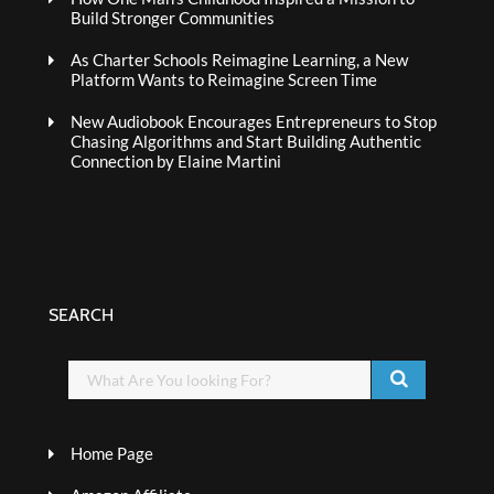
Build Stronger Communities
As Charter Schools Reimagine Learning, a New
Platform Wants to Reimagine Screen Time
New Audiobook Encourages Entrepreneurs to Stop
Chasing Algorithms and Start Building Authentic
Connection by Elaine Martini
SEARCH
Home Page