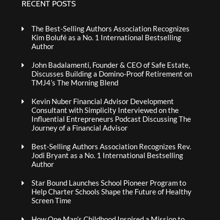
RECENT POSTS
The Best-Selling Authors Association Recognizes
Kim Bolufé as a No. 1 International Bestselling
Author
John Badalamenti, Founder & CEO of Safe Estate,
Discusses Building a Domino-Proof Retirement on
TMJ4’s The Morning Blend
Kevin Nuber Financial Advisor Development
Consultant with Simplicity Interviewed on the
Influential Entrepreneurs Podcast Discussing The
Journey of a Financial Advisor
Best-Selling Authors Association Recognizes Rev.
Jodi Bryant as a No. 1 International Bestselling
Author
Star Bound Launches School Pioneer Program to
Help Charter Schools Shape the Future of Healthy
Screen Time
How One Man’s Childhood Inspired a Mission to