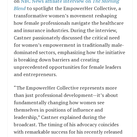
on
NBC News affiliate interview on
The Morning
Blend
to spotlight the EmpowerHer Collective, a
transformative women’s movement reshaping
how female professionals navigate the healthcare
and insurance industries. During the interview,
Castner passionately discussed the critical need
for women’s empowerment in traditionally male-
dominated sectors, emphasizing how the initiative
is breaking down barriers and creating
unprecedented opportunities for female leaders
and entrepreneurs.
“The EmpowerHer Collective represents more
than just professional development—it’s about
fundamentally changing how women see
themselves in positions of influence and
leadership,” Castner explained during the
broadcast. The timing of his advocacy coincides
with remarkable success for his recently released