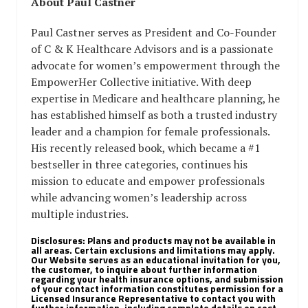
About Paul Castner
Paul Castner serves as President and Co-Founder
of C & K Healthcare Advisors and is a passionate
advocate for women’s empowerment through the
EmpowerHer Collective initiative. With deep
expertise in Medicare and healthcare planning, he
has established himself as both a trusted industry
leader and a champion for female professionals.
His recently released book, which became a #1
bestseller in three categories, continues his
mission to educate and empower professionals
while advancing women’s leadership across
multiple industries.
Disclosures:
Plans and products may not be available in
all areas. Certain exclusions and limitations may apply.
Our Website serves as an educational invitation for you,
the customer, to inquire about further information
regarding your health insurance options, and submission
of your contact information constitutes permission for a
Licensed Insurance Representative to contact you with
further information, including complete details on cost