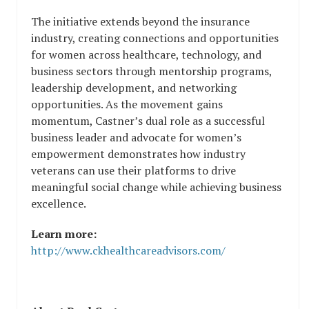
The initiative extends beyond the insurance
industry, creating connections and opportunities
for women across healthcare, technology, and
business sectors through mentorship programs,
leadership development, and networking
opportunities. As the movement gains
momentum, Castner’s dual role as a successful
business leader and advocate for women’s
empowerment demonstrates how industry
veterans can use their platforms to drive
meaningful social change while achieving business
excellence.
Learn more:
http://www.ckhealthcareadvisors.com/