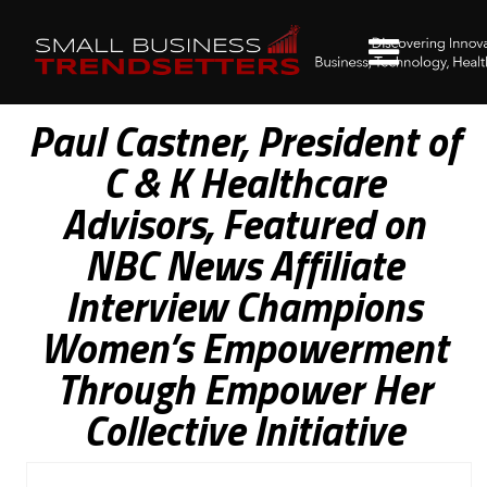
Paul Castner, President of
C & K Healthcare
Advisors, Featured on
NBC News Affiliate
Interview Champions
Women’s Empowerment
Through Empower Her
Collective Initiative