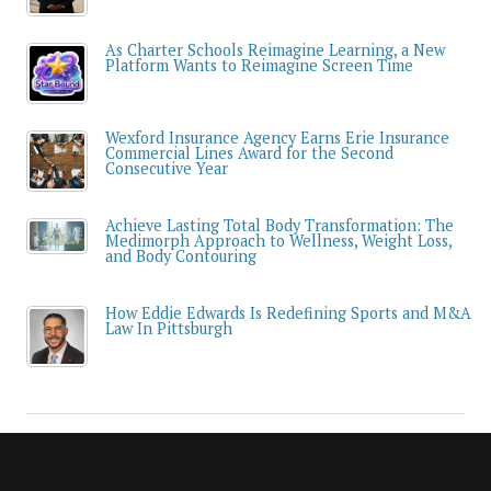
As Charter Schools Reimagine Learning, a New
Platform Wants to Reimagine Screen Time
Wexford Insurance Agency Earns Erie Insurance
Commercial Lines Award for the Second
Consecutive Year
Achieve Lasting Total Body Transformation: The
Medimorph Approach to Wellness, Weight Loss,
and Body Contouring
How Eddie Edwards Is Redefining Sports and M&A
Law In Pittsburgh