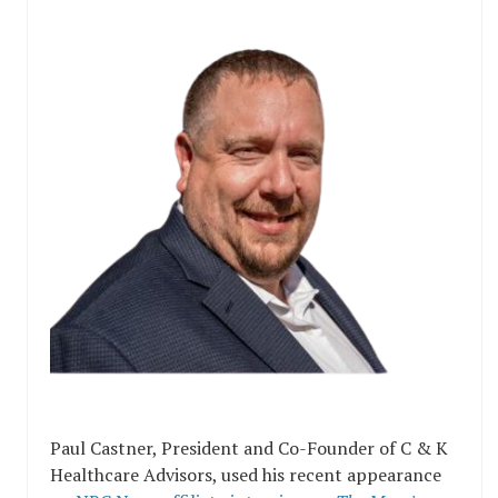
Paul Castner, President and Co-Founder of C & K
Healthcare Advisors, used his recent appearance