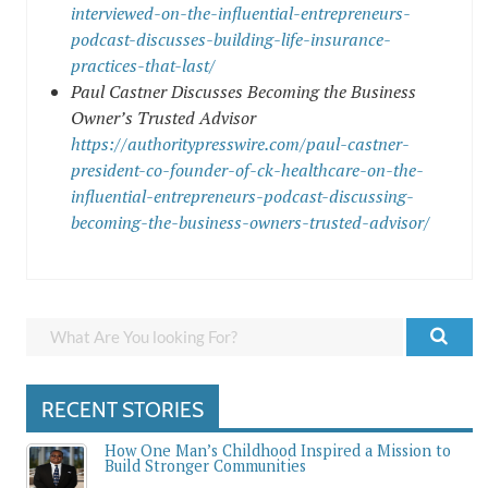
interviewed-on-the-influential-entrepreneurs-
podcast-discusses-building-life-insurance-
practices-that-last/
Paul Castner Discusses Becoming the Business
Owner’s Trusted Advisor
https://authoritypresswire.com/paul-castner-
president-co-founder-of-ck-healthcare-on-the-
influential-entrepreneurs-podcast-discussing-
becoming-the-business-owners-trusted-advisor/
RECENT STORIES
How One Man’s Childhood Inspired a Mission to
Build Stronger Communities