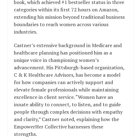
book, which achieved #1 bestseller status in three
categories within its first 72 hours on Amazon,
extending his mission beyond traditional business
boundaries to reach women across various
industries.
Castner’s extensive background in Medicare and
healthcare planning has positioned him as a
unique voice in championing women’s
advancement. His Pittsburgh-based organization,
C & K Healthcare Advisors, has become a model
for how companies can actively support and
elevate female professionals while maintaining
excellence in client service. “Women have an
innate ability to connect, to listen, and to guide
people through complex decisions with empathy
and clarity,” Castner noted, explaining how the
EmpowerHer Collective harnesses these
strengths.