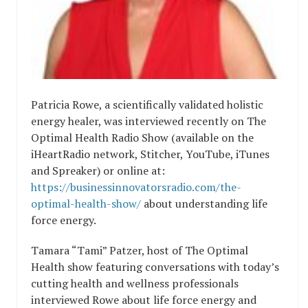
Patricia Rowe, a scientifically validated holistic
energy healer, was interviewed recently on The
Optimal Health Radio Show (available on the
iHeartRadio network, Stitcher, YouTube, iTunes
and Spreaker) or online at:
https://businessinnovatorsradio.com/the-
optimal-health-show/
about understanding life
force energy.
Tamara “Tami” Patzer, host of The Optimal
Health show featuring conversations with today’s
cutting health and wellness professionals
interviewed Rowe about life force energy and