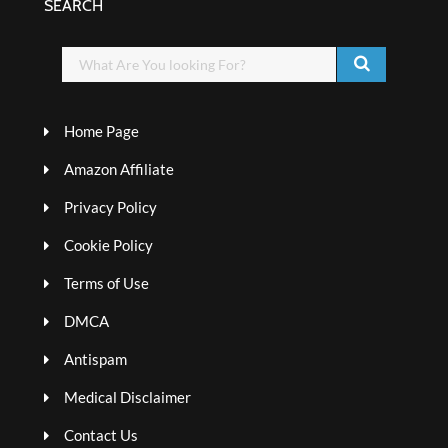
SEARCH
Home Page
Amazon Affiliate
Privacy Policy
Cookie Policy
Terms of Use
DMCA
Antispam
Medical Disclaimer
Contact Us