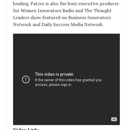
healing. Patzer is also the host/executive producer
for Women Innovators Radio and The Thought
Leaders show featured on Business Innovators
Network and Daily Success Media Network.
Video Link: