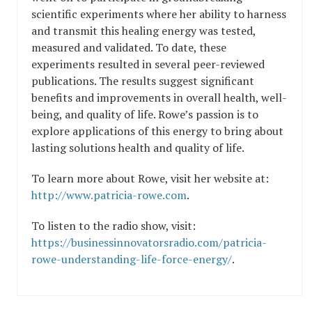
scientific experiments where her ability to harness
and transmit this healing energy was tested,
measured and validated. To date, these
experiments resulted in several peer-reviewed
publications. The results suggest significant
benefits and improvements in overall health, well-
being, and quality of life. Rowe’s passion is to
explore applications of this energy to bring about
lasting solutions health and quality of life.
To learn more about Rowe, visit her website at:
http://www.patricia-rowe.com
.
To listen to the radio show, visit:
https://businessinnovatorsradio.com/patricia-
rowe-understanding-life-force-energy/
.