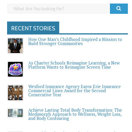
RECENT STORIES
How One Man’s Childhood Inspired a Mission to
Build Stronger Communities
As Charter Schools Reimagine Learning, a New
Platform Wants to Reimagine Screen Time
Wexford Insurance Agency Earns Erie Insurance
Commercial Lines Award for the Second
Consecutive Year
Achieve Lasting Total Body Transformation: The
Medimorph Approach to Wellness, Weight Loss,
and Body Contouring