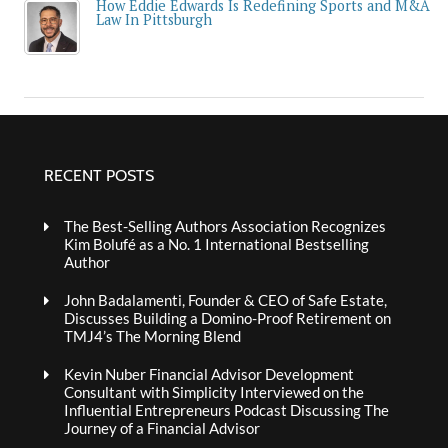
How Eddie Edwards Is Redefining Sports and M&A
Law In Pittsburgh
RECENT POSTS
The Best-Selling Authors Association Recognizes
Kim Bolufé as a No. 1 International Bestselling
Author
John Badalamenti, Founder & CEO of Safe Estate,
Discusses Building a Domino-Proof Retirement on
TMJ4’s The Morning Blend
Kevin Nuber Financial Advisor Development
Consultant with Simplicity Interviewed on the
Influential Entrepreneurs Podcast Discussing The
Journey of a Financial Advisor