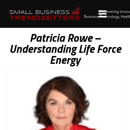
Patricia Rowe –
Understanding Life Force
Energy