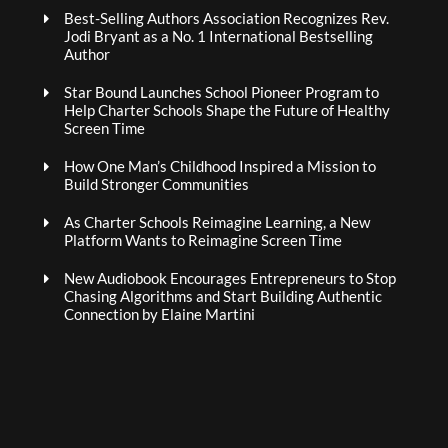
Best-Selling Authors Association Recognizes Rev.
Jodi Bryant as a No. 1 International Bestselling
Author
Star Bound Launches School Pioneer Program to
Help Charter Schools Shape the Future of Healthy
Screen Time
How One Man’s Childhood Inspired a Mission to
Build Stronger Communities
As Charter Schools Reimagine Learning, a New
Platform Wants to Reimagine Screen Time
New Audiobook Encourages Entrepreneurs to Stop
Chasing Algorithms and Start Building Authentic
Connection by Elaine Martini