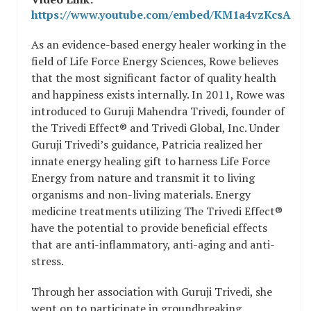
https://www.youtube.com/embed/KM1a4vzKcsA
As an evidence-based energy healer working in the
field of Life Force Energy Sciences, Rowe believes
that the most significant factor of quality health
and happiness exists internally. In 2011, Rowe was
introduced to Guruji Mahendra Trivedi, founder of
the Trivedi Effect® and Trivedi Global, Inc. Under
Guruji Trivedi’s guidance, Patricia realized her
innate energy healing gift to harness Life Force
Energy from nature and transmit it to living
organisms and non-living materials. Energy
medicine treatments utilizing The Trivedi Effect®
have the potential to provide beneficial effects
that are anti-inflammatory, anti-aging and anti-
stress.
Through her association with Guruji Trivedi, she
went on to participate in groundbreaking