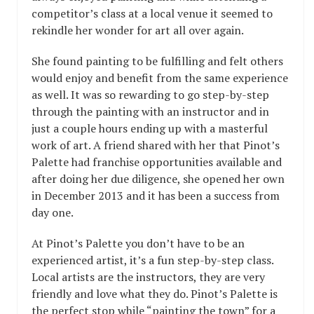
competitor’s class at a local venue it seemed to
rekindle her wonder for art all over again.
She found painting to be fulfilling and felt others
would enjoy and benefit from the same experience
as well. It was so rewarding to go step-by-step
through the painting with an instructor and in
just a couple hours ending up with a masterful
work of art. A friend shared with her that Pinot’s
Palette had franchise opportunities available and
after doing her due diligence, she opened her own
in December 2013 and it has been a success from
day one.
At Pinot’s Palette you don’t have to be an
experienced artist, it’s a fun step-by-step class.
Local artists are the instructors, they are very
friendly and love what they do. Pinot’s Palette is
the perfect stop while “painting the town” for a