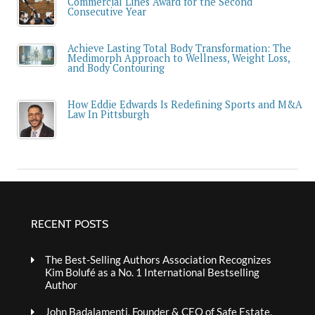
Commercial Lines Award for the Second
Consecutive Year
Achieve Lasting Total Body Transformation: The
Medimorph Approach to Wellness, Weight Loss,
and Body Contouring
How Eddie Edwards Is Redefining Sports and M&A
Law In Pittsburgh
RECENT POSTS
The Best-Selling Authors Association Recognizes
Kim Bolufé as a No. 1 International Bestselling
Author
John Badalamenti, Founder & CEO of Safe Estate,