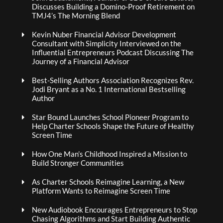
Discusses Building a Domino-Proof Retirement on
TMJ4’s The Morning Blend
Kevin Nuber Financial Advisor Development
Consultant with Simplicity Interviewed on the
Influential Entrepreneurs Podcast Discussing The
Journey of a Financial Advisor
Best-Selling Authors Association Recognizes Rev.
Jodi Bryant as a No. 1 International Bestselling
Author
Star Bound Launches School Pioneer Program to
Help Charter Schools Shape the Future of Healthy
Screen Time
How One Man’s Childhood Inspired a Mission to
Build Stronger Communities
As Charter Schools Reimagine Learning, a New
Platform Wants to Reimagine Screen Time
New Audiobook Encourages Entrepreneurs to Stop
Chasing Algorithms and Start Building Authentic