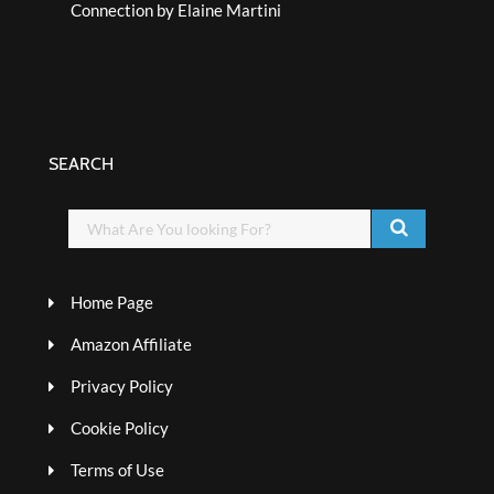
Connection by Elaine Martini
SEARCH
Home Page
Amazon Affiliate
Privacy Policy
Cookie Policy
Terms of Use