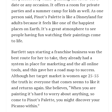
date or any occasion. It offers a room for private
parties and a summer camp for kids as well. As one
person said, Pinot’s Palette is like a Disneyland for
adults because it feels like one of the happiest
places on Earth. It’s a great atmosphere to see
people having fun watching their paintings come
to life.
Bartlett says starting a franchise business was the
best route for her to take, they already had a
system in place for marketing and the all online
tools, and this gave her a road map to success.
Although her target market is women age 25-55
the truth is: everyone that comes seems to like it
and returns again. She believes, “When you are
painting it’s hard to worry about anything, so
come to Pinot’s Palette, you might discover your
Picasso within.”