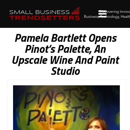
Pamela Bartlett Opens
Pinot’s Palette, An
Upscale Wine And Paint
Studio