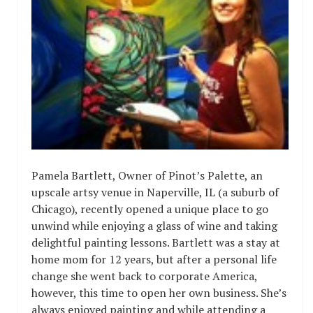
Pamela Bartlett, Owner of Pinot’s Palette, an
upscale artsy venue in Naperville, IL (a suburb of
Chicago), recently opened a unique place to go
unwind while enjoying a glass of wine and taking
delightful painting lessons. Bartlett was a stay at
home mom for 12 years, but after a personal life
change she went back to corporate America,
however, this time to open her own business. She’s
always enjoyed painting and while attending a