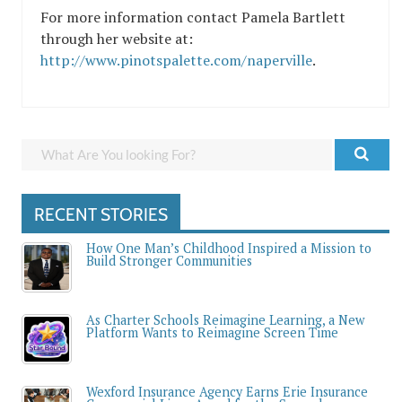
For more information contact Pamela Bartlett
through her website at:
http://www.pinotspalette.com/naperville
.
RECENT STORIES
How One Man’s Childhood Inspired a Mission to
Build Stronger Communities
As Charter Schools Reimagine Learning, a New
Platform Wants to Reimagine Screen Time
Wexford Insurance Agency Earns Erie Insurance