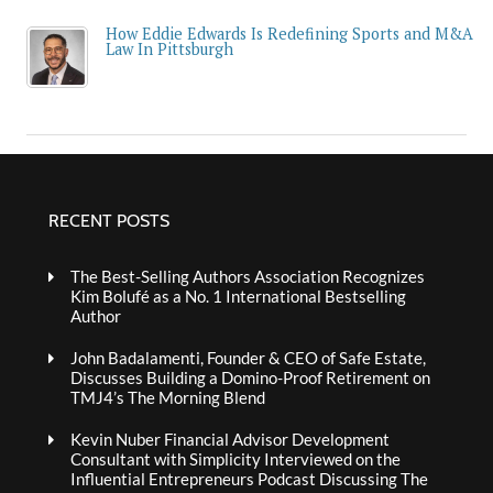
How Eddie Edwards Is Redefining Sports and M&A
Law In Pittsburgh
RECENT POSTS
The Best-Selling Authors Association Recognizes
Kim Bolufé as a No. 1 International Bestselling
Author
John Badalamenti, Founder & CEO of Safe Estate,
Discusses Building a Domino-Proof Retirement on
TMJ4’s The Morning Blend
Kevin Nuber Financial Advisor Development
Consultant with Simplicity Interviewed on the
Influential Entrepreneurs Podcast Discussing The