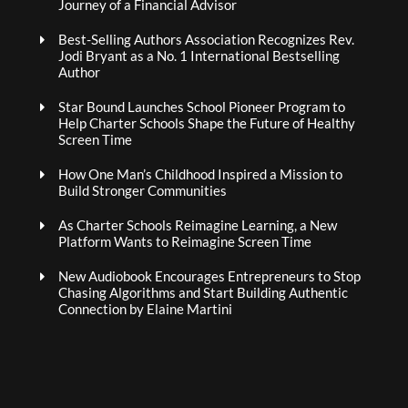
Journey of a Financial Advisor
Best-Selling Authors Association Recognizes Rev.
Jodi Bryant as a No. 1 International Bestselling
Author
Star Bound Launches School Pioneer Program to
Help Charter Schools Shape the Future of Healthy
Screen Time
How One Man’s Childhood Inspired a Mission to
Build Stronger Communities
As Charter Schools Reimagine Learning, a New
Platform Wants to Reimagine Screen Time
New Audiobook Encourages Entrepreneurs to Stop
Chasing Algorithms and Start Building Authentic
Connection by Elaine Martini