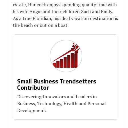
estate, Hancock enjoys spending quality time with
his wife Angie and their children Zach and Emily.
As a true Floridian, his ideal vacation destination is
the beach or out on a boat.
Small Business Trendsetters
Contributor
Discovering Innovators and Leaders in
Business, Technology, Health and Personal
Development.