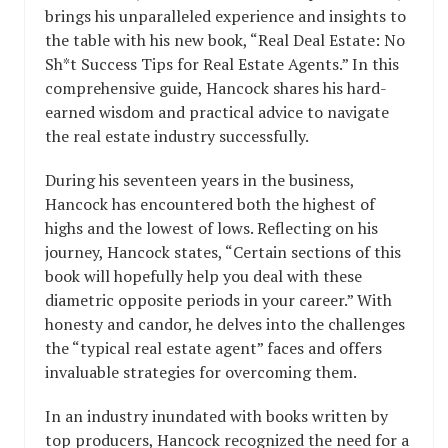
brings his unparalleled experience and insights to
the table with his new book, “Real Deal Estate: No
Sh*t Success Tips for Real Estate Agents.” In this
comprehensive guide, Hancock shares his hard-
earned wisdom and practical advice to navigate
the real estate industry successfully.
During his seventeen years in the business,
Hancock has encountered both the highest of
highs and the lowest of lows. Reflecting on his
journey, Hancock states, “Certain sections of this
book will hopefully help you deal with these
diametric opposite periods in your career.” With
honesty and candor, he delves into the challenges
the “typical real estate agent” faces and offers
invaluable strategies for overcoming them.
In an industry inundated with books written by
top producers, Hancock recognized the need for a