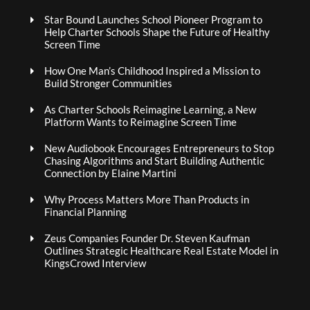
Star Bound Launches School Pioneer Program to
Help Charter Schools Shape the Future of Healthy
Screen Time
How One Man’s Childhood Inspired a Mission to
Build Stronger Communities
As Charter Schools Reimagine Learning, a New
Platform Wants to Reimagine Screen Time
New Audiobook Encourages Entrepreneurs to Stop
Chasing Algorithms and Start Building Authentic
Connection by Elaine Martini
Why Process Matters More Than Products in
Financial Planning
Zeus Companies Founder Dr. Steven Kaufman
Outlines Strategic Healthcare Real Estate Model in
KingsCrowd Interview