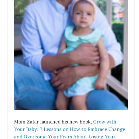
Moin Zafar launched his new book,
Grow with
Your Baby: 7 Lessons on How to Embrace Change
and Overcome Your Fears About Losing Your