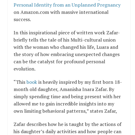
Personal Identity from an Unplanned Pregnancy
on Amazon.com with massive international
success.
In this inspirational piece of written work Zafar-
briefly tells the tale of his Multi-cultural union
with the woman who changed his life, Luara and
the story of how embracing unexpected changes
can be the catalyst for profound personal
evolution.
“This
book
is heavily inspired by my first born 18-
month old daughter, Amanisha Inara Zafar. By
simply spending time and being present with her
allowed me to gain incredible insights into my
own limiting behavioral patterns,” states Zafar,
Zafar describes how he is taught by the actions of
his daughter’s daily activities and how people can