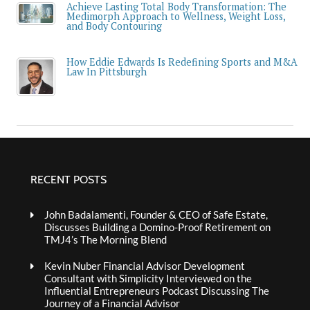
Achieve Lasting Total Body Transformation: The
Medimorph Approach to Wellness, Weight Loss,
and Body Contouring
How Eddie Edwards Is Redefining Sports and M&A
Law In Pittsburgh
RECENT POSTS
John Badalamenti, Founder & CEO of Safe Estate,
Discusses Building a Domino-Proof Retirement on
TMJ4’s The Morning Blend
Kevin Nuber Financial Advisor Development
Consultant with Simplicity Interviewed on the
Influential Entrepreneurs Podcast Discussing The
Journey of a Financial Advisor