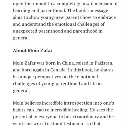
open their mind to a completely new dimension of
learning and parenthood. The book’s message
aims to show young/new parents how to embrace
and understand the emotional challenges of
unexpected parenthood and parenthood in
general.
About Moin Zafar
Moin Zafar was born in China, raised in Pakistan,
and born again in Canada. In this book, he shares
his unique perspectives on the emotional
challenges of young parenthood and life in
general.
Moin believes incredible introspection into one’s
habits can lead to incredible healing. He sees the
potential in everyone to be extraordinary and he
wants his work to stand testament to that