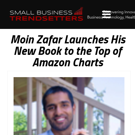
Moin Zafar Launches His
New Book to the Top of
Amazon Charts