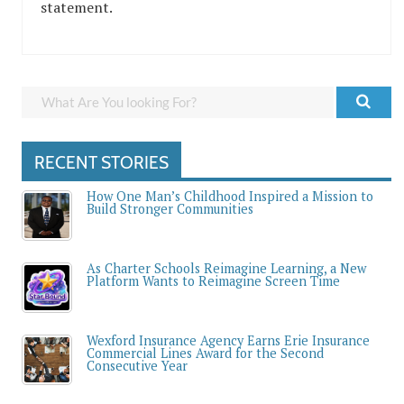
statement.
RECENT STORIES
How One Man’s Childhood Inspired a Mission to
Build Stronger Communities
As Charter Schools Reimagine Learning, a New
Platform Wants to Reimagine Screen Time
Wexford Insurance Agency Earns Erie Insurance
Commercial Lines Award for the Second
Consecutive Year