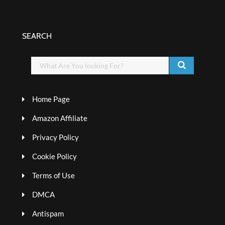
SEARCH
Home Page
Amazon Affiliate
Privacy Policy
Cookie Policy
Terms of Use
DMCA
Antispam