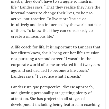
maybe, they don’t have to struggle so much in
life,” Landers says. “That they realize they have the
internal power to change their lives, to be pro-
active, not reactive. To live more ‘inside’ or
intuitively and less influenced by the world outside
of them. To know that they can consciously co
create a miraculous life.”
A life coach for life, it is important to Landers that
her clients know, she is living out her life’s mission,
not pursuing a second career. “I wasn’t in the
corporate world of some unrelated field two years
ago and just decided to become a life coach,”
Landers says. “I practice what I preach.”
Landers’ unique perspective, diverse approach,
and glowing personality are getting plenty of
attention. She has projects in all stages of
development including being featured in coaching