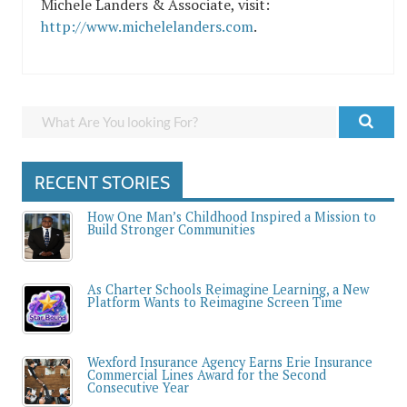
Michele Landers & Associate, visit:
http://www.michelelanders.com
.
RECENT STORIES
How One Man’s Childhood Inspired a Mission to
Build Stronger Communities
As Charter Schools Reimagine Learning, a New
Platform Wants to Reimagine Screen Time
Wexford Insurance Agency Earns Erie Insurance
Commercial Lines Award for the Second
Consecutive Year