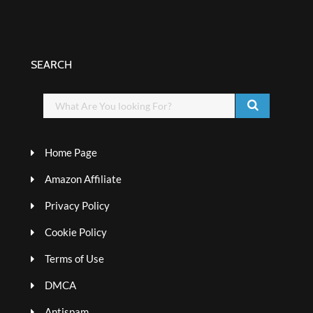
SEARCH
Home Page
Amazon Affiliate
Privacy Policy
Cookie Policy
Terms of Use
DMCA
Antispam