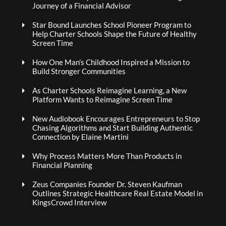
Journey of a Financial Advisor
Star Bound Launches School Pioneer Program to
Help Charter Schools Shape the Future of Healthy
Screen Time
How One Man’s Childhood Inspired a Mission to
Build Stronger Communities
As Charter Schools Reimagine Learning, a New
Platform Wants to Reimagine Screen Time
New Audiobook Encourages Entrepreneurs to Stop
Chasing Algorithms and Start Building Authentic
Connection by Elaine Martini
Why Process Matters More Than Products in
Financial Planning
Zeus Companies Founder Dr. Steven Kaufman
Outlines Strategic Healthcare Real Estate Model in
KingsCrowd Interview