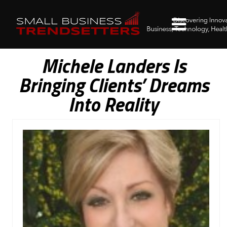
Michele Landers Is
Bringing Clients’ Dreams
Into Reality