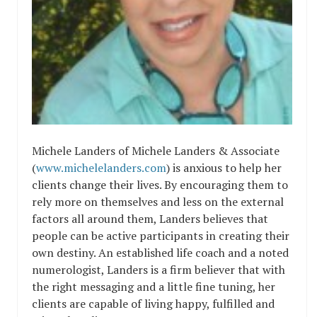
Michele Landers of Michele Landers & Associate
(
www.michelelanders.com
) is anxious to help her
clients change their lives. By encouraging them to
rely more on themselves and less on the external
factors all around them, Landers believes that
people can be active participants in creating their
own destiny. An established life coach and a noted
numerologist, Landers is a firm believer that with
the right messaging and a little fine tuning, her
clients are capable of living happy, fulfilled and