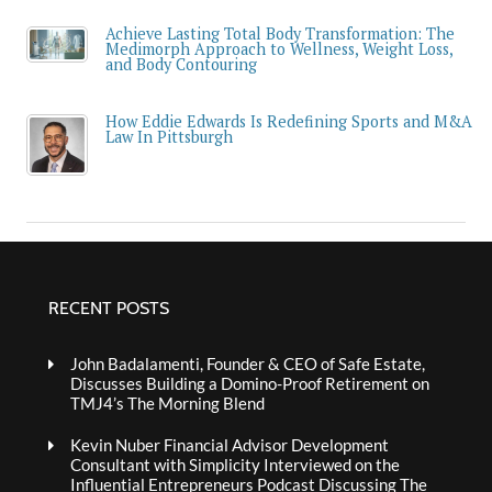
Achieve Lasting Total Body Transformation: The
Medimorph Approach to Wellness, Weight Loss,
and Body Contouring
How Eddie Edwards Is Redefining Sports and M&A
Law In Pittsburgh
RECENT POSTS
John Badalamenti, Founder & CEO of Safe Estate,
Discusses Building a Domino-Proof Retirement on
TMJ4’s The Morning Blend
Kevin Nuber Financial Advisor Development
Consultant with Simplicity Interviewed on the
Influential Entrepreneurs Podcast Discussing The