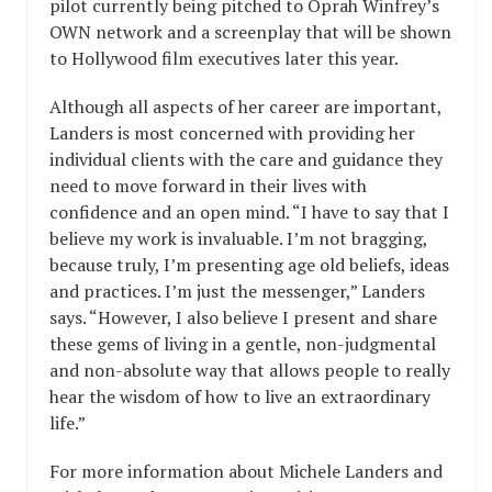
pilot currently being pitched to Oprah Winfrey’s
OWN network and a screenplay that will be shown
to Hollywood film executives later this year.
Although all aspects of her career are important,
Landers is most concerned with providing her
individual clients with the care and guidance they
need to move forward in their lives with
confidence and an open mind. “I have to say that I
believe my work is invaluable. I’m not bragging,
because truly, I’m presenting age old beliefs, ideas
and practices. I’m just the messenger,” Landers
says. “However, I also believe I present and share
these gems of living in a gentle, non-judgmental
and non-absolute way that allows people to really
hear the wisdom of how to live an extraordinary
life.”
For more information about Michele Landers and