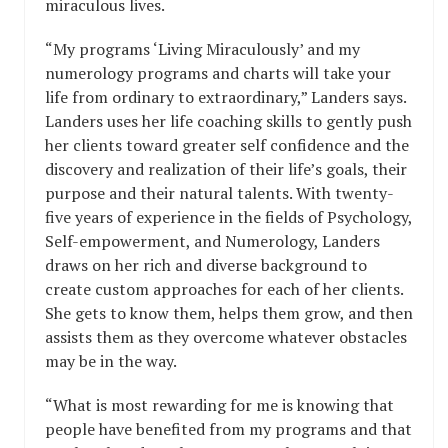
miraculous lives.
“My programs ‘Living Miraculously’ and my
numerology programs and charts will take your
life from ordinary to extraordinary,” Landers says.
Landers uses her life coaching skills to gently push
her clients toward greater self confidence and the
discovery and realization of their life’s goals, their
purpose and their natural talents. With twenty-
five years of experience in the fields of Psychology,
Self-empowerment, and Numerology, Landers
draws on her rich and diverse background to
create custom approaches for each of her clients.
She gets to know them, helps them grow, and then
assists them as they overcome whatever obstacles
may be in the way.
“What is most rewarding for me is knowing that
people have benefited from my programs and that