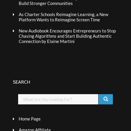
Build Stronger Communities
As Charter Schools Reimagine Learning, a New
Platform Wants to Reimagine Screen Time
New Audiobook Encourages Entrepreneurs to Stop
Chasing Algorithms and Start Building Authentic
Connection by Elaine Martini
SEARCH
Home Page
Amazon Affiliate