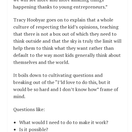
happening thanks to young entrepreneurs.”
Tracy Hoobyar goes on to explain that a whole
culture of respecting the kid’s opinions, teaching
that there is not a box out of which they need to
think outside and that the sky is truly the limit will
help them to think what they want rather than
default to the way most kids generally think about
themselves and the world.
It boils down to cultivating questions and
breaking out of the “I’ld love to do this, but it
would be so hard and I don’t know how” frame of
mind.
Questions like:
What would I need to do to make it work?
Is it possible?