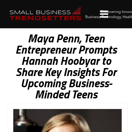
Maya Penn, Teen
Entrepreneur Prompts
Hannah Hoobyar to
Share Key Insights For
Upcoming Business-
Minded Teens