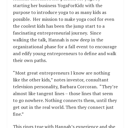
starting her business YogaForKidz with the
purpose to introduce yoga to as many kids as
possible. Her mission to make yoga cool for even
the coolest kids has been the jump start to a
fascinating entrepreneurial journey. Since
walking the talk, Hannah is now deep in the
organizational phase for a fall event to encourage
and edify young entrepreneurs to define and walk
their own paths.
“Most great entrepreneurs I know are nothing
like the other kids,” notes investor, consultant
television personality, Barbara Corcoran. “They’re
almost like tangent lines – those lines that seem
to go nowhere. Nothing connects them, until they
get out in the real world. Then they connect just
fine.”
This rings true with Hannah’s experience and she