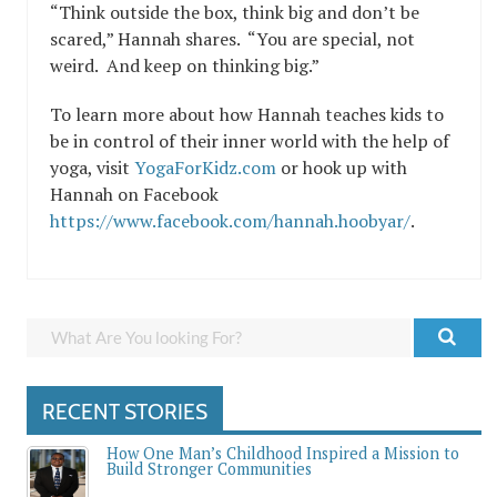
“Think outside the box, think big and don’t be
scared,” Hannah shares. “You are special, not
weird. And keep on thinking big.”
To learn more about how Hannah teaches kids to
be in control of their inner world with the help of
yoga, visit
YogaForKidz.com
or hook up with
Hannah on Facebook
https://www.facebook.com/hannah.hoobyar/
.
RECENT STORIES
How One Man’s Childhood Inspired a Mission to
Build Stronger Communities