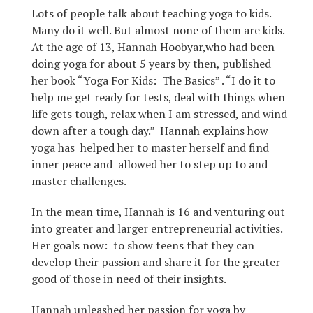
Lots of people talk about teaching yoga to kids.
Many do it well. But almost none of them are kids.
At the age of 13, Hannah Hoobyar,who had been
doing yoga for about 5 years by then, published
her book “Yoga For Kids: The Basics” . “I do it to
help me get ready for tests, deal with things when
life gets tough, relax when I am stressed, and wind
down after a tough day.” Hannah explains how
yoga has helped her to master herself and find
inner peace and allowed her to step up to and
master challenges.
In the mean time, Hannah is 16 and venturing out
into greater and larger entrepreneurial activities.
Her goals now: to show teens that they can
develop their passion and share it for the greater
good of those in need of their insights.
Hannah unleashed her passion for yoga by