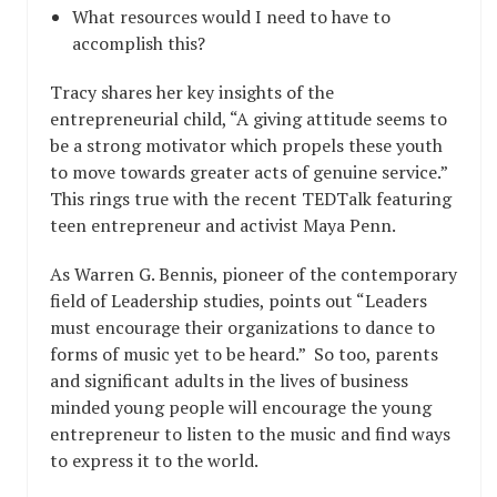
What resources would I need to have to
accomplish this?
Tracy shares her key insights of the
entrepreneurial child, “A giving attitude seems to
be a strong motivator which propels these youth
to move towards greater acts of genuine service.”
This rings true with the recent TEDTalk featuring
teen entrepreneur and activist Maya Penn.
As Warren G. Bennis, pioneer of the contemporary
field of Leadership studies, points out “Leaders
must encourage their organizations to dance to
forms of music yet to be heard.” So too, parents
and significant adults in the lives of business
minded young people will encourage the young
entrepreneur to listen to the music and find ways
to express it to the world.