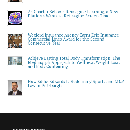
As Charter Schools Reimagine Learning, a New
Platform Wants to Reimagine Screen Time
Wexford Insurance Agency Earns Erie Insurance
Commercial Lines Award for the Second
Consecutive Year
Achieve Lasting Total Body Transformation: The
Medimorph Approach to Wellness, Weight Loss,
and Body Contouring
How Eddie Edwards Is Redefining Sports and M&A
Law In Pittsburgh