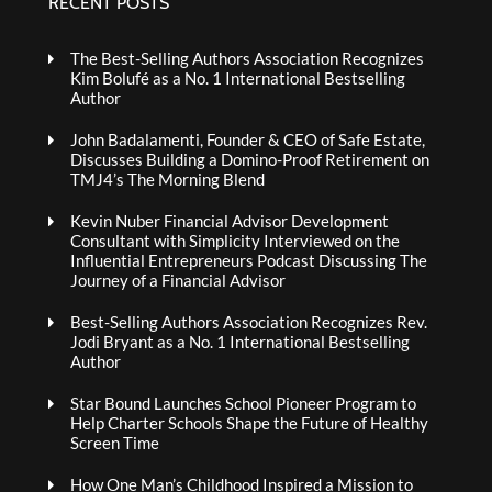
RECENT POSTS
The Best-Selling Authors Association Recognizes
Kim Bolufé as a No. 1 International Bestselling
Author
John Badalamenti, Founder & CEO of Safe Estate,
Discusses Building a Domino-Proof Retirement on
TMJ4’s The Morning Blend
Kevin Nuber Financial Advisor Development
Consultant with Simplicity Interviewed on the
Influential Entrepreneurs Podcast Discussing The
Journey of a Financial Advisor
Best-Selling Authors Association Recognizes Rev.
Jodi Bryant as a No. 1 International Bestselling
Author
Star Bound Launches School Pioneer Program to
Help Charter Schools Shape the Future of Healthy
Screen Time
How One Man’s Childhood Inspired a Mission to