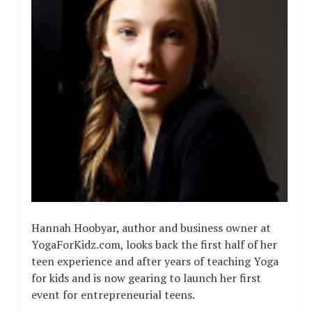
Hannah Hoobyar, author and business owner at
YogaForKidz.com, looks back the first half of her
teen experience and after years of teaching Yoga
for kids and is now gearing to launch her first
event for entrepreneurial teens.