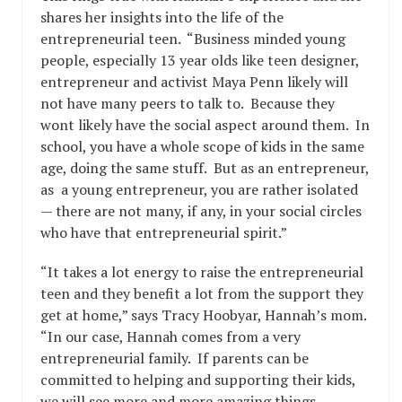
shares her insights into the life of the
entrepreneurial teen. “Business minded young
people, especially 13 year olds like teen designer,
entrepreneur and activist Maya Penn likely will
not have many peers to talk to. Because they
wont likely have the social aspect around them. In
school, you have a whole scope of kids in the same
age, doing the same stuff. But as an entrepreneur,
as a young entrepreneur, you are rather isolated
— there are not many, if any, in your social circles
who have that entrepreneurial spirit.”
“It takes a lot energy to raise the entrepreneurial
teen and they benefit a lot from the support they
get at home,” says Tracy Hoobyar, Hannah’s mom.
“In our case, Hannah comes from a very
entrepreneurial family. If parents can be
committed to helping and supporting their kids,
we will see more and more amazing things