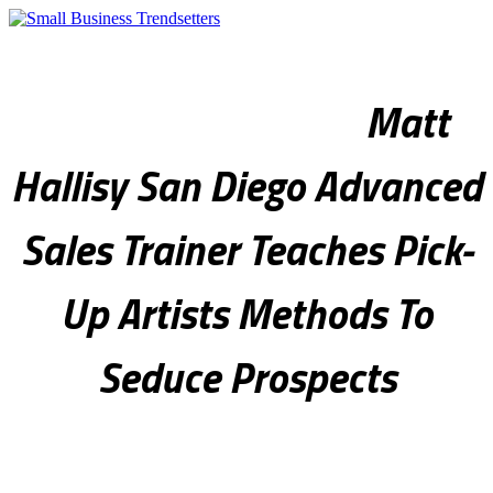
Sales & Marketing
Internet & Technology
Legal & Finance
Real Estate
Health & Fitness
Culture & Society
Photo Spotlight
Matt
Hallisy San Diego Advanced
Sales Trainer Teaches Pick-
Up Artists Methods To
Seduce Prospects