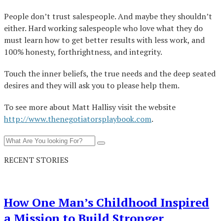
People don’t trust salespeople. And maybe they shouldn’t
either. Hard working salespeople who love what they do
must learn how to get better results with less work, and
100% honesty, forthrightness, and integrity.
Touch the inner beliefs, the true needs and the deep seated
desires and they will ask you to please help them.
To see more about Matt Hallisy visit the website
http://www.thenegotiatorsplaybook.com
.
RECENT STORIES
How One Man’s Childhood Inspired
a Mission to Build Stronger