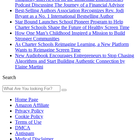
Podcast Discussing The Journey of a Financial Advisor
Best-Selling Authors Association Recognizes Rev. Jodi
Bryant as a No. 1 International Bestselling Author
Star Bound Launches School Pioneer Program to Help
Charter Schools Shape the Future of Healthy Screen Time
How One Man’s Childhood Inspired a Mission to Build
Stronger Communities
As Charter Schools Reimagine Learning, a New Platform
Wants to Reimagine Screen Time
New Audiobook Encourages Entrepreneurs to Stop Chasing
Algorithms and Start Building Authentic Connection by
Elaine Martini
Search
Home Page
Amazon Affiliate
Privacy Policy
Cookie Policy
Terms of Use
DMCA
Antispam
Medical Disclaimer