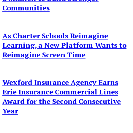
Communities
As Charter Schools Reimagine
Learning, a New Platform Wants to
Reimagine Screen Time
Wexford Insurance Agency Earns
Erie Insurance Commercial Lines
Award for the Second Consecutive
Year