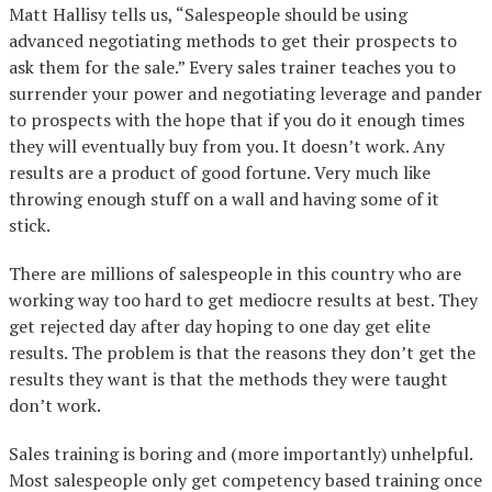
Matt Hallisy tells us, “Salespeople should be using
advanced negotiating methods to get their prospects to
ask them for the sale.” Every sales trainer teaches you to
surrender your power and negotiating leverage and pander
to prospects with the hope that if you do it enough times
they will eventually buy from you. It doesn’t work. Any
results are a product of good fortune. Very much like
throwing enough stuff on a wall and having some of it
stick.
There are millions of salespeople in this country who are
working way too hard to get mediocre results at best. They
get rejected day after day hoping to one day get elite
results. The problem is that the reasons they don’t get the
results they want is that the methods they were taught
don’t work.
Sales training is boring and (more importantly) unhelpful.
Most salespeople only get competency based training once