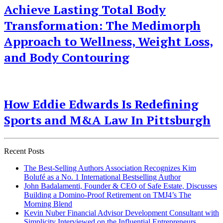
Achieve Lasting Total Body
Transformation: The Medimorph
Approach to Wellness, Weight Loss,
and Body Contouring
How Eddie Edwards Is Redefining
Sports and M&A Law In Pittsburgh
Recent Posts
The Best-Selling Authors Association Recognizes Kim
Bolufé as a No. 1 International Bestselling Author
John Badalamenti, Founder & CEO of Safe Estate, Discusses
Building a Domino-Proof Retirement on TMJ4’s The
Morning Blend
Kevin Nuber Financial Advisor Development Consultant with
Simplicity Interviewed on the Influential Entrepreneurs