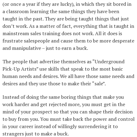
(or once a year if they are lucky), in which they sit bored in
a classroom learning the same things they have been
taught in the past. They are being taught things that just
don’t work. As a matter of fact, everything that is taught in
mainstream sales training does not work. All it does is
frustrate salespeople and cause them to be more desperate
and manipulative – just to earn a buck.
The people that advertise themselves as “Underground
Pick-Up Artists” use skills that speak to the most basic
human needs and desires. We all have those same needs and
desires and they use those to make their “sale”.
Instead of doing the same boring things that make you
work harder and get rejected more, you must get in the
mind of your prospect so that you can shape their decision
to buy from you. You must take back the power and control
in your career instead of willingly surrendering it to
strangers just to make a buck.