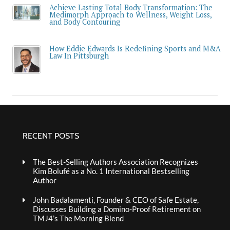
Achieve Lasting Total Body Transformation: The
Medimorph Approach to Wellness, Weight Loss,
and Body Contouring
How Eddie Edwards Is Redefining Sports and M&A
Law In Pittsburgh
RECENT POSTS
The Best-Selling Authors Association Recognizes
Kim Bolufé as a No. 1 International Bestselling
Author
John Badalamenti, Founder & CEO of Safe Estate,
Discusses Building a Domino-Proof Retirement on
TMJ4’s The Morning Blend