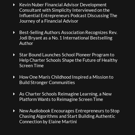
Kevin Nuber Financial Advisor Development
Consultant with Simplicity Interviewed on the
Influential Entrepreneurs Podcast Discussing The
Journey of a Financial Advisor
Best-Selling Authors Association Recognizes Rev.
Jodi Bryant as a No. 1 International Bestselling
Author
Star Bound Launches School Pioneer Program to
Help Charter Schools Shape the Future of Healthy
Screen Time
How One Man’s Childhood Inspired a Mission to
Build Stronger Communities
As Charter Schools Reimagine Learning, a New
Platform Wants to Reimagine Screen Time
New Audiobook Encourages Entrepreneurs to Stop
Chasing Algorithms and Start Building Authentic
Connection by Elaine Martini