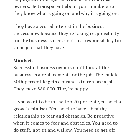
owners. Be transparent about your numbers so
they know what’s going on and why it’s going on.
They have a vested interest in the business’
success now because they’re taking responsibility
for the business’ success not just responsibility for
some job that they have.
Mindset.
Successful business owners don’t look at the
business as a replacement for the job. The middle
50th percentile gets a business to replace a job.
They make $80,000. They’re happy.
If you want to be in the top 20 percent you need a
growth mindset. You need to have a healthy
relationship to fear and obstacles. Be proactive
when it comes to fear and obstacles. You need to
do stuff, not sit and wallow. You need to get off