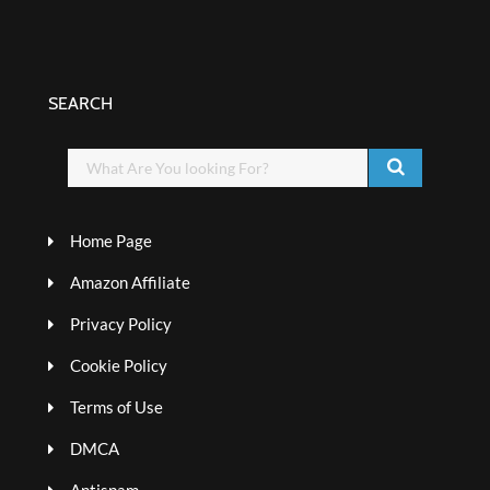
SEARCH
Home Page
Amazon Affiliate
Privacy Policy
Cookie Policy
Terms of Use
DMCA