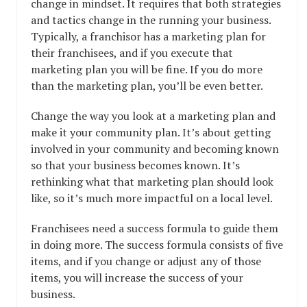
change in mindset. It requires that both strategies
and tactics change in the running your business.
Typically, a franchisor has a marketing plan for
their franchisees, and if you execute that
marketing plan you will be fine. If you do more
than the marketing plan, you’ll be even better.
Change the way you look at a marketing plan and
make it your community plan. It’s about getting
involved in your community and becoming known
so that your business becomes known. It’s
rethinking what that marketing plan should look
like, so it’s much more impactful on a local level.
Franchisees need a success formula to guide them
in doing more. The success formula consists of five
items, and if you change or adjust any of those
items, you will increase the success of your
business.