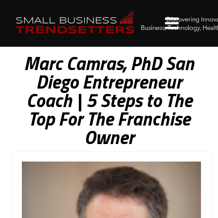
Marc Camras, PhD San
Diego Entrepreneur
Coach | 5 Steps to The
Top For The Franchise
Owner