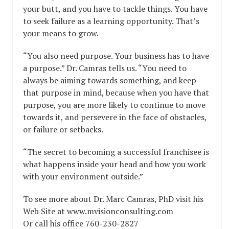
your butt, and you have to tackle things. You have
to seek failure as a learning opportunity. That’s
your means to grow.
“You also need purpose. Your business has to have
a purpose.” Dr. Camras tells us. “You need to
always be aiming towards something, and keep
that purpose in mind, because when you have that
purpose, you are more likely to continue to move
towards it, and persevere in the face of obstacles,
or failure or setbacks.
“The secret to becoming a successful franchisee is
what happens inside your head and how you work
with your environment outside.”
To see more about Dr. Marc Camras, PhD visit his
Web Site at www.mvisionconsulting.com
Or call his office 760-230-2827