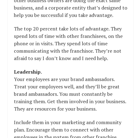
other business owners are doing the exact same
business, and a corporate entity that’s designed to
help you be successful if you take advantage.
The top 20 percent take lots of advantage. They
spend lots of time with other franchisees, on the
phone or in visits. They spend lots of time
communicating with the franchisor. They’re not
afraid to say I don’t know and I need help.
Leadership.
Your employees are your brand ambassadors.
Treat your employees well, and they’ll be great
brand ambassadors. You must constantly be
training them. Get them involved in your business.
They are resources for your business.
Include them in your marketing and community
plan. Encourage them to connect with other
employees in the system from other franchise