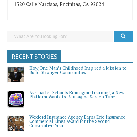
1520 Calle Narcisos, Encinitas, CA 92024
RECENT STORIES
How One Man’s Childhood Inspired a Mission to
Build Stronger Communities
As Charter Schools Reimagine Learning, a New
Platform Wants to Reimagine Screen Time
Wexford Insurance Agency Earns Erie Insurance
Commercial Lines Award for the Second
Consecutive Year