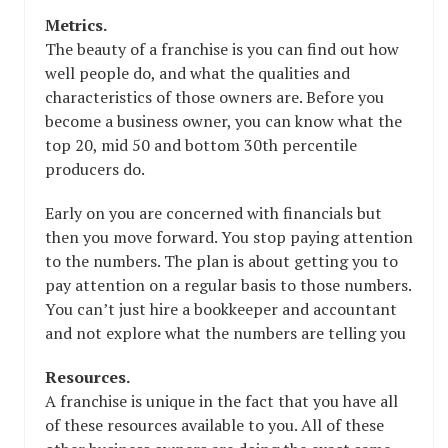
Metrics.
The beauty of a franchise is you can find out how
well people do, and what the qualities and
characteristics of those owners are. Before you
become a business owner, you can know what the
top 20, mid 50 and bottom 30th percentile
producers do.
Early on you are concerned with financials but
then you move forward. You stop paying attention
to the numbers. The plan is about getting you to
pay attention on a regular basis to those numbers.
You can’t just hire a bookkeeper and accountant
and not explore what the numbers are telling you
Resources.
A franchise is unique in the fact that you have all
of these resources available to you. All of these