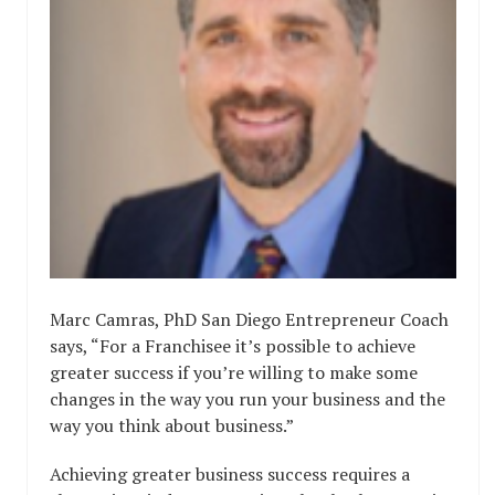
Marc Camras, PhD San Diego Entrepreneur Coach
says, “For a Franchisee it’s possible to achieve
greater success if you’re willing to make some
changes in the way you run your business and the
way you think about business.”
Achieving greater business success requires a