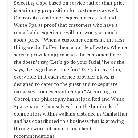
Selecting a spa based on service rather than price
is a winning proposition for customers as well.
Oberoi cites customer experiences as Red and
White Spa as proof that customers who have a
remarkable experience will not worry as much
about price. “When a customer comes in, the first
thing we do if offer them a bottle of water. When a
service provider approaches the customer, he or
she doesn’t say, ‘Let’s go do your facial,’ he or she
says, ‘Let’s go have some fun.’ Every interaction,
every role that each service provider plays, is
designed to cater to the guest and to separate
ourselves from every other spa.” According to
Oberoi, this philosophy has helped Red and White
Spa separate themselves from the hundreds of
competitors within walking distance in Manhattan
and has contributed to a business that is growing
through word-of-mouth and client
recommendations.