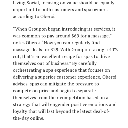
Living Social, focusing on value should be equally
important to both customers and spa owners,
according to Oberoi.
“When Groupon began introducing its services, it
was common to pay around $69 for a massage,”
notes Oberoi. “Now you can regularly find
massage deals for $29. With Groupon taking a 40%
cut, that’s an excellent recipe for spas to drive
themselves out of business.” By carefully
orchestrating a spa experience that focuses on
delivering a superior customer experience, Oberoi
advises, spas can mitigate the pressure to
compete on price and begin to separate
themselves from their competition based on a
strategy that will engender positive emotions and
loyalty that will last beyond the latest deal-of-
the-day online.