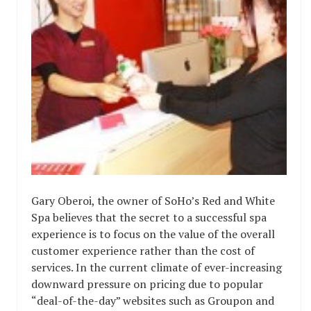
Gary Oberoi, the owner of SoHo’s Red and White
Spa believes that the secret to a successful spa
experience is to focus on the value of the overall
customer experience rather than the cost of
services. In the current climate of ever-increasing
downward pressure on pricing due to popular
“deal-of-the-day” websites such as Groupon and