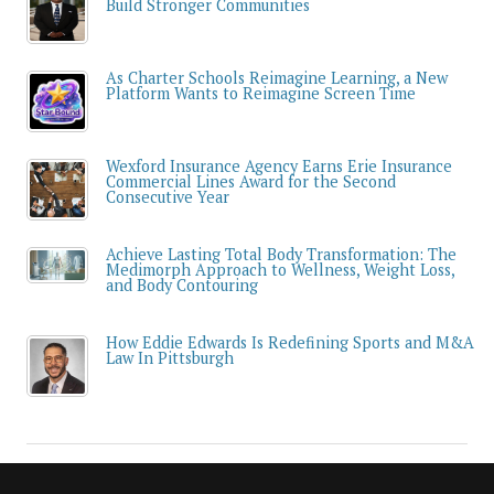
Build Stronger Communities
As Charter Schools Reimagine Learning, a New
Platform Wants to Reimagine Screen Time
Wexford Insurance Agency Earns Erie Insurance
Commercial Lines Award for the Second
Consecutive Year
Achieve Lasting Total Body Transformation: The
Medimorph Approach to Wellness, Weight Loss,
and Body Contouring
How Eddie Edwards Is Redefining Sports and M&A
Law In Pittsburgh