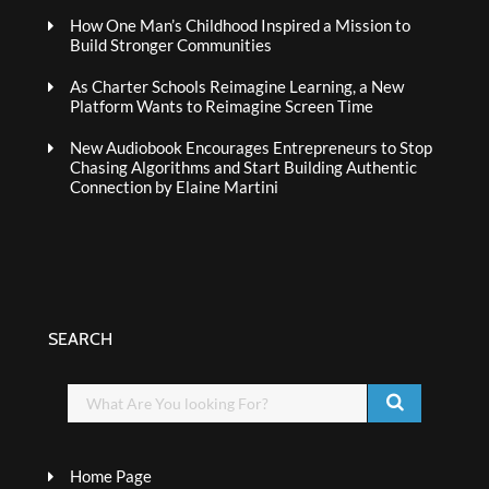
How One Man’s Childhood Inspired a Mission to
Build Stronger Communities
As Charter Schools Reimagine Learning, a New
Platform Wants to Reimagine Screen Time
New Audiobook Encourages Entrepreneurs to Stop
Chasing Algorithms and Start Building Authentic
Connection by Elaine Martini
SEARCH
Home Page