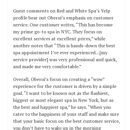
Guest comments on Red and White Spa’s Yelp
profile bear out Oberoi’s emphasis on customer
service. One customer writes, “This has become
my prime go-to spa in NYC. They focus on
excellent services at excellent prices,” while
another notes that “This is hands-down the best
spa appointment I’ve ever experienced…[my
service provider] was very professional and quick,
and made me very comfortable.”
Overall, Oberoi’s focus on creating a “wow”
experience for the customer is driven by a simple
goal. “I want to be known not as the flashiest,
biggest or most elegant spa in New York, but as
the best and happiest spa,” he says. “When you
cater to the happiness of your staff and make sure
that your basic focus on the best customer service,
you don’t have to wake up in the morning