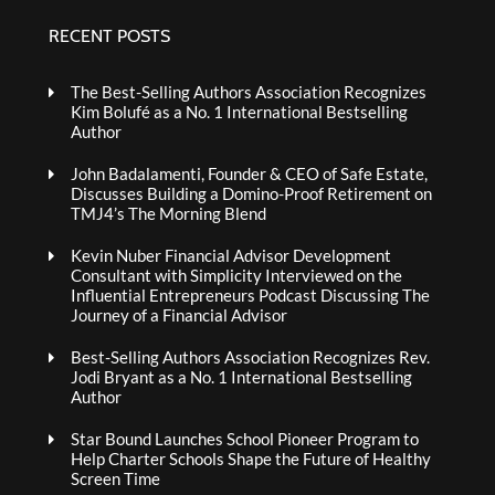
RECENT POSTS
The Best-Selling Authors Association Recognizes
Kim Bolufé as a No. 1 International Bestselling
Author
John Badalamenti, Founder & CEO of Safe Estate,
Discusses Building a Domino-Proof Retirement on
TMJ4’s The Morning Blend
Kevin Nuber Financial Advisor Development
Consultant with Simplicity Interviewed on the
Influential Entrepreneurs Podcast Discussing The
Journey of a Financial Advisor
Best-Selling Authors Association Recognizes Rev.
Jodi Bryant as a No. 1 International Bestselling
Author
Star Bound Launches School Pioneer Program to
Help Charter Schools Shape the Future of Healthy
Screen Time