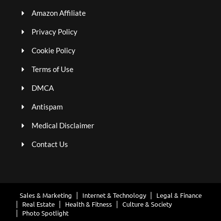
Amazon Affiliate
Privacy Policy
Cookie Policy
Terms of Use
DMCA
Antispam
Medical Disclaimer
Contact Us
Sales & Marketing
Internet & Technology
Legal & Finance
Real Estate
Health & Fitness
Culture & Society
Photo Spotlight