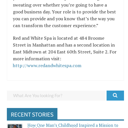
sweating over whether you’re going to have a
good business day. Your role is to provide the best
you can provide and you know that’s the way you
can transform the customer experience.”
Red and White Spa is located at 484 Broome
Street in Manhattan and has a second location in
East Midtown at 204 East 60th Street, Suite 2. For
more information visit:
http://www.redandwhitespa.com
RECENT STORIES
How One Man’s Childhood Inspired a Mission to