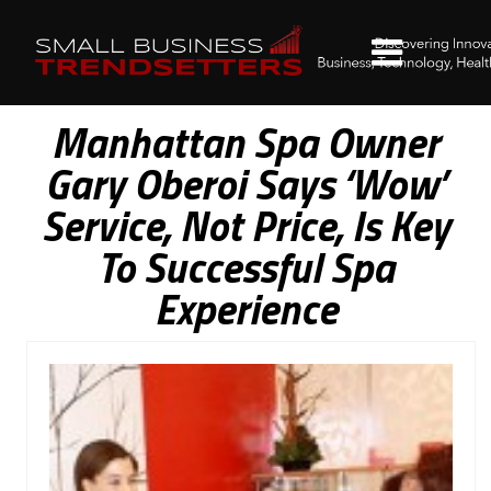
Manhattan Spa Owner
Gary Oberoi Says ‘Wow’
Service, Not Price, Is Key
To Successful Spa
Experience