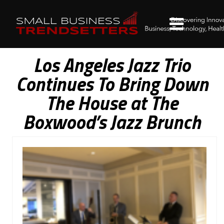
Los Angeles Jazz Trio
Continues To Bring Down
The House at The
Boxwood’s Jazz Brunch