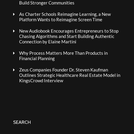
Build Stronger Communities
As Charter Schools Reimagine Learning, a New
Platform Wants to Reimagine Screen Time
New Audiobook Encourages Entrepreneurs to Stop
Chasing Algorithms and Start Building Authentic
Connection by Elaine Martini
Why Process Matters More Than Products in
Financial Planning
Zeus Companies Founder Dr. Steven Kaufman
Outlines Strategic Healthcare Real Estate Model in
KingsCrowd Interview
SEARCH