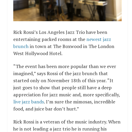
Rick Rossi’s
Los Angeles Jazz Trio
have been
entertaining packed rooms at the
newest jazz
brunch
in town at The Boxwood in The London
West Hollywood Hotel.
“The event has been more popular than we ever
imagined,” says Rossi of the jazz brunch that
started only on November 18th of this year. “It
just goes to show that people still have a deep
appreciation for jazz music and, more specifically,
live jazz bands
. I’m sure the mimosas, incredible
food, and juice bar don’t hurt.”
Rick Rossi is a veteran of the music industry. When
he is not leading a jazz trio he is running his