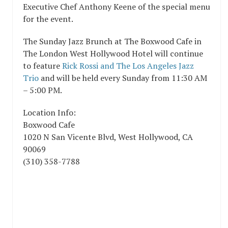
Executive Chef Anthony Keene of the special menu
for the event.
The Sunday Jazz Brunch at The Boxwood Cafe in
The London West Hollywood Hotel will continue
to feature
Rick Rossi and The Los Angeles Jazz
Trio
and will be held every Sunday from 11:30 AM
– 5:00 PM.
Location Info:
Boxwood Cafe
1020 N San Vicente Blvd
,
West Hollywood
,
CA
90069
(310) 358-7788