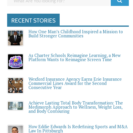
RECENT STORIES
How One Man’s Childhood Inspired a Mission to
Build Stronger Communities
As Charter Schools Reimagine Learning, a New
Platform Wants to Reimagine Screen Time
Wexford Insurance Agency Earns Erie Insurance
Commercial Lines Award for the Second
Consecutive Year
Achieve Lasting Total Body Transformation: The
Medimorph Approach to Wellness, Weight Loss,
and Body Contouring
How Eddie Edwards Is Redefining Sports and M&A
Law In Pittsburgh