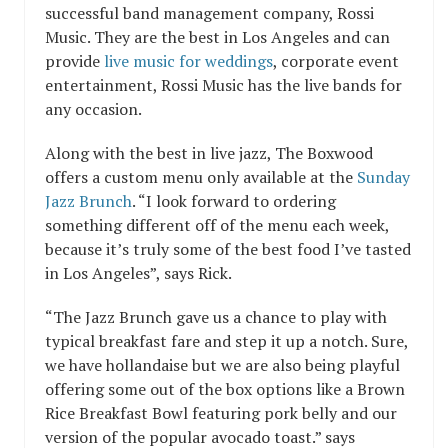
successful band management company,
Rossi
Music
. They are the best in Los Angeles and can
provide
live music for weddings
,
corporate event
entertainment
,
Rossi Music
has the
live bands
for
any occasion.
Along with the best in live jazz,
The Boxwood
offers a custom menu only available at the
Sunday
Jazz Brunch
. “I look forward to ordering
something different off of the menu each week,
because it’s truly some of the best food I’ve tasted
in Los Angeles”, says Rick.
“The Jazz Brunch gave us a chance to play with
typical breakfast fare and step it up a notch. Sure,
we have hollandaise but we are also being playful
offering some out of the box options like a Brown
Rice Breakfast Bowl featuring pork belly and our
version of the popular avocado toast.” says