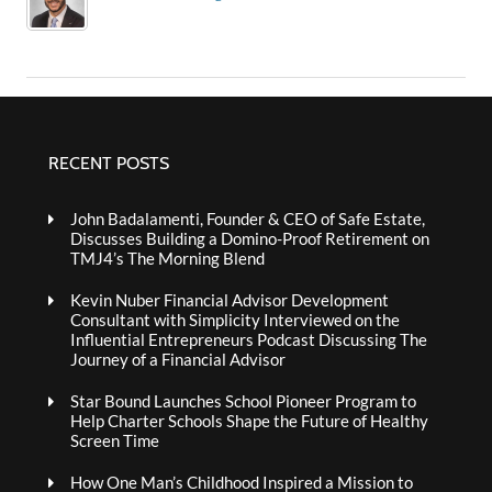
RECENT POSTS
John Badalamenti, Founder & CEO of Safe Estate,
Discusses Building a Domino-Proof Retirement on
TMJ4’s The Morning Blend
Kevin Nuber Financial Advisor Development
Consultant with Simplicity Interviewed on the
Influential Entrepreneurs Podcast Discussing The
Journey of a Financial Advisor
Star Bound Launches School Pioneer Program to
Help Charter Schools Shape the Future of Healthy
Screen Time
How One Man’s Childhood Inspired a Mission to