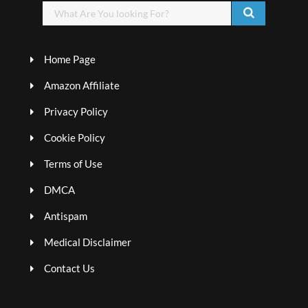
Home Page
Amazon Affiliate
Privacy Policy
Cookie Policy
Terms of Use
DMCA
Antispam
Medical Disclaimer
Contact Us