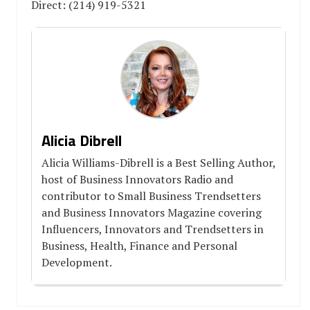
Direct: (214) 919-5321
Alicia Dibrell
Alicia Williams-Dibrell is a Best Selling Author,
host of Business Innovators Radio and
contributor to Small Business Trendsetters
and Business Innovators Magazine covering
Influencers, Innovators and Trendsetters in
Business, Health, Finance and Personal
Development.