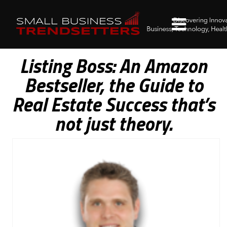
Listing Boss: An Amazon
Bestseller, the Guide to
Real Estate Success that’s
not just theory.