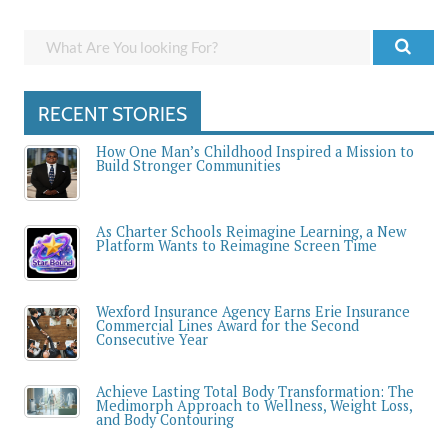
RECENT STORIES
How One Man’s Childhood Inspired a Mission to
Build Stronger Communities
As Charter Schools Reimagine Learning, a New
Platform Wants to Reimagine Screen Time
Wexford Insurance Agency Earns Erie Insurance
Commercial Lines Award for the Second
Consecutive Year
Achieve Lasting Total Body Transformation: The
Medimorph Approach to Wellness, Weight Loss,
and Body Contouring