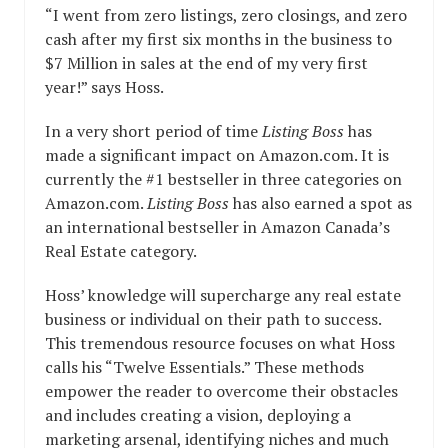
“I went from zero listings, zero closings, and zero
cash after my first six months in the business to
$7 Million in sales at the end of my very first
year!” says Hoss.
In a very short period of time
Listing Boss
has
made a significant impact on Amazon.com. It is
currently the #1 bestseller in three categories on
Amazon.com.
Listing Boss
has also earned a spot as
an international bestseller in Amazon Canada’s
Real Estate category.
Hoss’ knowledge will supercharge any real estate
business or individual on their path to success.
This tremendous resource focuses on what Hoss
calls his “Twelve Essentials.” These methods
empower the reader to overcome their obstacles
and includes creating a vision, deploying a
marketing arsenal, identifying niches and much