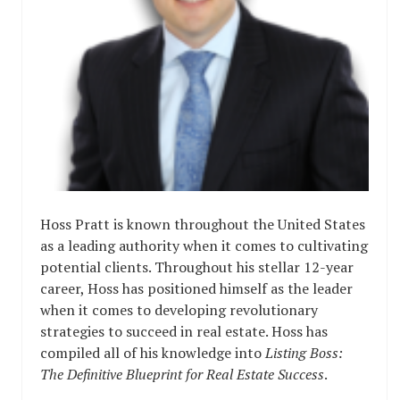
Hoss Pratt is known throughout the United States
as a leading authority when it comes to cultivating
potential clients. Throughout his stellar 12-year
career, Hoss has positioned himself as the leader
when it comes to developing revolutionary
strategies to succeed in real estate. Hoss has
compiled all of his knowledge into
Listing Boss:
The Definitive Blueprint for Real Estate Success
.