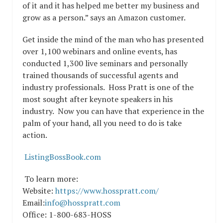
of it and it has helped me better my business and
grow as a person.” says an Amazon customer.
Get inside the mind of the man who has presented
over 1,100 webinars and online events, has
conducted 1,300 live seminars and personally
trained thousands of successful agents and
industry professionals. Hoss Pratt is one of the
most sought after keynote speakers in his
industry. Now you can have that experience in the
palm of your hand, all you need to do is take
action.
ListingBossBook.com
To learn more:
Website:
https://www.hosspratt.com/
Email:
info@hosspratt.com
Office: 1-800-683-HOSS