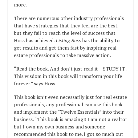
more.
There are numerous other industry professionals
that have strategies that they feel are the best,
but they fail to reach the level of success that
Hoss has achieved.
Listing Boss
has the ability to
get results and get them fast by inspiring real
estate professionals to take massive action.
“Read the book. And don’t just read it – STUDY IT!
This wisdom in this book will transform your life
forever.” says Hoss.
This book isn’t even necessarily just for real estate
professionals, any professional can use this book
and implement the “Twelve Essentials” into their
business. “This book is amazing!! I am not a realtor
but I own my own business and someone
recommended this book to me. I got so much out