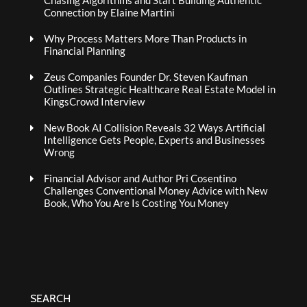
Chasing Algorithms and Start Building Authentic
Connection by Elaine Martini
Why Process Matters More Than Products in
Financial Planning
Zeus Companies Founder Dr. Steven Kaufman
Outlines Strategic Healthcare Real Estate Model in
KingsCrowd Interview
New Book AI Collision Reveals 32 Ways Artificial
Intelligence Gets People, Experts and Businesses
Wrong
Financial Advisor and Author Pri Cosentino
Challenges Conventional Money Advice with New
Book, Who You Are Is Costing You Money
SEARCH