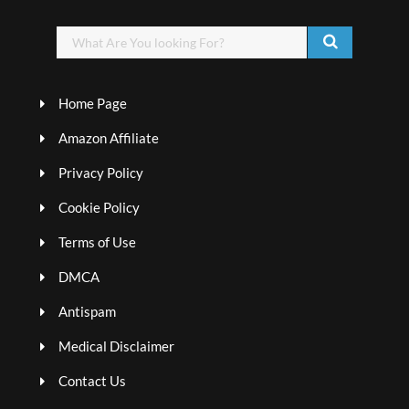
Home Page
Amazon Affiliate
Privacy Policy
Cookie Policy
Terms of Use
DMCA
Antispam
Medical Disclaimer
Contact Us