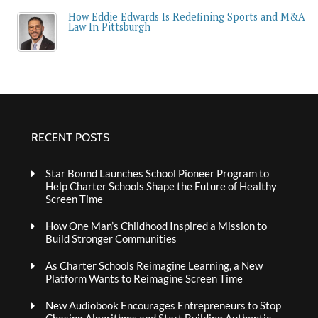
How Eddie Edwards Is Redefining Sports and M&A
Law In Pittsburgh
RECENT POSTS
Star Bound Launches School Pioneer Program to
Help Charter Schools Shape the Future of Healthy
Screen Time
How One Man’s Childhood Inspired a Mission to
Build Stronger Communities
As Charter Schools Reimagine Learning, a New
Platform Wants to Reimagine Screen Time
New Audiobook Encourages Entrepreneurs to Stop