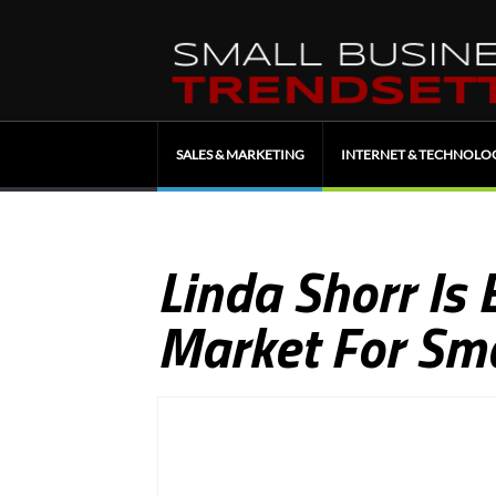
SALES & MARKETING
INTERNET & TECHNOLO
Linda Shorr Is 
Market For Sma