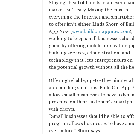
Staying ahead of trends in an ever cha
market isn’t easy. Making the most of
everything the Internet and smartpho
to offer isn’t either. Linda Shorr, of Bu
App Now (
www.buildourappnow.com
),
working to keep small businesses ahead
game by offering mobile application (a
building services, administration, and
technology that lets entrepreneurs enj
the potential growth without all the h
Offering reliable, up-to-the-minute, af
app building solutions, Build Our App
allows small businesses to have a dyna
presence on their customer’s smartphon
with clients.
“Small businesses should be able to a
program allows businesses to have a mob
ever before,” Shorr says.