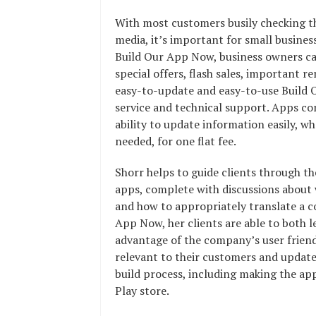
With most customers busily checking the
media, it’s important for small busines
Build Our App Now, business owners can
special offers, flash sales, important 
easy-to-update and easy-to-use Build 
service and technical support. Apps c
ability to update information easily, 
needed, for one flat fee.
Shorr helps to guide clients through th
apps, complete with discussions about 
and how to appropriately translate a 
App Now, her clients are able to both 
advantage of the company’s user frie
relevant to their customers and update
build process, including making the ap
Play store.