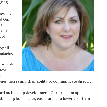
nging
nes have
ild Our
 is
 of the
pp)
oy all
eadache.
fordable
 Now
mic
es, increasing their ability to communicate directly
fford mobile app development. Our premium app
ile app built faster, easier and at a lower cost than