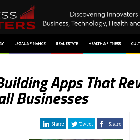
GY
LEGAL & FINANCE
REAL ESTATE
HEALTH & FITNESS
CULT
Building Apps That Rev
ll Businesses
Share
Tweet
Share