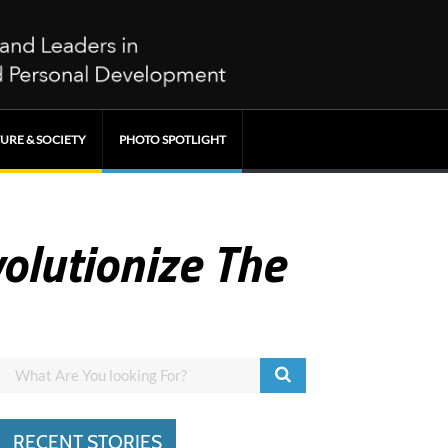
URE & SOCIETY
PHOTO SPOTLIGHT
olutionize The
RECENT STORIES