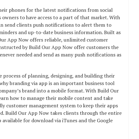
ir phones for the latest notifications from social
s owners to have access to a part of that market. With
 send clients push notifications to alert them to
reminders and up-to-date business information. Built as
Our App Now offers reliable, unlimited customer
onstructed by Build Our App Now offer customers the
whenever needed and send as many push notifications as
e process of planning, designing, and building their
why branding via app is an important business tool
company’s brand into a mobile format. With Build Our
learn how to manage their mobile content and take
ndly customer management system to keep their apps
d. Build Our App Now takes clients through the entire
p available for download via iTunes and the Google