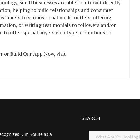
hnology, small businesses are able to interact directly
tion, helping to build relationships and consumer
ustomers to various social media outlets, offering
mation, or writing testimonials to followers and/or
le to offer special buyers club type promotions to
 or Build Our App Now, visit:
SEARCH
ecognizes Kim Bolufé as a