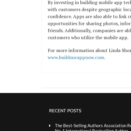
By investing in building mobile app tec
with customers despite geographic loca
confidence. Apps are also able to link c
opportunities for sharing photos, infor
friends. Additionally, companies are ab
customers who utilize the mobile app.
For more information about Linda Shorr
www.buildourappnow.com
.
RECENT POSTS
The Best-Selling Authors Association R
No. 1 International Bestselling Author