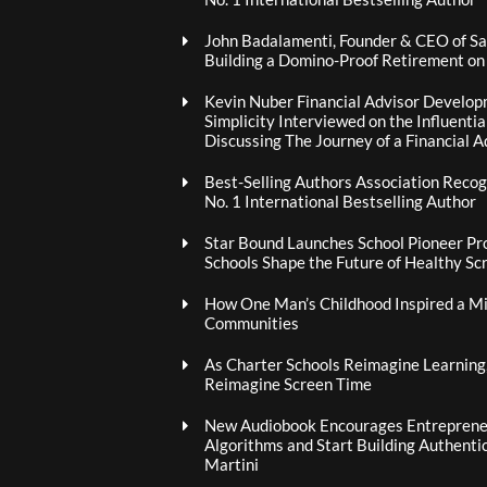
John Badalamenti, Founder & CEO of Sa
Building a Domino-Proof Retirement o
Kevin Nuber Financial Advisor Develop
Simplicity Interviewed on the Influenti
Discussing The Journey of a Financial A
Best-Selling Authors Association Recogn
No. 1 International Bestselling Author
Star Bound Launches School Pioneer Pr
Schools Shape the Future of Healthy Sc
How One Man’s Childhood Inspired a Mis
Communities
As Charter Schools Reimagine Learning
Reimagine Screen Time
New Audiobook Encourages Entrepreneu
Algorithms and Start Building Authenti
Martini