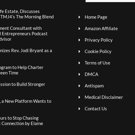
fe Estate, Discusses
n TMJ4’s The Morning Blend
Home Page
ment Consultant with
Amazon Affiliate
al Entrepreneurs Podcast
dvisor
Privacy Policy
izes Rev. Jodi Bryant as a
Cookie Policy
Terms of Use
ogram to Help Charter
reen Time
DMCA
sion to Build Stronger
Antispam
Medical Disclaimer
, a New Platform Wants to
Contact Us
rs to Stop Chasing
c Connection by Elaine