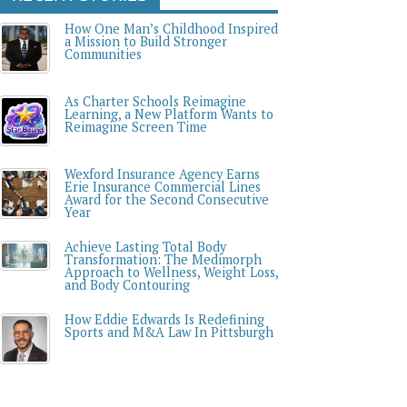
How One Man’s Childhood Inspired
a Mission to Build Stronger
Communities
As Charter Schools Reimagine
Learning, a New Platform Wants to
Reimagine Screen Time
Wexford Insurance Agency Earns
Erie Insurance Commercial Lines
Award for the Second Consecutive
Year
Achieve Lasting Total Body
Transformation: The Medimorph
Approach to Wellness, Weight Loss,
and Body Contouring
How Eddie Edwards Is Redefining
Sports and M&A Law In Pittsburgh