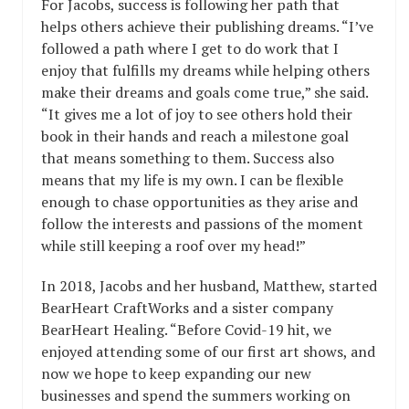
For Jacobs, success is following her path that
helps others achieve their publishing dreams. “I’ve
followed a path where I get to do work that I
enjoy that fulfills my dreams while helping others
make their dreams and goals come true,” she said.
“It gives me a lot of joy to see others hold their
book in their hands and reach a milestone goal
that means something to them. Success also
means that my life is my own. I can be flexible
enough to chase opportunities as they arise and
follow the interests and passions of the moment
while still keeping a roof over my head!”
In 2018, Jacobs and her husband, Matthew, started
BearHeart CraftWorks and a sister company
BearHeart Healing. “Before Covid-19 hit, we
enjoyed attending some of our first art shows, and
now we hope to keep expanding our new
businesses and spend the summers working on