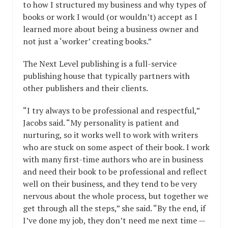
to how I structured my business and why types of
books or work I would (or wouldn’t) accept as I
learned more about being a business owner and
not just a ‘worker’ creating books.”
The Next Level publishing is a full-service
publishing house that typically partners with
other publishers and their clients.
“I try always to be professional and respectful,”
Jacobs said. “My personality is patient and
nurturing, so it works well to work with writers
who are stuck on some aspect of their book. I work
with many first-time authors who are in business
and need their book to be professional and reflect
well on their business, and they tend to be very
nervous about the whole process, but together we
get through all the steps,” she said. “By the end, if
I’ve done my job, they don’t need me next time —