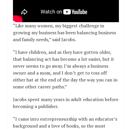
“Like many women, my biggest challenge in
growing my business has been balancing business
and family needs,” said Jacobs.
“I have children, and as they have gotten older,
that balancing act has become a lot easier, but it
never seems to go away. I’m always a business
owner and a mom, and I don’t get to toss off
either hat at the end of the day the way you can in
some other career paths.”
Jacobs spent many years in adult education before
becoming a publisher.
“I came into entrepreneurship with an educator’s
background and a love of books, so the most