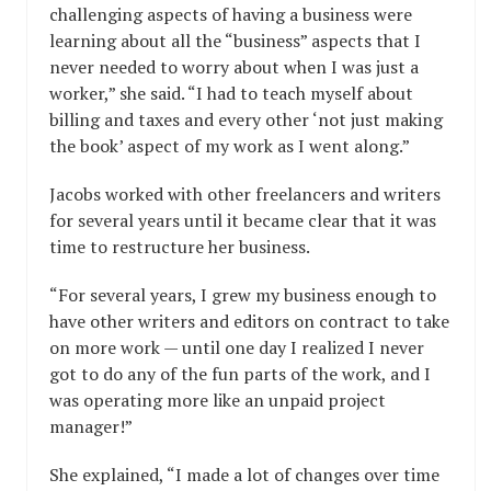
challenging aspects of having a business were
learning about all the “business” aspects that I
never needed to worry about when I was just a
worker,” she said. “I had to teach myself about
billing and taxes and every other ‘not just making
the book’ aspect of my work as I went along.”
Jacobs worked with other freelancers and writers
for several years until it became clear that it was
time to restructure her business.
“For several years, I grew my business enough to
have other writers and editors on contract to take
on more work — until one day I realized I never
got to do any of the fun parts of the work, and I
was operating more like an unpaid project
manager!”
She explained, “I made a lot of changes over time