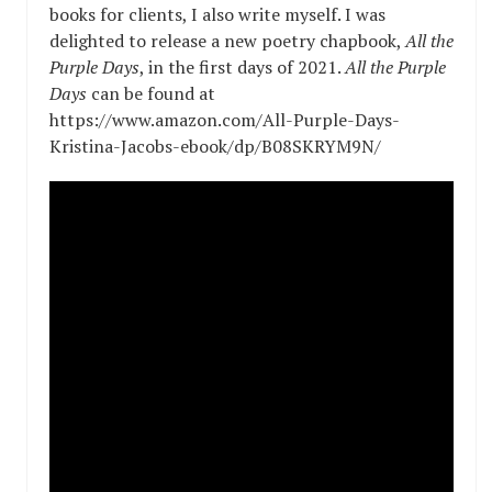
books for clients, I also write myself. I was
delighted to release a new poetry chapbook,
All the
Purple Days
, in the first days of 2021.
All the Purple
Days
can be found at
https://www.amazon.com/All-Purple-Days-
Kristina-Jacobs-ebook/dp/B08SKRYM9N/