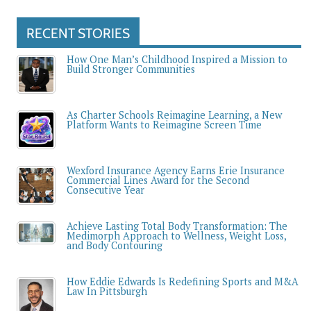
RECENT STORIES
How One Man’s Childhood Inspired a Mission to
Build Stronger Communities
As Charter Schools Reimagine Learning, a New
Platform Wants to Reimagine Screen Time
Wexford Insurance Agency Earns Erie Insurance
Commercial Lines Award for the Second
Consecutive Year
Achieve Lasting Total Body Transformation: The
Medimorph Approach to Wellness, Weight Loss,
and Body Contouring
How Eddie Edwards Is Redefining Sports and M&A
Law In Pittsburgh