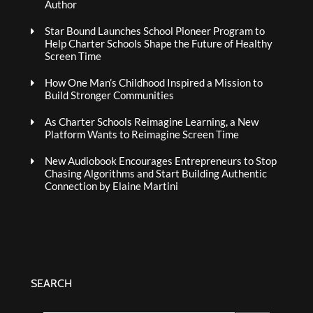
Author
Star Bound Launches School Pioneer Program to
Help Charter Schools Shape the Future of Healthy
Screen Time
How One Man’s Childhood Inspired a Mission to
Build Stronger Communities
As Charter Schools Reimagine Learning, a New
Platform Wants to Reimagine Screen Time
New Audiobook Encourages Entrepreneurs to Stop
Chasing Algorithms and Start Building Authentic
Connection by Elaine Martini
SEARCH