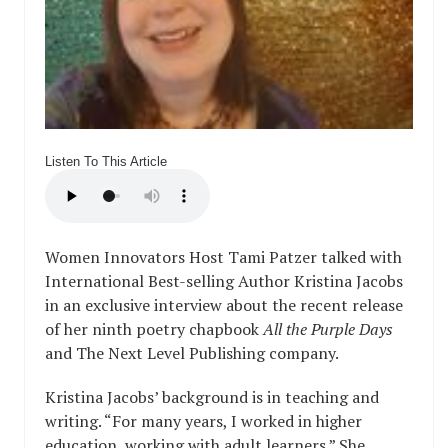
Listen To This Article
Women Innovators Host Tami Patzer talked with
International Best-selling Author Kristina Jacobs
in an exclusive interview about the recent release
of her ninth poetry chapbook
All the Purple Days
and The Next Level Publishing company.
Kristina Jacobs’ background is in teaching and
writing. “For many years, I worked in higher
education, working with adult learners.” She