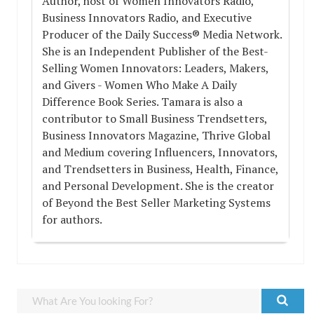
Author, host of Women Innovators Radio,
Business Innovators Radio, and Executive
Producer of the Daily Success® Media Network.
She is an Independent Publisher of the Best-
Selling Women Innovators: Leaders, Makers,
and Givers - Women Who Make A Daily
Difference Book Series. Tamara is also a
contributor to Small Business Trendsetters,
Business Innovators Magazine, Thrive Global
and Medium covering Influencers, Innovators,
and Trendsetters in Business, Health, Finance,
and Personal Development. She is the creator
of Beyond the Best Seller Marketing Systems
for authors.