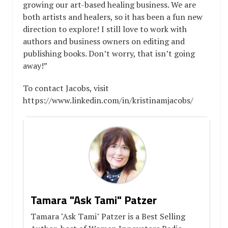
growing our art-based healing business. We are
both artists and healers, so it has been a fun new
direction to explore! I still love to work with
authors and business owners on editing and
publishing books. Don’t worry, that isn’t going
away!”
To contact Jacobs, visit
https://www.linkedin.com/in/kristinamjacobs/
Tamara "Ask Tami" Patzer
Tamara "Ask Tami" Patzer is a Best Selling