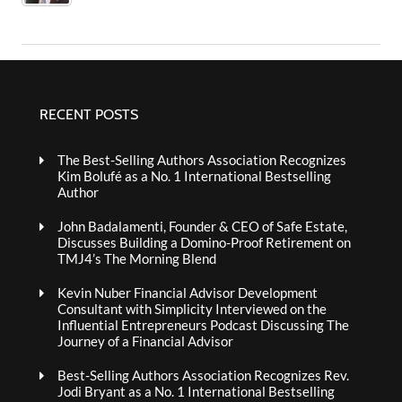
RECENT POSTS
The Best-Selling Authors Association Recognizes
Kim Bolufé as a No. 1 International Bestselling
Author
John Badalamenti, Founder & CEO of Safe Estate,
Discusses Building a Domino-Proof Retirement on
TMJ4’s The Morning Blend
Kevin Nuber Financial Advisor Development
Consultant with Simplicity Interviewed on the
Influential Entrepreneurs Podcast Discussing The
Journey of a Financial Advisor
Best-Selling Authors Association Recognizes Rev.
Jodi Bryant as a No. 1 International Bestselling