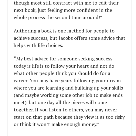
though most still contract with me to edit their
next book, just feeling more confident in the
whole process the second time around!”
Authoring a book is one method for people to
achieve success, but Jacobs offers some advice that
helps with life choices.
“My best advice for someone seeking success
today is life is to follow your heart and not do
what other people think you should do for a
career. You may have years following your dream
where you are learning and building up your skills
(and maybe working some other job to make ends
meet), but one day all the pieces will come
together. If you listen to others, you may never
start on that path because they view it as too risky
or think it won’t make enough money.”