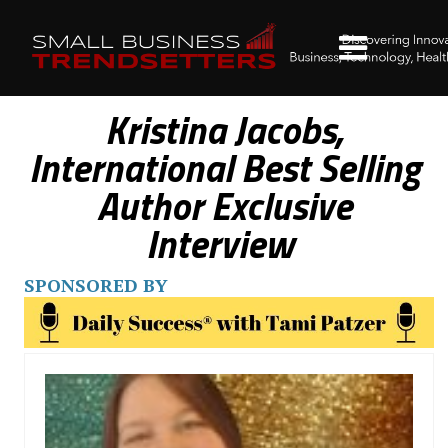
Kristina Jacobs,
International Best Selling
Author Exclusive
Interview
SPONSORED BY