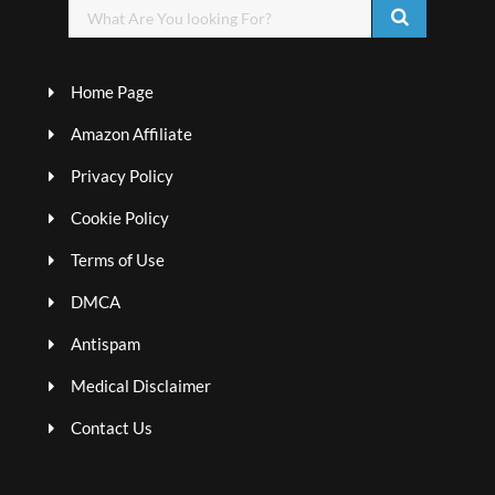
Home Page
Amazon Affiliate
Privacy Policy
Cookie Policy
Terms of Use
DMCA
Antispam
Medical Disclaimer
Contact Us