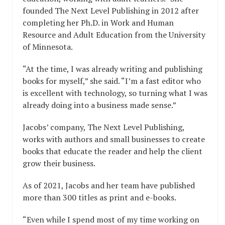
founded The Next Level Publishing in 2012 after
completing her Ph.D. in Work and Human
Resource and Adult Education from the University
of Minnesota.
“At the time, I was already writing and publishing
books for myself,” she said. “I’m a fast editor who
is excellent with technology, so turning what I was
already doing into a business made sense.”
Jacobs’ company, The Next Level Publishing,
works with authors and small businesses to create
books that educate the reader and help the client
grow their business.
As of 2021, Jacobs and her team have published
more than 300 titles as print and e-books.
“Even while I spend most of my time working on