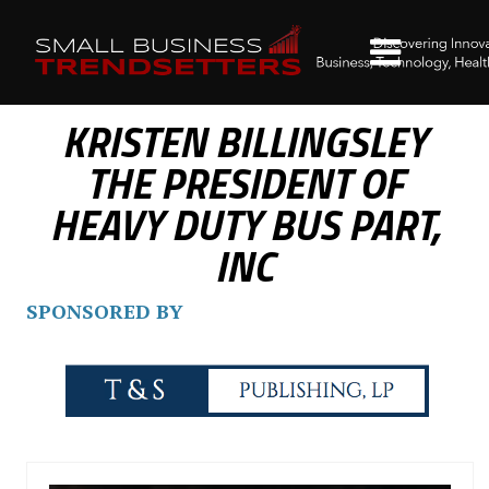
KRISTEN BILLINGSLEY
THE PRESIDENT OF
HEAVY DUTY BUS PART,
INC
SPONSORED BY