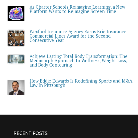
As Charter Schools Reimagine Learning, a New
Platform Wants to Reimagine Screen Time
Wexford Insurance Agency Earns Erie Insurance
Commercial Lines Award for the Second
Consecutive Year
Achieve Lasting Total Body Transformation: The
Medimorph Approach to Wellness, Weight Loss,
and Body Contouring
How Eddie Edwards Is Redefining Sports and M&A
Law In Pittsburgh
RECENT POSTS