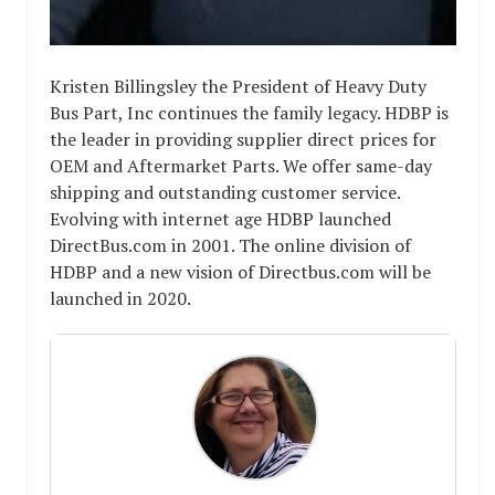
Kristen Billingsley the President of Heavy Duty
Bus Part, Inc continues the family legacy. HDBP is
the leader in providing supplier direct prices for
OEM and Aftermarket Parts. We offer same-day
shipping and outstanding customer service.
Evolving with internet age HDBP launched
DirectBus.com in 2001. The online division of
HDBP and a new vision of Directbus.com will be
launched in 2020.