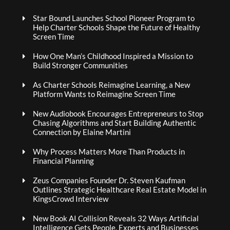
Star Bound Launches School Pioneer Program to
Help Charter Schools Shape the Future of Healthy
Screen Time
How One Man’s Childhood Inspired a Mission to
Build Stronger Communities
As Charter Schools Reimagine Learning, a New
Platform Wants to Reimagine Screen Time
New Audiobook Encourages Entrepreneurs to Stop
Chasing Algorithms and Start Building Authentic
Connection by Elaine Martini
Why Process Matters More Than Products in
Financial Planning
Zeus Companies Founder Dr. Steven Kaufman
Outlines Strategic Healthcare Real Estate Model in
KingsCrowd Interview
New Book AI Collision Reveals 32 Ways Artificial
Intelligence Gets People, Experts and Businesses