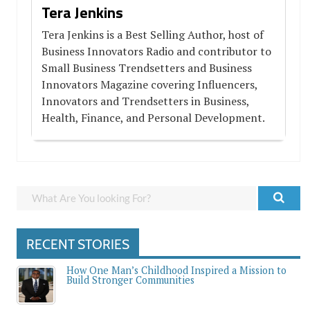
Tera Jenkins
Tera Jenkins is a Best Selling Author, host of
Business Innovators Radio and contributor to
Small Business Trendsetters and Business
Innovators Magazine covering Influencers,
Innovators and Trendsetters in Business,
Health, Finance, and Personal Development.
RECENT STORIES
How One Man’s Childhood Inspired a Mission to
Build Stronger Communities