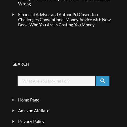
Wrong
Financial Advisor and Author Pri Cosentino
Challenges Conventional Money Advice with New
Book, Who You Are Is Costing You Money
SEARCH
Home Page
Amazon Affiliate
Privacy Policy