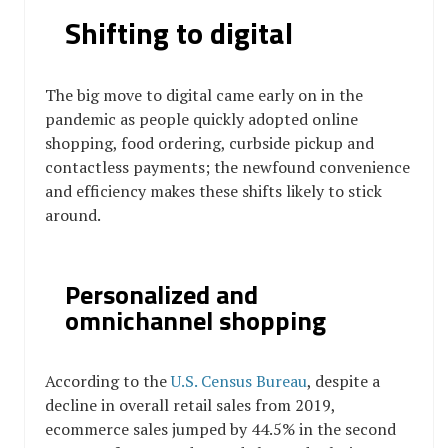
Shifting to digital
The big move to digital came early on in the
pandemic as people quickly adopted online
shopping, food ordering, curbside pickup and
contactless payments; the newfound convenience
and efficiency makes these shifts likely to stick
around.
Personalized and
omnichannel shopping
According to the
U.S. Census Bureau
, despite a
decline in overall retail sales from 2019,
ecommerce sales jumped by 44.5% in the second