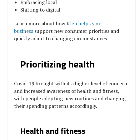
Embracing local
Shifting to digital
Learn more about
h
ow
Klēn helps your
business
support new consumer priorities and
quickly adapt to changing circumstances.
Prioritizing health
Covid-19 brought with it a higher level of concern
and increased awareness of health and fitness,
with people adopting new routines and changing
their spending patterns accordingly.
Health and fitness