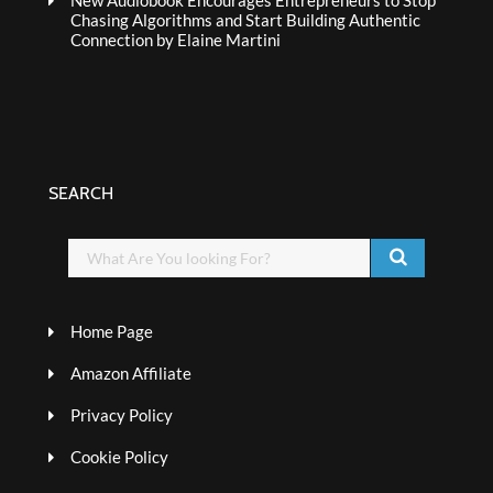
New Audiobook Encourages Entrepreneurs to Stop
Chasing Algorithms and Start Building Authentic
Connection by Elaine Martini
SEARCH
Home Page
Amazon Affiliate
Privacy Policy
Cookie Policy