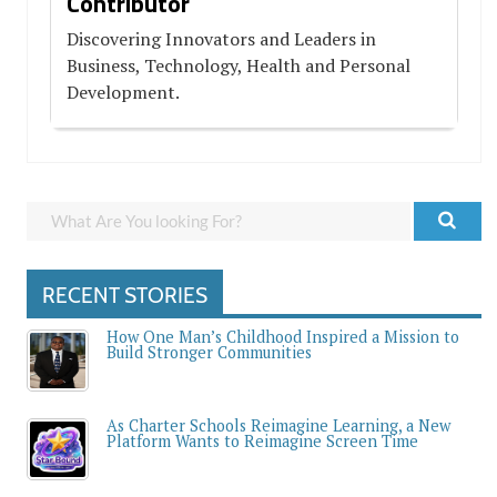
Contributor
Discovering Innovators and Leaders in
Business, Technology, Health and Personal
Development.
RECENT STORIES
How One Man’s Childhood Inspired a Mission to
Build Stronger Communities
As Charter Schools Reimagine Learning, a New
Platform Wants to Reimagine Screen Time