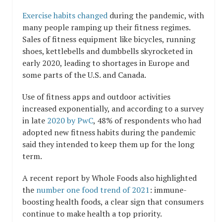
Exercise habits changed
during the pandemic, with
many people ramping up their fitness regimes.
Sales of fitness equipment like bicycles, running
shoes, kettlebells and dumbbells skyrocketed in
early 2020, leading to shortages in Europe and
some parts of the U.S. and Canada.
Use of fitness apps and outdoor activities
increased exponentially, and according to a survey
in late
2020 by PwC
, 48% of respondents who had
adopted new fitness habits during the pandemic
said they intended to keep them up for the long
term.
A recent report by Whole Foods also highlighted
the
number one food trend of 2021
: immune-
boosting health foods, a clear sign that consumers
continue to make health a top priority.