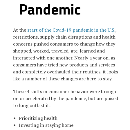
Pandemic
At the
start of the Covid-19 pandemic in the U.S
.,
restrictions, supply chain disruptions and health
concerns pushed consumers to change how they
shopped, worked, traveled, ate, learned and
interacted with one another. Nearly a year on, as
consumers have tried new products and services
and completely overhauled their routines, it looks
like a number of these changes are here to stay.
These 4 shifts in consumer behavior were brought
on or accelerated by the pandemic, but are poised
to long outlast it:
Prioritizing health
Investing in staying home