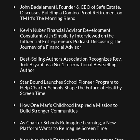
John Badalamenti, Founder & CEO of Safe Estate,
Discusses Building a Domino-Proof Retirement on
TMJ4’s The Morning Blend
Kevin Nuber Financial Advisor Development
Consultant with Simplicity Interviewed on the
Influential Entrepreneurs Podcast Discussing The
Journey of a Financial Advisor
Best-Selling Authors Association Recognizes Rev.
Jodi Bryant as a No. 1 International Bestselling
Author
Star Bound Launches School Pioneer Program to
Help Charter Schools Shape the Future of Healthy
Screen Time
How One Man’s Childhood Inspired a Mission to
Build Stronger Communities
As Charter Schools Reimagine Learning, a New
Platform Wants to Reimagine Screen Time