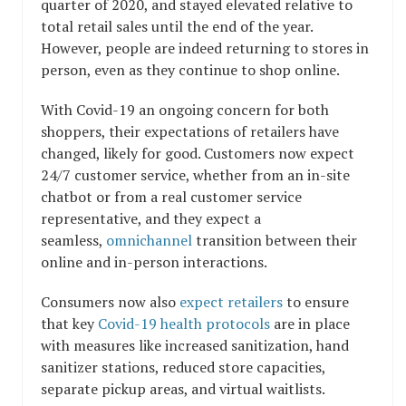
quarter of 2020, and stayed elevated relative to
total retail sales until the end of the year.
However, people are indeed returning to stores in
person, even as they continue to shop online.
With Covid-19 an ongoing concern for both
shoppers, their expectations of retailers have
changed, likely for good. Customers now expect
24/7 customer service, whether from an in-site
chatbot or from a real customer service
representative, and they expect a
seamless,
omnichannel
transition between their
online and in-person interactions.
Consumers now also
expect retailers
to ensure
that key
Covid-19 health protocols
are in place
with measures like increased sanitization, hand
sanitizer stations, reduced store capacities,
separate pickup areas, and virtual waitlists.