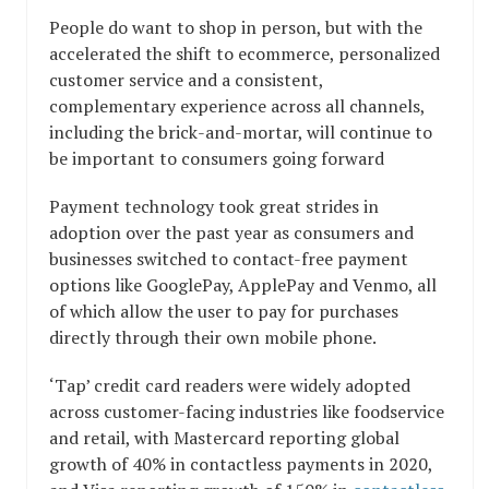
People do want to shop in person, but with the
accelerated the shift to ecommerce, personalized
customer service and a consistent,
complementary experience across all channels,
including the brick-and-mortar, will continue to
be important to consumers going forward
Payment technology took great strides in
adoption over the past year as consumers and
businesses switched to contact-free payment
options like GooglePay, ApplePay and Venmo, all
of which allow the user to pay for purchases
directly through their own mobile phone.
‘Tap’ credit card readers were widely adopted
across customer-facing industries like foodservice
and retail, with Mastercard reporting global
growth of 40% in contactless payments in 2020,