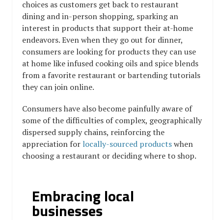
choices as customers get back to restaurant
dining and in-person shopping, sparking an
interest in products that support their at-home
endeavors. Even when they go out for dinner,
consumers are looking for products they can use
at home like infused cooking oils and spice blends
from a favorite restaurant or bartending tutorials
they can join online.
Consumers have also become painfully aware of
some of the difficulties of complex, geographically
dispersed supply chains, reinforcing the
appreciation for
locally-sourced products
when
choosing a restaurant or deciding where to shop.
Embracing local
businesses