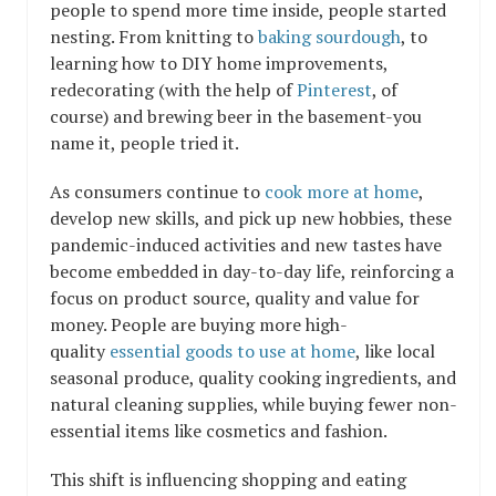
people to spend more time inside, people started
nesting. From knitting to
baking sourdough
, to
learning how to DIY home improvements,
redecorating (with the help of
Pinterest
, of
course) and brewing beer in the basement-you
name it, people tried it.
As consumers continue to
cook more at home
,
develop new skills, and pick up new hobbies, these
pandemic-induced activities and new tastes have
become embedded in day-to-day life, reinforcing a
focus on product source, quality and value for
money. People are buying more high-
quality
essential goods to use at home
, like local
seasonal produce, quality cooking ingredients, and
natural cleaning supplies, while buying fewer non-
essential items like cosmetics and fashion.
This shift is influencing shopping and eating