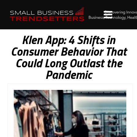
Klen App: 4 Shifts in
Consumer Behavior That
Could Long Outlast the
Pandemic