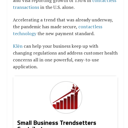
and Visa reporting growth of 150% in
contactless
transactions
in the U.S. alone.
Accelerating a trend that was already underway,
the pandemic has made secure,
contactless
technology
the new payment standard.
Klēn
can help your business keep up with
changing regulations and address customer health
concerns all in one powerful, easy-to-use
application.
Small Business Trendsetters