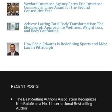
Wexford Insurance Agency Earns Erie Insurance
Commercial Lines Award for the Second
Consecutive Year
Achieve Lasting Total Body Transformation: The
Medimorph Approach to Wellness, Weight Loss,
and Body Contouring
How Eddie Edwards Is Redefining Sports and M&A
Law In Pittsburgh
RECENT POSTS
The Best-Selling Authors Association Recognizes
Kim Bolufé as a No. 1 International Bestselling
Author