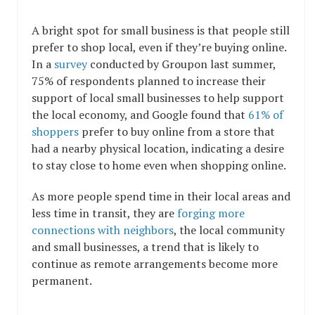
A bright spot for small business is that people still
prefer to shop local, even if they’re buying online.
In a
survey
conducted by Groupon last summer,
75% of respondents planned to increase their
support of local small businesses to help support
the local economy, and Google found that
61% of
shoppers
prefer to buy online from a store that
had a nearby physical location, indicating a desire
to stay close to home even when shopping online.
As more people spend time in their local areas and
less time in transit, they are
forging more
connections with neighbors
, the local community
and small businesses, a trend that is likely to
continue as remote arrangements become more
permanent.