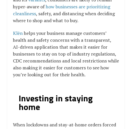
hyper-aware of
how businesses are prioritizing
cleanliness
, safety, and distancing when deciding
where to shop and what to buy.
Klēn
helps your business manage customers’
health and safety concerns with a transparent,
AI-driven application that makes it easier for
businesses to stay on top of industry regulations,
CDC recommendations and local restrictions while
also making it easier for customers to see how
you’re looking out for their health.
Investing in staying
home
When lockdowns and stay-at-home orders forced