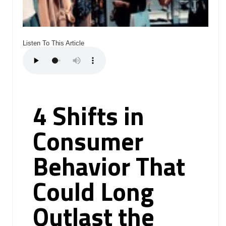
Listen To This Article
4 Shifts in
Consumer
Behavior That
Could Long
Outlast the