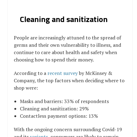
Cleaning and sanitization
People are increasingly attuned to the spread of
germs and their own vulnerability to illness, and
continue to care about health and safety when
choosing how to spend their money.
According to a
recent survey
by McKinsey &
Company, the top factors when deciding where to
shop were:
Masks and barriers: 33% of respondents
Cleaning and sanitization: 29%
Contactless payment options: 13%
With the ongoing concern surrounding Covid-19
and its
variants
, consumers are likely to remain