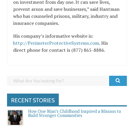
on investment from day one. It can save lives,
prevent arson and save businesses,” said Hantman
who has counseled prisons, military, industry and
insurance companies.
His company’s informative website is:
http://PerimeterProtectiveSystems.com
. His
direct phone for contact is (877) 865-8886.
RECENT STORIES
How One Man’s Childhood Inspired a Mission to
Build Stronger Communities