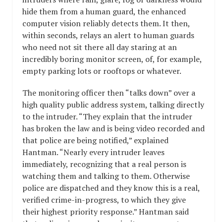
hide them from a human guard, the enhanced
computer vision reliably detects them. It then,
within seconds, relays an alert to human guards
who need not sit there all day staring at an
incredibly boring monitor screen, of, for example,
empty parking lots or rooftops or whatever.
The monitoring officer then “talks down” over a
high quality public address system, talking directly
to the intruder. “They explain that the intruder
has broken the law and is being video recorded and
that police are being notified,” explained
Hantman. “Nearly every intruder leaves
immediately, recognizing that a real person is
watching them and talking to them. Otherwise
police are dispatched and they know this is a real,
verified crime-in-progress, to which they give
their highest priority response.” Hantman said