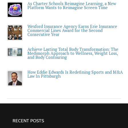
As Charter Schools Reimagine Learning, a New
Platform Wants to Reimagine Screen Time
Wexford Insurance Agency Earns Erie Insurance
Commercial Lines Award for the Second
Consecutive Year
Achieve Lasting Total Body Transformation: The
Medimorph Approach to Wellness, Weight Loss,
and Body Contouring
How Eddie Edwards Is Redefining Sports and M&A
Law In Pittsburgh
RECENT POSTS