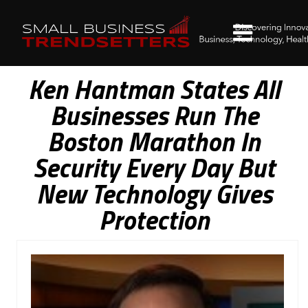
Ken Hantman States All
Businesses Run The
Boston Marathon In
Security Every Day But
New Technology Gives
Protection