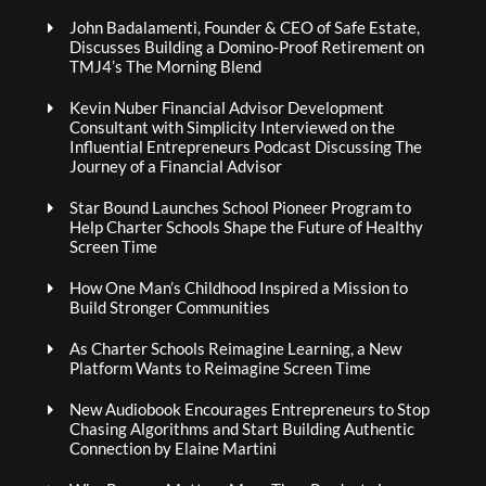
John Badalamenti, Founder & CEO of Safe Estate,
Discusses Building a Domino-Proof Retirement on
TMJ4’s The Morning Blend
Kevin Nuber Financial Advisor Development
Consultant with Simplicity Interviewed on the
Influential Entrepreneurs Podcast Discussing The
Journey of a Financial Advisor
Star Bound Launches School Pioneer Program to
Help Charter Schools Shape the Future of Healthy
Screen Time
How One Man’s Childhood Inspired a Mission to
Build Stronger Communities
As Charter Schools Reimagine Learning, a New
Platform Wants to Reimagine Screen Time
New Audiobook Encourages Entrepreneurs to Stop
Chasing Algorithms and Start Building Authentic
Connection by Elaine Martini