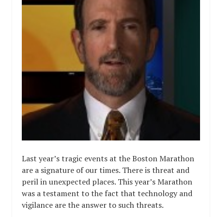
Last year’s tragic events at the Boston Marathon
are a signature of our times. There is threat and
peril in unexpected places. This year’s Marathon
was a testament to the fact that technology and
vigilance are the answer to such threats.