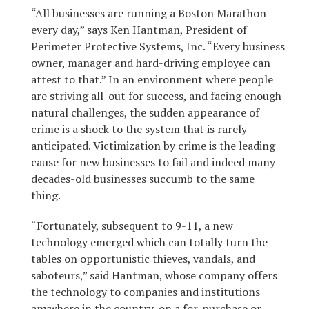
“All businesses are running a Boston Marathon
every day,” says Ken Hantman, President of
Perimeter Protective Systems, Inc. “Every business
owner, manager and hard-driving employee can
attest to that.” In an environment where people
are striving all-out for success, and facing enough
natural challenges, the sudden appearance of
crime is a shock to the system that is rarely
anticipated. Victimization by crime is the leading
cause for new businesses to fail and indeed many
decades-old businesses succumb to the same
thing.
“Fortunately, subsequent to 9-11, a new
technology emerged which can totally turn the
tables on opportunistic thieves, vandals, and
saboteurs,” said Hantman, whose company offers
the technology to companies and institutions
anywhere in the country, on a for-purchase or