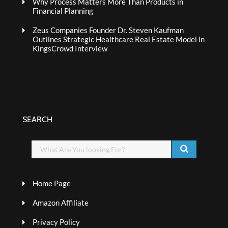
Why Process Matters More Than Products in
Financial Planning
Zeus Companies Founder Dr. Steven Kaufman
Outlines Strategic Healthcare Real Estate Model in
KingsCrowd Interview
SEARCH
Home Page
Amazon Affiliate
Privacy Policy