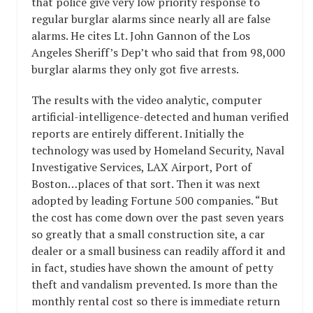
that police give very low priority response to
regular burglar alarms since nearly all are false
alarms. He cites Lt. John Gannon of the Los
Angeles Sheriff’s Dep’t who said that from 98,000
burglar alarms they only got five arrests.
The results with the video analytic, computer
artificial-intelligence-detected and human verified
reports are entirely different. Initially the
technology was used by Homeland Security, Naval
Investigative Services, LAX Airport, Port of
Boston…places of that sort. Then it was next
adopted by leading Fortune 500 companies. “But
the cost has come down over the past seven years
so greatly that a small construction site, a car
dealer or a small business can readily afford it and
in fact, studies have shown the amount of petty
theft and vandalism prevented. Is more than the
monthly rental cost so there is immediate return