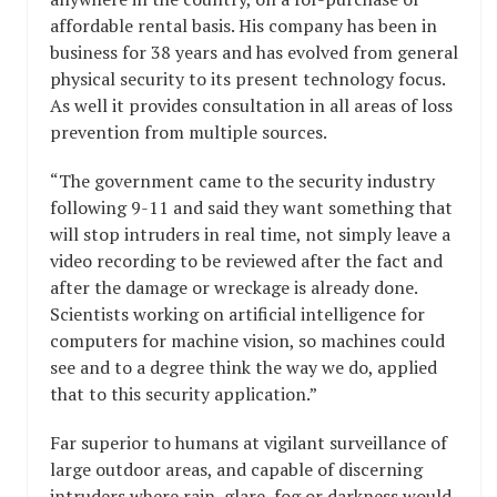
affordable rental basis. His company has been in
business for 38 years and has evolved from general
physical security to its present technology focus.
As well it provides consultation in all areas of loss
prevention from multiple sources.
“The government came to the security industry
following 9-11 and said they want something that
will stop intruders in real time, not simply leave a
video recording to be reviewed after the fact and
after the damage or wreckage is already done.
Scientists working on artificial intelligence for
computers for machine vision, so machines could
see and to a degree think the way we do, applied
that to this security application.”
Far superior to humans at vigilant surveillance of
large outdoor areas, and capable of discerning
intruders where rain, glare, fog or darkness would