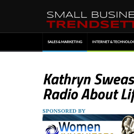
SALES & MARKETING
INTERNET & TECHNOLO
Kathryn Sweas
Radio About Li
SPONSORED BY