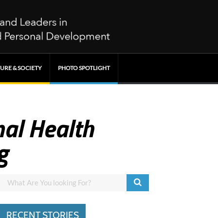
URE & SOCIETY
PHOTO SPOTLIGHT
al Health
g
RECENT STORIES