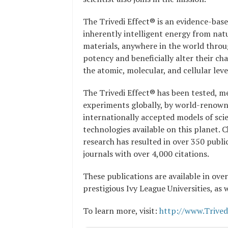
The Trivedi Effect® is an evidence-bas
inherently intelligent energy from natu
materials, anywhere in the world throu
potency and beneficially alter their ch
the atomic, molecular, and cellular leve
The Trivedi Effect® has been tested, me
experiments globally, by world-renowned
internationally accepted models of scie
technologies available on this planet. 
research has resulted in over 350 publi
journals with over 4,000 citations.
These publications are available in over
prestigious Ivy League Universities, as 
To learn more, visit:
http://www.Trived