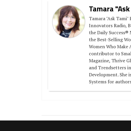
Tamara "Ask
Tamara "Ask Tami" P
Innovators Radio, B
the Daily Success® 
the Best-Selling Wo
Women Who Make A D
contributor to Smal
Magazine, Thrive Gl
and Trendsetters in
Development. She is
Systems for authors