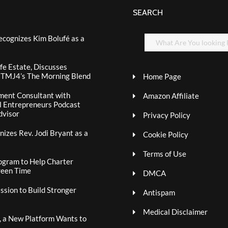
SEARCH
ecognizes Kim Bolufé as a
fe Estate, Discusses
n TMJ4’s The Morning Blend
Home Page
ment Consultant with
Amazon Affiliate
al Entrepreneurs Podcast
dvisor
Privacy Policy
izes Rev. Jodi Bryant as a
Cookie Policy
Terms of Use
ogram to Help Charter
reen Time
DMCA
sion to Build Stronger
Antispam
Medical Disclaimer
, a New Platform Wants to