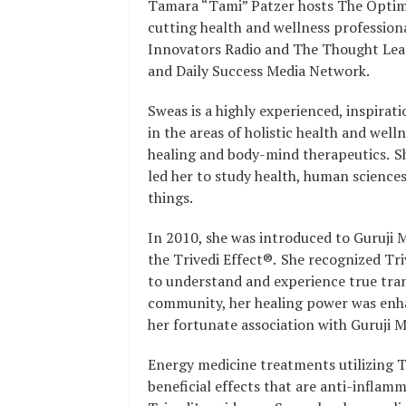
Tamara “Tami” Patzer hosts The Optima
cutting health and wellness profession
Innovators Radio and The Thought Lea
and Daily Success Media Network.
Sweas is a highly experienced, inspirat
in the areas of holistic health and wel
healing and body-mind therapeutics. Sh
led her to study health, human sciences
things.
In 2010, she was introduced to Guruji M
the Trivedi Effect®. She recognized Tri
to understand and experience true tran
community, her healing power was enha
her fortunate association with Guruji 
Energy medicine treatments utilizing T
beneficial effects that are anti-inflamm