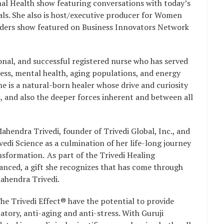
l Health show featuring conversations with today’s
als. She also is host/executive producer for Women
ders show featured on Business Innovators Network
ional, and successful registered nurse who has served
lness, mental health, aging populations, and energy
e is a natural-born healer whose drive and curiosity
, and also the deeper forces inherent and between all
ahendra Trivedi, founder of Trivedi Global, Inc., and
vedi Science as a culmination of her life-long journey
sformation. As part of the Trivedi Healing
nced, a gift she recognizes that has come through
Mahendra Trivedi.
he Trivedi Effect® have the potential to provide
atory, anti-aging and anti-stress. With Guruji