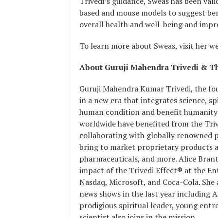
Trivedi’s guidance, Sweas has been valid
based and mouse models to suggest bene
overall health and well-being and improv
To learn more about Sweas, visit her we
About Guruji Mahendra Trivedi & Th
Guruji Mahendra Kumar Trivedi, the foun
in a new era that integrates science, sp
human condition and benefit humanity 
worldwide have benefited from the Trived
collaborating with globally renowned 
bring to market proprietary products an
pharmaceuticals, and more. Alice Branto
impact of the Trivedi Effect® at the E
Nasdaq, Microsoft, and Coca-Cola. She
news shows in the last year including 
prodigious spiritual leader, young ent
scientist also joins in the mission.