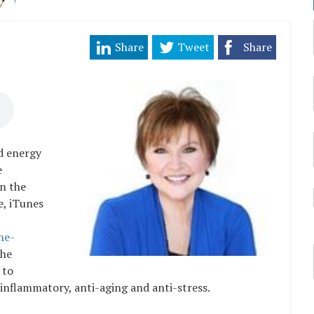
Share
Tweet
Share
ed energy
e
n the
e, iTunes
he-
The
 to
i-inflammatory, anti-aging and anti-stress.