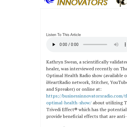
Listen To This Article
Kathryn Sweas, a scientifically validat
healer, was interviewed recently on Th
Optimal Health Radio show (available o
iHeartRadio network, Stitcher, YouTub
and Spreaker) or online at:
https://businessinnovatorsradio.com/t
optimal-health-show/
about utilizing 
Trivedi Effect® which has the potential
provide beneficial effects that are ant