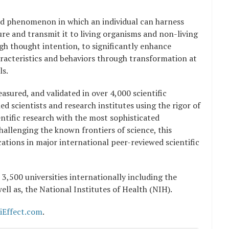
ed phenomenon in which an individual can harness
re and transmit it to living organisms and non-living
gh thought intention, to significantly enhance
aracteristics and behaviors through transformation at
ls.
asured, and validated in over 4,000 scientific
 scientists and research institutes using the rigor of
ntific research with the most sophisticated
Challenging the known frontiers of science, this
cations in major international peer-reviewed scientific
 3,500 universities internationally including the
well as, the National Institutes of Health (NIH).
iEffect.com
.