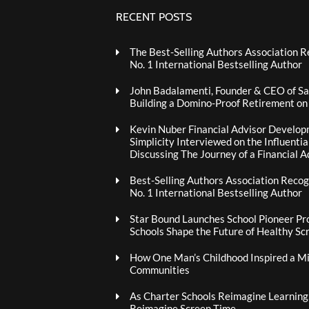
RECENT POSTS
The Best-Selling Authors Association R
No. 1 International Bestselling Author
John Badalamenti, Founder & CEO of Sa
Building a Domino-Proof Retirement o
Kevin Nuber Financial Advisor Develop
Simplicity Interviewed on the Influenti
Discussing The Journey of a Financial A
Best-Selling Authors Association Recogn
No. 1 International Bestselling Author
Star Bound Launches School Pioneer Pr
Schools Shape the Future of Healthy Sc
How One Man’s Childhood Inspired a Mis
Communities
As Charter Schools Reimagine Learning
Reimagine Screen Time