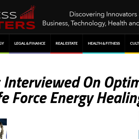
GY
LEGAL & FINANCE
REAL ESTATE
HEALTH & FITNESS
CULT
 Interviewed On Optim
fe Force Energy Healin