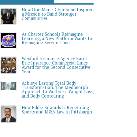
How One Man’s Childhood Inspired
a Mission to Build Stronger
Communities
As Charter Schools Reimagine
Learning, a New Platform Wants to
Reimagine Screen Time
Wexford Insurance Agency Earns
Erie Insurance Commercial Lines
Award for the Second Consecutive
Year
Achieve Lasting Total Body
Transformation: The Medimorph
Approach to Wellness, Weight Loss,
and Body Contouring
How Eddie Edwards Is Redefining
Sports and M&A Law In Pittsburgh