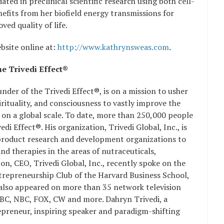
ated in preclinical scientific research using both cell-
fits from her biofield energy transmissions for
ed quality of life.
bsite online at:
http://www.kathrynsweas.com
.
e Trivedi Effect®
der of the Trivedi Effect®, is on a mission to usher
irituality, and consciousness to vastly improve the
on a global scale. To date, more than 250,000 people
i Effect®. His organization, Trivedi Global, Inc., is
product research and development organizations to
d therapies in the areas of nutraceuticals,
n, CEO, Trivedi Global, Inc., recently spoke on the
ntrepreneurship Club of the Harvard Business School,
 also appeared on more than 35 network television
ABC, NBC, FOX, CW and more. Dahryn Trivedi, a
repreneur, inspiring speaker and paradigm-shifting