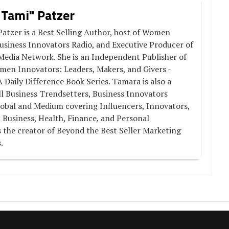
 Tami" Patzer
atzer is a Best Selling Author, host of Women
usiness Innovators Radio, and Executive Producer of
Media Network. She is an Independent Publisher of
men Innovators: Leaders, Makers, and Givers -
aily Difference Book Series. Tamara is also a
l Business Trendsetters, Business Innovators
obal and Medium covering Influencers, Innovators,
 Business, Health, Finance, and Personal
 the creator of Beyond the Best Seller Marketing
.