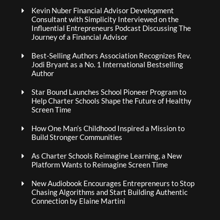
Kevin Nuber Financial Advisor Development
Consultant with Simplicity Interviewed on the
Influential Entrepreneurs Podcast Discussing The
Journey of a Financial Advisor
Best-Selling Authors Association Recognizes Rev.
Jodi Bryant as a No. 1 International Bestselling
Author
Star Bound Launches School Pioneer Program to
Help Charter Schools Shape the Future of Healthy
Screen Time
How One Man’s Childhood Inspired a Mission to
Build Stronger Communities
As Charter Schools Reimagine Learning, a New
Platform Wants to Reimagine Screen Time
New Audiobook Encourages Entrepreneurs to Stop
Chasing Algorithms and Start Building Authentic
Connection by Elaine Martini