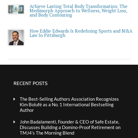
Achieve Lasting Total Body Transformation: The
Medimorph Approach to Wellness, Weight Loss,
and Body Contouring
How Eddie Edwards Is Redefining Sports and M&A
Law In Pittsburgh
RECENT POSTS
The Best-Selling Authors Association Recognizes
Kim Bolufé as a No. 1 International Bestselling
Author
John Badalamenti, Founder & CEO of Safe Estate,
Discusses Building a Domino-Proof Retirement on
TMJ4’s The Morning Blend