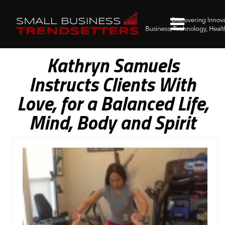
Kathryn Samuels
Instructs Clients With
Love, for a Balanced Life,
Mind, Body and Spirit