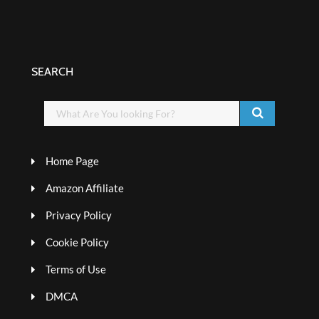
SEARCH
Home Page
Amazon Affiliate
Privacy Policy
Cookie Policy
Terms of Use
DMCA