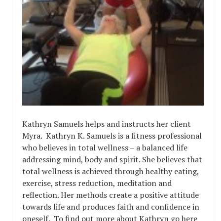
Kathryn Samuels helps and instructs her client
Myra. Kathryn K. Samuels is a fitness professional
who believes in total wellness – a balanced life
addressing mind, body and spirit. She believes that
total wellness is achieved through healthy eating,
exercise, stress reduction, meditation and
reflection. Her methods create a positive attitude
towards life and produces faith and confidence in
oneself. To find out more about Kathryn go here