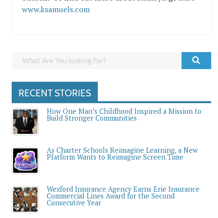
www.ksamuels.com
RECENT STORIES
How One Man’s Childhood Inspired a Mission to
Build Stronger Communities
As Charter Schools Reimagine Learning, a New
Platform Wants to Reimagine Screen Time
Wexford Insurance Agency Earns Erie Insurance
Commercial Lines Award for the Second
Consecutive Year