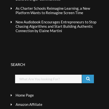
As Charter Schools Reimagine Learning, a New
Platform Wants to Reimagine Screen Time
New Audiobook Encourages Entrepreneurs to Stop
Chasing Algorithms and Start Building Authentic
Connection by Elaine Martini
SEARCH
Home Page
Amazon Affiliate