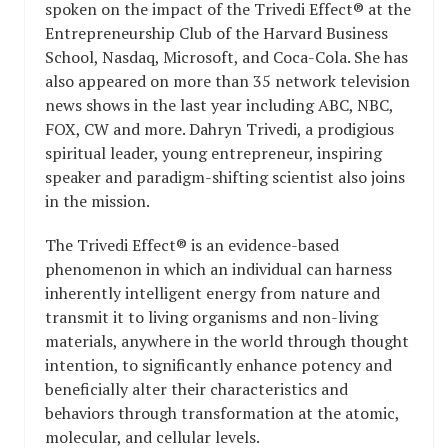
spoken on the impact of the Trivedi Effect® at the
Entrepreneurship Club of the Harvard Business
School, Nasdaq, Microsoft, and Coca-Cola. She has
also appeared on more than 35 network television
news shows in the last year including ABC, NBC,
FOX, CW and more. Dahryn Trivedi, a prodigious
spiritual leader, young entrepreneur, inspiring
speaker and paradigm-shifting scientist also joins
in the mission.
The Trivedi Effect® is an evidence-based
phenomenon in which an individual can harness
inherently intelligent energy from nature and
transmit it to living organisms and non-living
materials, anywhere in the world through thought
intention, to significantly enhance potency and
beneficially alter their characteristics and
behaviors through transformation at the atomic,
molecular, and cellular levels.