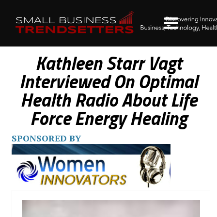
Kathleen Starr Vagt
Interviewed On Optimal
Health Radio About Life
Force Energy Healing
SPONSORED BY