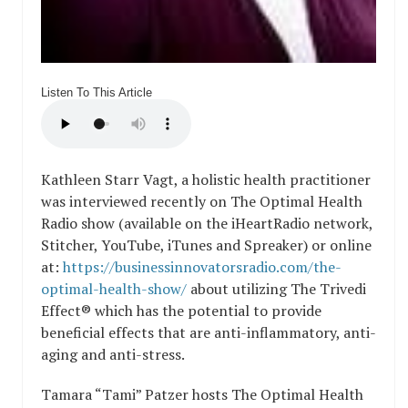
Listen To This Article
Kathleen Starr Vagt, a holistic health practitioner
was interviewed recently on The Optimal Health
Radio show (available on the iHeartRadio network,
Stitcher, YouTube, iTunes and Spreaker) or online
at:
https://businessinnovatorsradio.com/the-
optimal-health-show/
about utilizing The Trivedi
Effect® which has the potential to provide
beneficial effects that are anti-inflammatory, anti-
aging and anti-stress.
Tamara “Tami” Patzer hosts The Optimal Health