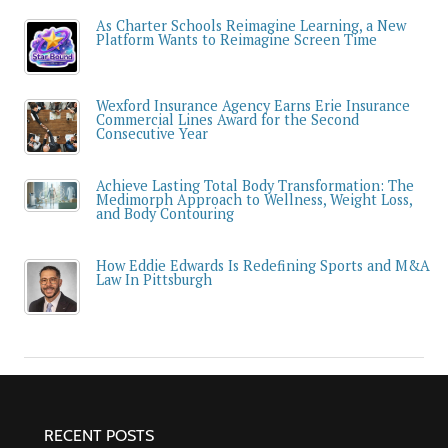
As Charter Schools Reimagine Learning, a New
Platform Wants to Reimagine Screen Time
Wexford Insurance Agency Earns Erie Insurance
Commercial Lines Award for the Second
Consecutive Year
Achieve Lasting Total Body Transformation: The
Medimorph Approach to Wellness, Weight Loss,
and Body Contouring
How Eddie Edwards Is Redefining Sports and M&A
Law In Pittsburgh
RECENT POSTS