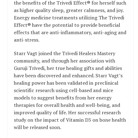
the benefits of the Trivedi Effect® for herself such
as higher quality sleep, greater calmness, and joy.
Energy medicine treatments utilizing The Trivedi
Effect® have the potential to provide beneficial
effects that are anti-inflammatory, anti-aging and
anti-stress.
Starr Vagt joined the Trivedi Healers Mastery
community, and through her association with
Guruji Trivedi, her true healing gifts and abilities
have been discovered and enhanced. Starr Vagt’s
healing power has been validated in preclinical
scientific research using cell-based and mice
models to suggest benefits from her energy
therapies for overall health and well-being, and
improved quality of life. Her successful research
study on the impact of Vitamin D3 on bone health
will be released soon.