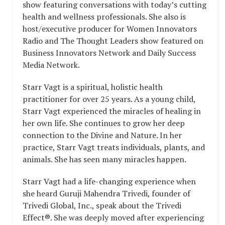
show featuring conversations with today’s cutting
health and wellness professionals. She also is
host/executive producer for Women Innovators
Radio and The Thought Leaders show featured on
Business Innovators Network and Daily Success
Media Network.
Starr Vagt is a spiritual, holistic health
practitioner for over 25 years. As a young child,
Starr Vagt experienced the miracles of healing in
her own life. She continues to grow her deep
connection to the Divine and Nature. In her
practice, Starr Vagt treats individuals, plants, and
animals. She has seen many miracles happen.
Starr Vagt had a life-changing experience when
she heard Guruji Mahendra Trivedi, founder of
Trivedi Global, Inc., speak about the Trivedi
Effect®. She was deeply moved after experiencing