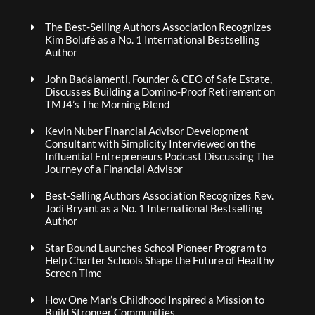
The Best-Selling Authors Association Recognizes
Kim Bolufé as a No. 1 International Bestselling
Author
John Badalamenti, Founder & CEO of Safe Estate,
Discusses Building a Domino-Proof Retirement on
TMJ4’s The Morning Blend
Kevin Nuber Financial Advisor Development
Consultant with Simplicity Interviewed on the
Influential Entrepreneurs Podcast Discussing The
Journey of a Financial Advisor
Best-Selling Authors Association Recognizes Rev.
Jodi Bryant as a No. 1 International Bestselling
Author
Star Bound Launches School Pioneer Program to
Help Charter Schools Shape the Future of Healthy
Screen Time
How One Man’s Childhood Inspired a Mission to
Build Stronger Communities