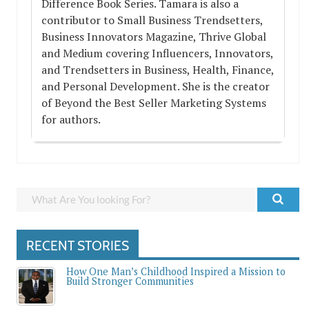
Difference Book Series. Tamara is also a
contributor to Small Business Trendsetters,
Business Innovators Magazine, Thrive Global
and Medium covering Influencers, Innovators,
and Trendsetters in Business, Health, Finance,
and Personal Development. She is the creator
of Beyond the Best Seller Marketing Systems
for authors.
RECENT STORIES
How One Man’s Childhood Inspired a Mission to
Build Stronger Communities