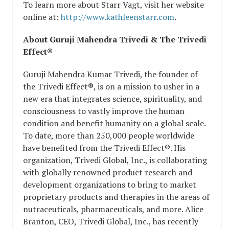
To learn more about Starr Vagt, visit her website
online at:
http://www.kathleenstarr.com
.
About Guruji Mahendra Trivedi & The Trivedi
Effect®
Guruji Mahendra Kumar Trivedi, the founder of
the Trivedi Effect®, is on a mission to usher in a
new era that integrates science, spirituality, and
consciousness to vastly improve the human
condition and benefit humanity on a global scale.
To date, more than 250,000 people worldwide
have benefited from the Trivedi Effect®. His
organization, Trivedi Global, Inc., is collaborating
with globally renowned product research and
development organizations to bring to market
proprietary products and therapies in the areas of
nutraceuticals, pharmaceuticals, and more. Alice
Branton, CEO, Trivedi Global, Inc., has recently