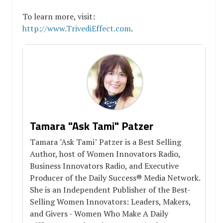
To learn more, visit:
http://www.TrivediEffect.com
.
Tamara "Ask Tami" Patzer
Tamara "Ask Tami" Patzer is a Best Selling
Author, host of Women Innovators Radio,
Business Innovators Radio, and Executive
Producer of the Daily Success® Media Network.
She is an Independent Publisher of the Best-
Selling Women Innovators: Leaders, Makers,
and Givers - Women Who Make A Daily