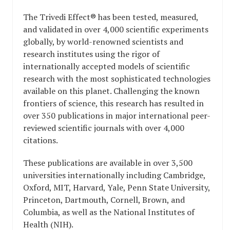
The Trivedi Effect® has been tested, measured,
and validated in over 4,000 scientific experiments
globally, by world-renowned scientists and
research institutes using the rigor of
internationally accepted models of scientific
research with the most sophisticated technologies
available on this planet. Challenging the known
frontiers of science, this research has resulted in
over 350 publications in major international peer-
reviewed scientific journals with over 4,000
citations.
These publications are available in over 3,500
universities internationally including Cambridge,
Oxford, MIT, Harvard, Yale, Penn State University,
Princeton, Dartmouth, Cornell, Brown, and
Columbia, as well as the National Institutes of
Health (NIH).