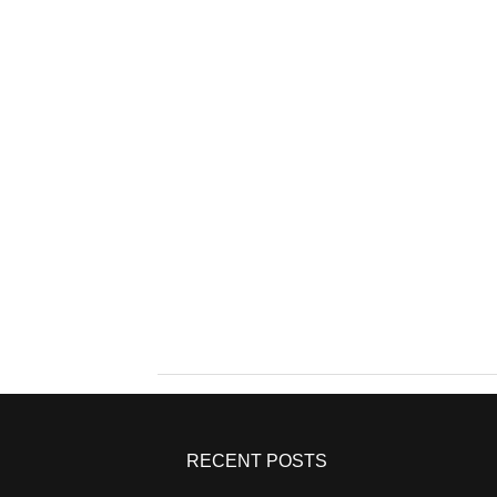
RECENT POSTS