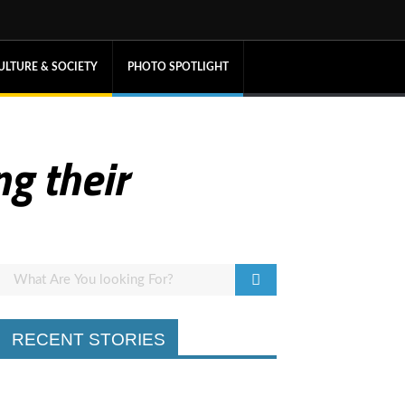
ULTURE & SOCIETY
PHOTO SPOTLIGHT
ng their
RECENT STORIES