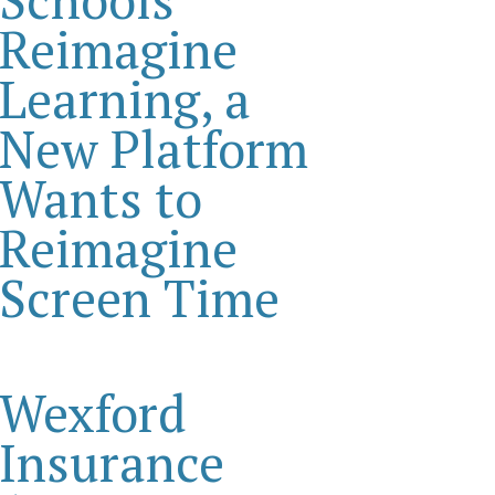
Reimagine
Learning, a
New Platform
Wants to
Reimagine
Screen Time
Wexford
Insurance