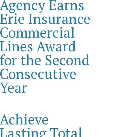
Agency Earns
Erie Insurance
Commercial
Lines Award
for the Second
Consecutive
Year
Achieve
Lasting Total