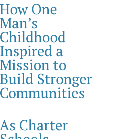
How One
Man’s
Childhood
Inspired a
Mission to
Build Stronger
Communities
As Charter
Schools