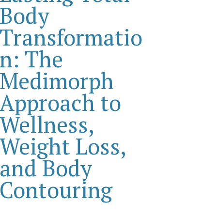
Body
Transformatio
n: The
Medimorph
Approach to
Wellness,
Weight Loss,
and Body
Contouring