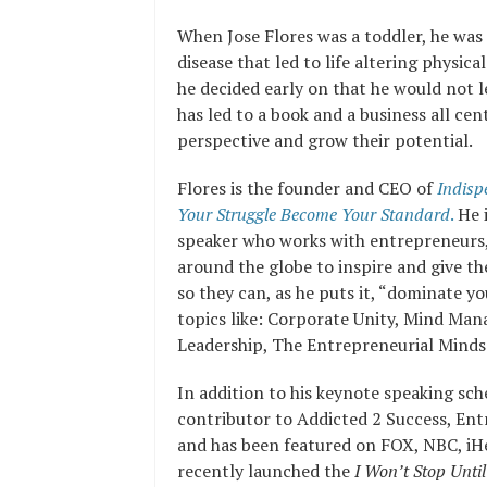
When Jose Flores was a toddler, he wa
disease that led to life altering physical
he decided early on that he would not l
has led to a book and a business all ce
perspective and grow their potential.
Flores is the founder and CEO of
Indisp
Your Struggle Become Your Standard
.
He i
speaker who works with entrepreneurs,
around the globe to inspire and give t
so they can, as he puts it, “dominate y
topics like:
Corporate Unity, Mind Man
Leadership
,
The Entrepreneurial Minds
In addition to his keynote speaking sch
contributor to Addicted 2 Success, En
and has been featured on FOX, NBC, iHe
recently launched the
I Won’t Stop Until