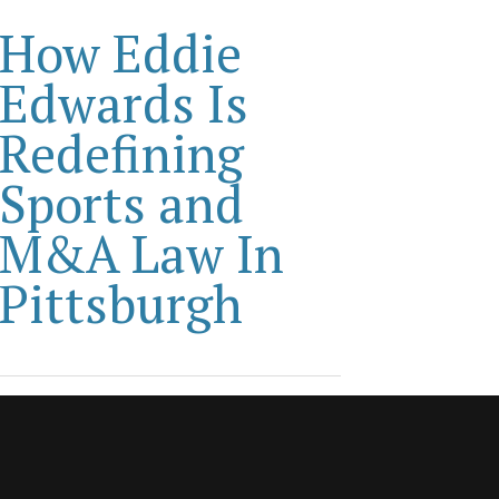
How Eddie
Edwards Is
Redefining
Sports and
M&A Law In
Pittsburgh