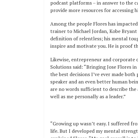
podcast platforms – in answer to the ca
provide more resources for accessing h
Among the people Flores has impacted 
trainer to Michael Jordan, Kobe
Bryant 
definition of relentless; his mental to
inspire and motivate you. He is proof t
Likewise, entrepreneur and corporate cl
Solutions said: “Bringing Jose Flores 
the best decisions I’ve ever made both 
speaker and an even better human being
are no words sufficient to describe the
well as me personally as a leader.”
“Growing up wasn’t easy. I suffered fr
life. But I developed my mental strengt