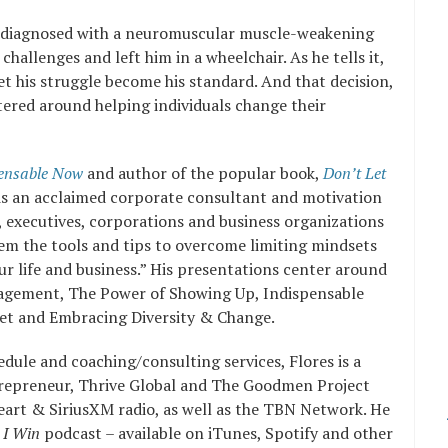
s diagnosed with a neuromuscular muscle-weakening
 challenges and left him in a wheelchair. As he tells it,
et his struggle become his standard. And that decision,
ntered around helping individuals change their
ensable Now
and author of the popular book,
Don’t Let
s an acclaimed corporate consultant and motivation
 executives, corporations and business organizations
hem the tools and tips to overcome limiting mindsets
our life and business.” His presentations center around
agement, The Power of Showing Up, Indispensable
et and Embracing Diversity & Change.
edule and coaching/consulting services, Flores is a
trepreneur, Thrive Global and The Goodmen Project
art & SiriusXM radio, as well as the TBN Network. He
 I Win
podcast – available on iTunes, Spotify and other