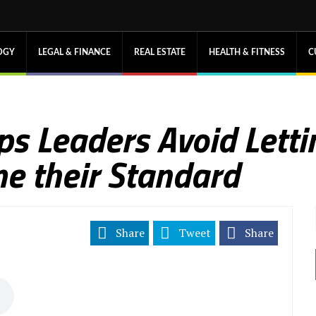
OGY
LEGAL & FINANCE
REAL ESTATE
HEALTH & FITNESS
C
ps Leaders Avoid Letti
e their Standard
Share
Tweet
Share