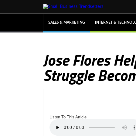
SALES & MARKETING
INTERNET & TECHNOL
Jose Flores Hel
Struggle Becom
Listen To This Article