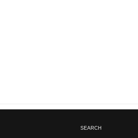
SEARCH