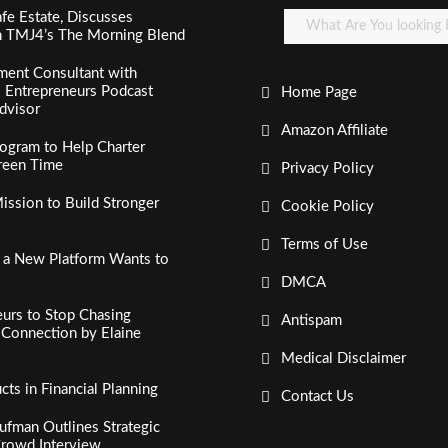
fe Estate, Discusses
n TMJ4’s The Morning Blend
ment Consultant with
al Entrepreneurs Podcast
Home Page
dvisor
Amazon Affiliate
ogram to Help Charter
creen Time
Privacy Policy
ssion to Build Stronger
Cookie Policy
Terms of Use
, a New Platform Wants to
DMCA
urs to Stop Chasing
Antispam
c Connection by Elaine
Medical Disclaimer
s in Financial Planning
Contact Us
fman Outlines Strategic
Crowd Interview