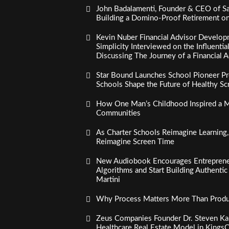
John Badalamenti, Founder & CEO of Sa
Building a Domino-Proof Retirement o
Kevin Nuber Financial Advisor Develop
Simplicity Interviewed on the Influenti
Discussing The Journey of a Financial A
Star Bound Launches School Pioneer Pr
Schools Shape the Future of Healthy S
How One Man’s Childhood Inspired a Mi
Communities
As Charter Schools Reimagine Learning
Reimagine Screen Time
New Audiobook Encourages Entreprene
Algorithms and Start Building Authenti
Martini
Why Process Matters More Than Product
Zeus Companies Founder Dr. Steven Kau
Healthcare Real Estate Model in Kings