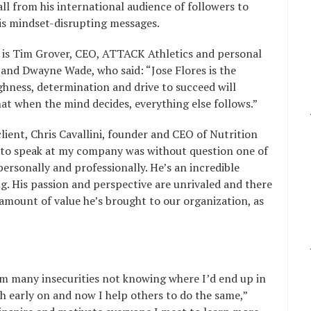
ll from his international audience of followers to
is mindset-disrupting messages.
is Tim Grover, CEO, ATTACK Athletics and personal
and Dwayne Wade, who said: “Jose Flores is the
ughness, determination and drive to succeed will
hat when the mind decides, everything else follows.”
ient, Chris Cavallini, founder and CEO of Nutrition
in to speak at my company was without question one of
personally and professionally. He’s an incredible
. His passion and perspective are unrivaled and there
 amount of value he’s brought to our organization, as
om many insecurities not knowing where I’d end up in
h early on and now I help others to do the same,”