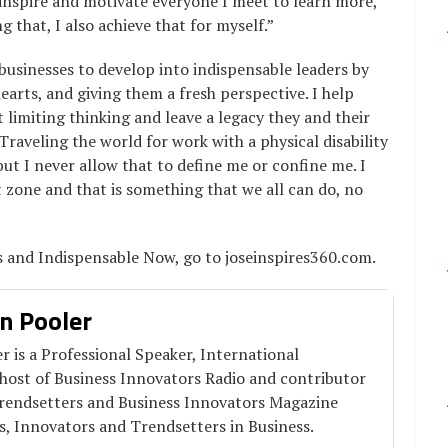
o inspire and motivate everyone I meet to learn more,
that, I also achieve that for myself.”
businesses to develop into indispensable leaders by
arts, and giving them a fresh perspective. I help
 limiting thinking and leave a legacy they and their
Traveling the world for work with a physical disability
but I never allow that to define me or confine me. I
 zone and that is something that we all can do, no
s and Indispensable Now, go to joseinspires360.com.
n Pooler
 is a Professional Speaker, International
 host of Business Innovators Radio and contributor
Trendsetters and Business Innovators Magazine
s, Innovators and Trendsetters in Business.