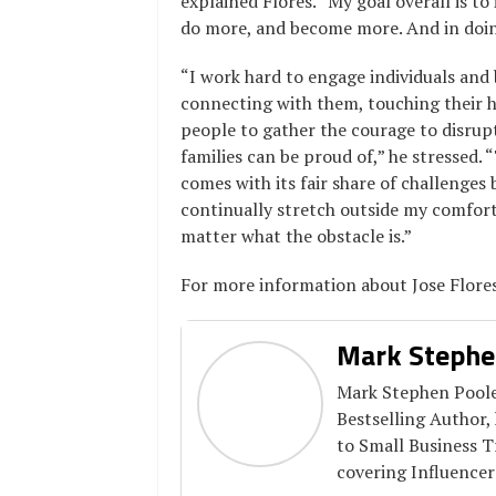
explained Flores. “
My goal overall is t
do more, and become more. And in doing 
“I work hard to engage individuals and 
connecting with them, touching their he
people to gather the courage to disrupt
families can be proud of,” he stressed.
“
comes with its fair share of challenges 
continually stretch outside my comfort
matter what the obstacle is.”
For more information about Jose Flore
Mark Stephe
Mark Stephen Pooler
Bestselling Author,
to Small Business 
covering Influencer