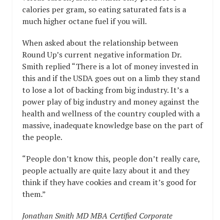
calories per gram, so eating saturated fats is a
much higher octane fuel if you will.
When asked about the relationship between
Round Up’s current negative information Dr.
Smith replied “There is a lot of money invested in
this and if the USDA goes out on a limb they stand
to lose a lot of backing from big industry. It’s a
power play of big industry and money against the
health and wellness of the country coupled with a
massive, inadequate knowledge base on the part of
the people.
“People don’t know this, people don’t really care,
people actually are quite lazy about it and they
think if they have cookies and cream it’s good for
them.”
Jonathan Smith MD MBA Certified Corporate