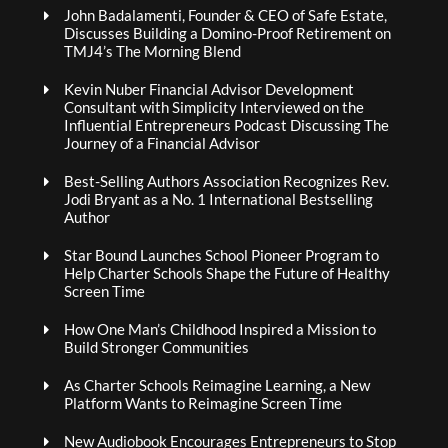
John Badalamenti, Founder & CEO of Safe Estate,
Discusses Building a Domino-Proof Retirement on
TMJ4’s The Morning Blend
Kevin Nuber Financial Advisor Development
Consultant with Simplicity Interviewed on the
Influential Entrepreneurs Podcast Discussing The
Journey of a Financial Advisor
Best-Selling Authors Association Recognizes Rev.
Jodi Bryant as a No. 1 International Bestselling
Author
Star Bound Launches School Pioneer Program to
Help Charter Schools Shape the Future of Healthy
Screen Time
How One Man’s Childhood Inspired a Mission to
Build Stronger Communities
As Charter Schools Reimagine Learning, a New
Platform Wants to Reimagine Screen Time
New Audiobook Encourages Entrepreneurs to Stop