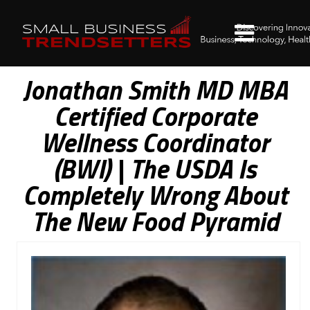
Jonathan Smith MD MBA
Certified Corporate
Wellness Coordinator
(BWI) | The USDA Is
Completely Wrong About
The New Food Pyramid