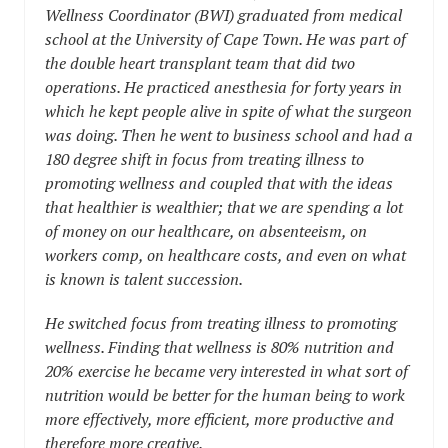
Wellness Coordinator (BWI) graduated from medical
school at the University of Cape Town. He was part of
the double heart transplant team that did two
operations. He practiced anesthesia for forty years in
which he kept people alive in spite of what the surgeon
was doing. Then he went to business school and had a
180 degree shift in focus from treating illness to
promoting wellness and coupled that with the ideas
that healthier is wealthier; that we are spending a lot
of money on our healthcare, on absenteeism, on
workers comp, on healthcare costs, and even on what
is known is talent succession.
He switched focus from treating illness to promoting
wellness. Finding that wellness is 80% nutrition and
20% exercise he became very interested in what sort of
nutrition would be better for the human being to work
more effectively, more efficient, more productive and
therefore more creative.