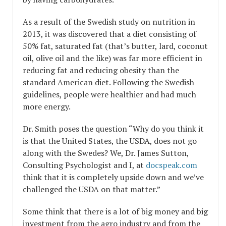
As a result of the Swedish study on nutrition in
2013, it was discovered that a diet consisting of
50% fat, saturated fat (that’s butter, lard, coconut
oil, olive oil and the like) was far more efficient in
reducing fat and reducing obesity than the
standard American diet. Following the Swedish
guidelines, people were healthier and had much
more energy.
Dr. Smith poses the question “Why do you think it
is that the United States, the USDA, does not go
along with the Swedes? We, Dr. James Sutton,
Consulting Psychologist and I, at
docspeak.com
think that it is completely upside down and we’ve
challenged the USDA on that matter.”
Some think that there is a lot of big money and big
investment from the agro industry and from the