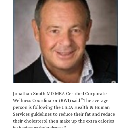
Jonathan Smith MD MBA Certified Corporate
Wellness Coordinator (BWI) said “The average
person is following the USDA Health & Human
Services guidelines to reduce their fat and reduce
their cholesterol then make up the extra calories
by having carbohydrates.”