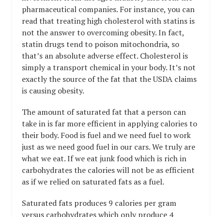
pharmaceutical companies. For instance, you can
read that treating high cholesterol with statins is
not the answer to overcoming obesity. In fact,
statin drugs tend to poison mitochondria, so
that’s an absolute adverse effect. Cholesterol is
simply a transport chemical in your body. It’s not
exactly the source of the fat that the USDA claims
is causing obesity.
The amount of saturated fat that a person can
take in is far more efficient in applying calories to
their body. Food is fuel and we need fuel to work
just as we need good fuel in our cars. We truly are
what we eat. If we eat junk food which is rich in
carbohydrates the calories will not be as efficient
as if we relied on saturated fats as a fuel.
Saturated fats produces 9 calories per gram
versus carbohydrates which only produce 4