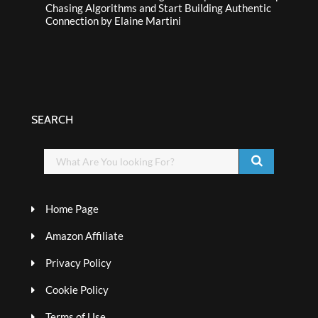
Chasing Algorithms and Start Building Authentic
Connection by Elaine Martini
SEARCH
Home Page
Amazon Affiliate
Privacy Policy
Cookie Policy
Terms of Use