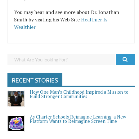
You may hear and see more about Dr. Jonathan
Smith by visiting his Web Site
Healthier Is
Wealthier
RECENT STORIES
How One Man’s Childhood Inspired a Mission to
Build Stronger Communities
As Charter Schools Reimagine Learning, a New
Platform Wants to Reimagine Screen Time