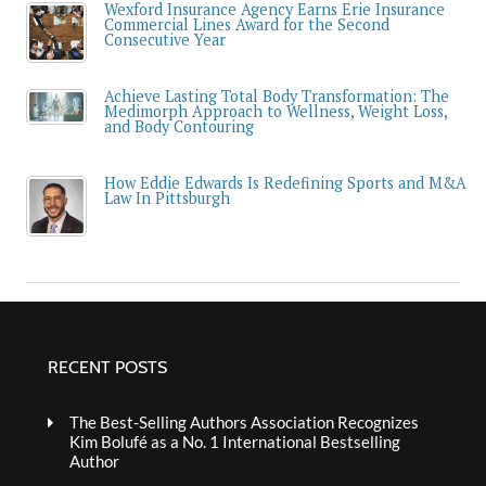
Wexford Insurance Agency Earns Erie Insurance
Commercial Lines Award for the Second
Consecutive Year
Achieve Lasting Total Body Transformation: The
Medimorph Approach to Wellness, Weight Loss,
and Body Contouring
How Eddie Edwards Is Redefining Sports and M&A
Law In Pittsburgh
RECENT POSTS
The Best-Selling Authors Association Recognizes
Kim Bolufé as a No. 1 International Bestselling
Author