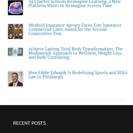
As Charter Schools Reimagine Learning, a New
Platform Wants to Reimagine Screen Time
Wexford Insurance Agency Earns Erie Insurance
Commercial Lines Award for the Second
Consecutive Year
Achieve Lasting Total Body Transformation: The
Medimorph Approach to Wellness, Weight Loss,
and Body Contouring
How Eddie Edwards Is Redefining Sports and M&A
Law In Pittsburgh
RECENT POSTS