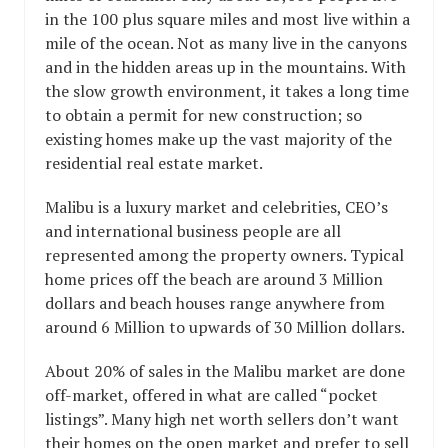
in the 100 plus square miles and most live within a
mile of the ocean. Not as many live in the canyons
and in the hidden areas up in the mountains. With
the slow growth environment, it takes a long time
to obtain a permit for new construction; so
existing homes make up the vast majority of the
residential real estate market.
Malibu is a luxury market and celebrities, CEO’s
and international business people are all
represented among the property owners. Typical
home prices off the beach are around 3 Million
dollars and beach houses range anywhere from
around 6 Million to upwards of 30 Million dollars.
About 20% of sales in the Malibu market are done
off-market, offered in what are called “pocket
listings”. Many high net worth sellers don’t want
their homes on the open market and prefer to sell