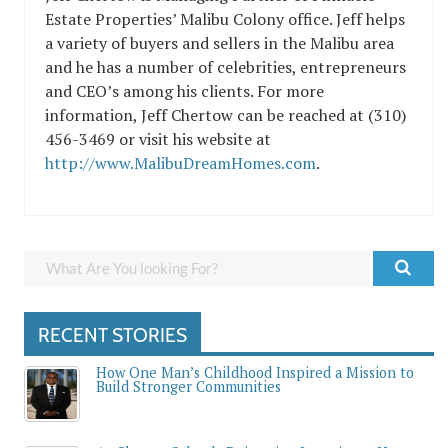
Estate Properties’ Malibu Colony office. Jeff helps
a variety of buyers and sellers in the Malibu area
and he has a number of celebrities, entrepreneurs
and CEO’s among his clients. For more
information, Jeff Chertow can be reached at (310)
456-3469 or visit his website at
http://www.MalibuDreamHomes.com
.
RECENT STORIES
How One Man’s Childhood Inspired a Mission to
Build Stronger Communities