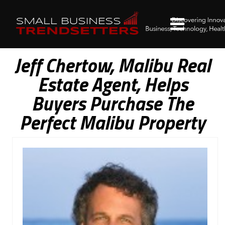
Jeff Chertow, Malibu Real
Estate Agent, Helps
Buyers Purchase The
Perfect Malibu Property