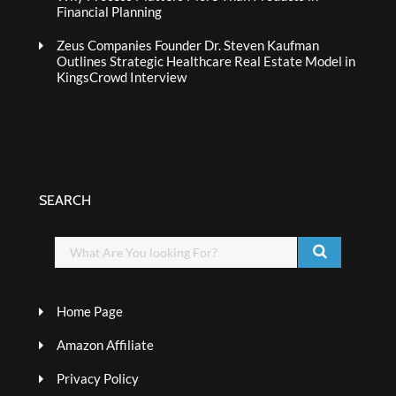
Financial Planning
Zeus Companies Founder Dr. Steven Kaufman
Outlines Strategic Healthcare Real Estate Model in
KingsCrowd Interview
SEARCH
Home Page
Amazon Affiliate
Privacy Policy