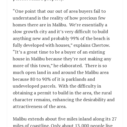
“One point that our out of area buyers fail to
understand is the reality of how precious few
homes there are in Malibu. We’re essentially a
slow growth city and it’s very difficult to build
anything new and probably 99% of the beach is
fully developed with houses,” explains Chertow.
“It’s a great time to be a buyer of an existing
house in Malibu because they’re not making any
more of this town,” he elaborated. There is so
much open land in and around the Malibu area
because 80 to 90% of it is parklands and
undeveloped parcels. With the difficulty in
obtaining a permit to build in the area, the rural
character remains, enhancing the desirability and
attractiveness of the area.
Malibu extends about five miles inland along its 27
miles of coastline. Only about 13,000 people live