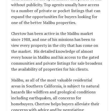
without publicity. Top agents usually have access
to a number of private or pocket listings that can
expand the opportunities for buyers looking for
one of the better Malibu properties.
Chertow has been active in the Malibu market
since 1988, and one of his missions has been to
view every property in the city that has come on
the market. His detailed knowledge of almost
every house in Malibu and his access to the gated
communities and private listings for sale broadens
the availability of properties for his clients.
Malibu, as all of the most valuable residential
areas in Southern California, is subject to natural
hazards like wildfires and geological conditions
including earthquakes, all concerns for
homebuyers. Chertow helps buyers alleviate their
concerns with advice and by negotiating