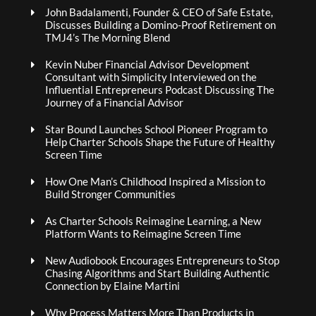
John Badalamenti, Founder & CEO of Safe Estate,
Discusses Building a Domino-Proof Retirement on
TMJ4’s The Morning Blend
Kevin Nuber Financial Advisor Development
Consultant with Simplicity Interviewed on the
Influential Entrepreneurs Podcast Discussing The
Journey of a Financial Advisor
Star Bound Launches School Pioneer Program to
Help Charter Schools Shape the Future of Healthy
Screen Time
How One Man’s Childhood Inspired a Mission to
Build Stronger Communities
As Charter Schools Reimagine Learning, a New
Platform Wants to Reimagine Screen Time
New Audiobook Encourages Entrepreneurs to Stop
Chasing Algorithms and Start Building Authentic
Connection by Elaine Martini
Why Process Matters More Than Products in