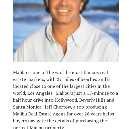
Malibu is one of the world’s most famous real
estate markets, with 27 miles of beaches and is
located close to one of the largest cities in the
world, Los Angeles. Malibu’s just a 15-minute to a
half hour drive into Hollywood, Beverly Hills and
Santa Monica. Jeff Chertow, a top producing
Malibu Real Estate Agent for over 26 years helps
buyers navigate the details of purchasing the
perfect Malibu property.