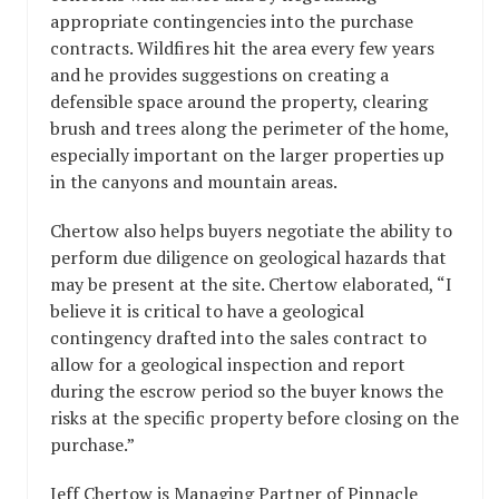
appropriate contingencies into the purchase
contracts. Wildfires hit the area every few years
and he provides suggestions on creating a
defensible space around the property, clearing
brush and trees along the perimeter of the home,
especially important on the larger properties up
in the canyons and mountain areas.
Chertow also helps buyers negotiate the ability to
perform due diligence on geological hazards that
may be present at the site. Chertow elaborated, “I
believe it is critical to have a geological
contingency drafted into the sales contract to
allow for a geological inspection and report
during the escrow period so the buyer knows the
risks at the specific property before closing on the
purchase.”
Jeff Chertow is Managing Partner of Pinnacle