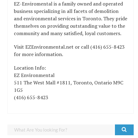
EZ-Enviromental is a family owned and operated
business specializing in all facets of demolition
and environmental services in Toronto. They pride
themselves on providing outstanding value to the
community and many satisfied, loyal customers.
Visit EZEnvironmental.net or call (416) 655-8423
for more information.
Location Info:
EZ Environmental
511 The West Mall #1811
,
Toronto
,
Ontario
M9C
1G5
(416) 655-8423