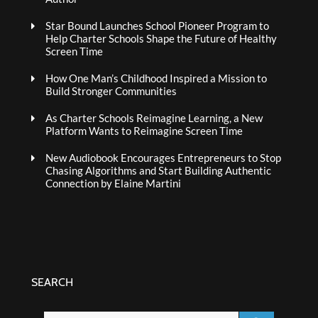
Star Bound Launches School Pioneer Program to
Help Charter Schools Shape the Future of Healthy
Screen Time
How One Man’s Childhood Inspired a Mission to
Build Stronger Communities
As Charter Schools Reimagine Learning, a New
Platform Wants to Reimagine Screen Time
New Audiobook Encourages Entrepreneurs to Stop
Chasing Algorithms and Start Building Authentic
Connection by Elaine Martini
SEARCH