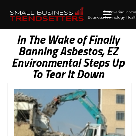
In The Wake of Finally
Banning Asbestos, EZ
Environmental Steps Up
To Tear It Down