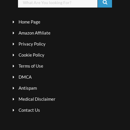
Home Page
Amazon Affiliate
Privacy Policy
Cookie Policy
Terms of Use
DMCA
Antispam
Medical Disclaimer
Contact Us