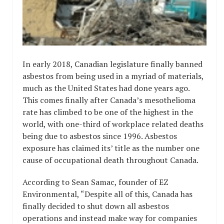
In early 2018, Canadian legislature finally banned
asbestos from being used in a myriad of materials,
much as the United States had done years ago.
This comes finally after Canada’s mesothelioma
rate has climbed to be one of the highest in the
world, with one-third of workplace related deaths
being due to asbestos since 1996. Asbestos
exposure has claimed its’ title as the number one
cause of occupational death throughout Canada.
According to Sean Samac, founder of EZ
Environmental, “Despite all of this, Canada has
finally decided to shut down all asbestos
operations and instead make way for companies