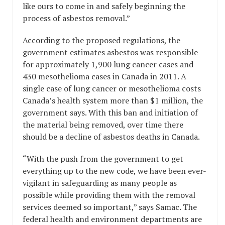
like ours to come in and safely beginning the
process of asbestos removal.”
According to the proposed regulations, the
government estimates asbestos was responsible
for approximately 1,900 lung cancer cases and
430 mesothelioma cases in Canada in 2011. A
single case of lung cancer or mesothelioma costs
Canada’s health system more than $1 million, the
government says. With this ban and initiation of
the material being removed, over time there
should be a decline of asbestos deaths in Canada.
“With the push from the government to get
everything up to the new code, we have been ever-
vigilant in safeguarding as many people as
possible while providing them with the removal
services deemed so important,” says Samac. The
federal health and environment departments are