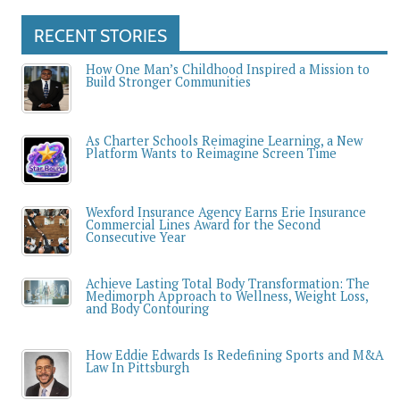
RECENT STORIES
How One Man’s Childhood Inspired a Mission to
Build Stronger Communities
As Charter Schools Reimagine Learning, a New
Platform Wants to Reimagine Screen Time
Wexford Insurance Agency Earns Erie Insurance
Commercial Lines Award for the Second
Consecutive Year
Achieve Lasting Total Body Transformation: The
Medimorph Approach to Wellness, Weight Loss,
and Body Contouring
How Eddie Edwards Is Redefining Sports and M&A
Law In Pittsburgh