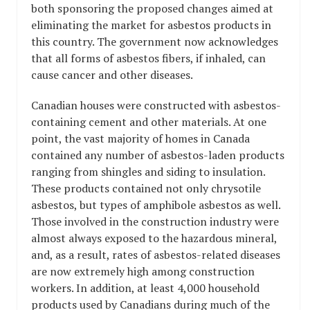
both sponsoring the proposed changes aimed at
eliminating the market for asbestos products in
this country. The government now acknowledges
that all forms of asbestos fibers, if inhaled, can
cause cancer and other diseases.
Canadian houses were constructed with asbestos-
containing cement and other materials. At one
point, the vast majority of homes in Canada
contained any number of asbestos-laden products
ranging from shingles and siding to insulation.
These products contained not only chrysotile
asbestos, but types of amphibole asbestos as well.
Those involved in the construction industry were
almost always exposed to the hazardous mineral,
and, as a result, rates of asbestos-related diseases
are now extremely high among construction
workers. In addition, at least 4,000 household
products used by Canadians during much of the