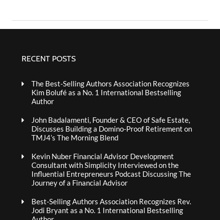
RECENT POSTS
The Best-Selling Authors Association Recognizes
Kim Bolufé as a No. 1 International Bestselling
Author
John Badalamenti, Founder & CEO of Safe Estate,
Discusses Building a Domino-Proof Retirement on
TMJ4’s The Morning Blend
Kevin Nuber Financial Advisor Development
Consultant with Simplicity Interviewed on the
Influential Entrepreneurs Podcast Discussing The
Journey of a Financial Advisor
Best-Selling Authors Association Recognizes Rev.
Jodi Bryant as a No. 1 International Bestselling
Author