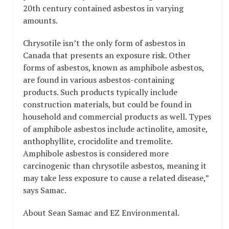
20th century contained asbestos in varying
amounts.
Chrysotile isn’t the only form of asbestos in
Canada that presents an exposure risk. Other
forms of asbestos, known as amphibole asbestos,
are found in various asbestos-containing
products. Such products typically include
construction materials, but could be found in
household and commercial products as well. Types
of amphibole asbestos include actinolite, amosite,
anthophyllite, crocidolite and tremolite.
Amphibole asbestos is considered more
carcinogenic than chrysotile asbestos, meaning it
may take less exposure to cause a related disease,”
says Samac.
About Sean Samac and EZ Environmental.