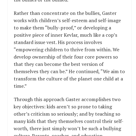
Rather than concentrate on the bullies, Gaster
works with children’s self-esteem and self-image
to make them “bully-proof,” or developing a
positive piece of inner Kevlar, much like a cop’s
standard issue vest. His process involves
“empowering children to thrive from within. We
develop ownership of their four core powers so
that they can become the best version of
themselves they can be.” He continued, “We aim to
transform the culture of the planet one child at a
time.”
Through this approach Gaster accomplishes two
key objectives: kids aren’t so prone to taking
other’s criticism so seriously; and by teaching so
many kids that they themselves control their self-
worth, there just simply won’t be such a bullying
culture. Parents, coaches, and education