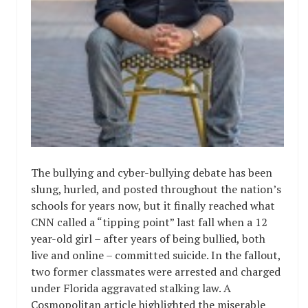
The bullying and cyber-bullying debate has been
slung, hurled, and posted throughout the nation’s
schools for years now, but it finally reached what
CNN called a “tipping point” last fall when a 12
year-old girl – after years of being bullied, both
live and online – committed suicide. In the fallout,
two former classmates were arrested and charged
under Florida aggravated stalking law. A
Cosmopolitan article highlighted the miserable