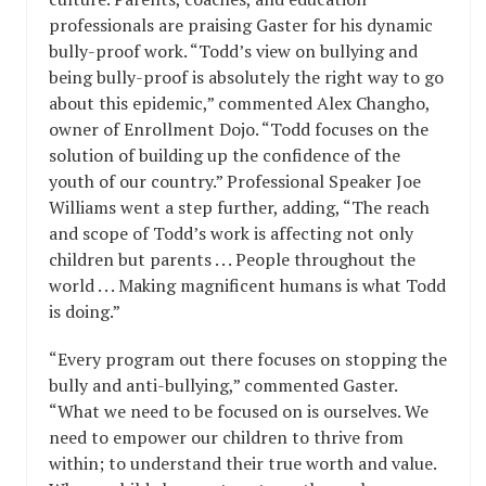
professionals are praising Gaster for his dynamic
bully-proof work. “Todd’s view on bullying and
being bully-proof is absolutely the right way to go
about this epidemic,” commented Alex Changho,
owner of Enrollment Dojo. “Todd focuses on the
solution of building up the confidence of the
youth of our country.” Professional Speaker Joe
Williams went a step further, adding, “The reach
and scope of Todd’s work is affecting not only
children but parents . . . People throughout the
world . . . Making magnificent humans is what Todd
is doing.”
“Every program out there focuses on stopping the
bully and anti-bullying,” commented Gaster.
“What we need to be focused on is ourselves. We
need to empower our children to thrive from
within; to understand their true worth and value.