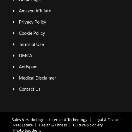
Amazon Affiliate
Privacy Policy
Cookie Policy
Terms of Use
DMCA
Antispam
Medical Disclaimer
Contact Us
Sales & Marketing
Internet & Technology
Legal & Finance
Real Estate
Health & Fitness
Culture & Society
Photo Spotlight