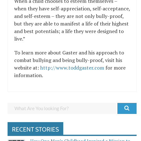
When a child chooses to esteem themselves –
when they have self-appreciation, self-acceptance,
and self-esteem – they are not only bully-proof,
but they are able to manifest a life of their highest
and best potentials; a life they were designed to
live.”
To learn more about Gaster and his approach to
combat bullying and being bully-proof, visit his
website at:
http://www.toddgaster.com
for more
information.
RECENT STORIES