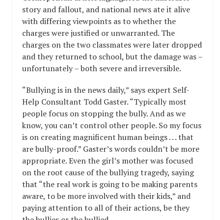
story and fallout, and national news ate it alive
with differing viewpoints as to whether the
charges were justified or unwarranted. The
charges on the two classmates were later dropped
and they returned to school, but the damage was –
unfortunately – both severe and irreversible.
“Bullying is in the news daily,” says expert Self-
Help Consultant Todd Gaster. “Typically most
people focus on stopping the bully. And as we
know, you can’t control other people. So my focus
is on creating magnificent human beings . . . that
are bully-proof.” Gaster’s words couldn’t be more
appropriate. Even the girl’s mother was focused
on the root cause of the bullying tragedy, saying
that “the real work is going to be making parents
aware, to be more involved with their kids,” and
paying attention to all of their actions, be they
the bullies or the bullied.