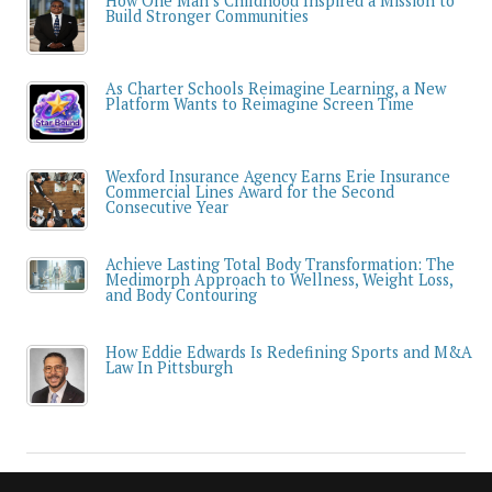
How One Man’s Childhood Inspired a Mission to
Build Stronger Communities
As Charter Schools Reimagine Learning, a New
Platform Wants to Reimagine Screen Time
Wexford Insurance Agency Earns Erie Insurance
Commercial Lines Award for the Second
Consecutive Year
Achieve Lasting Total Body Transformation: The
Medimorph Approach to Wellness, Weight Loss,
and Body Contouring
How Eddie Edwards Is Redefining Sports and M&A
Law In Pittsburgh