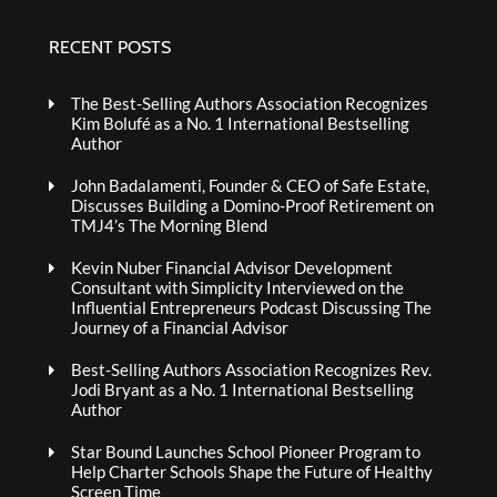
RECENT POSTS
The Best-Selling Authors Association Recognizes
Kim Bolufé as a No. 1 International Bestselling
Author
John Badalamenti, Founder & CEO of Safe Estate,
Discusses Building a Domino-Proof Retirement on
TMJ4’s The Morning Blend
Kevin Nuber Financial Advisor Development
Consultant with Simplicity Interviewed on the
Influential Entrepreneurs Podcast Discussing The
Journey of a Financial Advisor
Best-Selling Authors Association Recognizes Rev.
Jodi Bryant as a No. 1 International Bestselling
Author
Star Bound Launches School Pioneer Program to
Help Charter Schools Shape the Future of Healthy
Screen Time