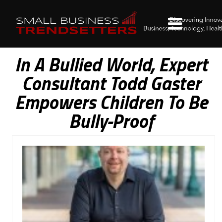
In A Bullied World, Expert
Consultant Todd Gaster
Empowers Children To Be
Bully-Proof