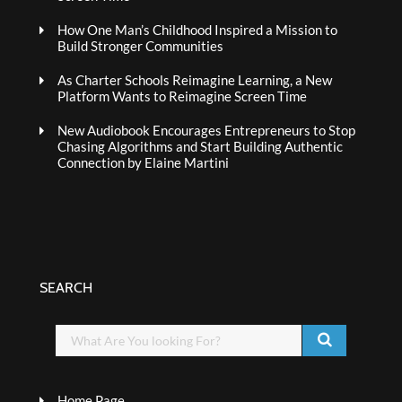
How One Man’s Childhood Inspired a Mission to
Build Stronger Communities
As Charter Schools Reimagine Learning, a New
Platform Wants to Reimagine Screen Time
New Audiobook Encourages Entrepreneurs to Stop
Chasing Algorithms and Start Building Authentic
Connection by Elaine Martini
SEARCH
Home Page