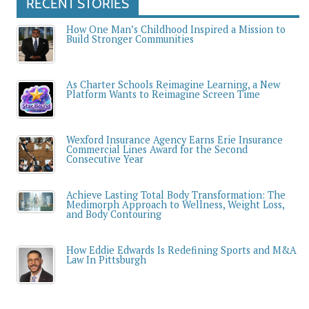
RECENT STORIES
How One Man’s Childhood Inspired a Mission to
Build Stronger Communities
As Charter Schools Reimagine Learning, a New
Platform Wants to Reimagine Screen Time
Wexford Insurance Agency Earns Erie Insurance
Commercial Lines Award for the Second
Consecutive Year
Achieve Lasting Total Body Transformation: The
Medimorph Approach to Wellness, Weight Loss,
and Body Contouring
How Eddie Edwards Is Redefining Sports and M&A
Law In Pittsburgh