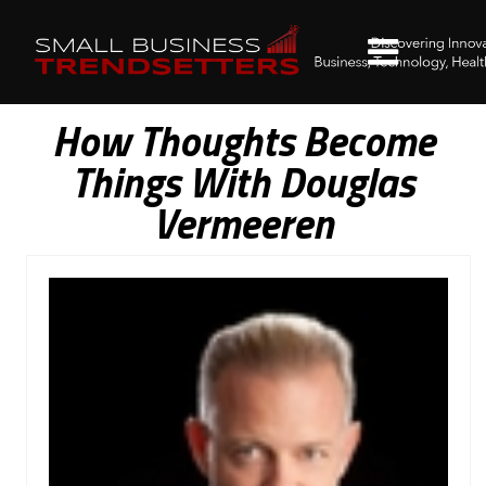
How Thoughts Become
Things With Douglas
Vermeeren