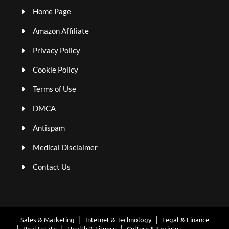
Home Page
Amazon Affiliate
Privacy Policy
Cookie Policy
Terms of Use
DMCA
Antispam
Medical Disclaimer
Contact Us
Sales & Marketing
Internet & Technology
Legal & Finance
Real Estate
Health & Fitness
Culture & Society