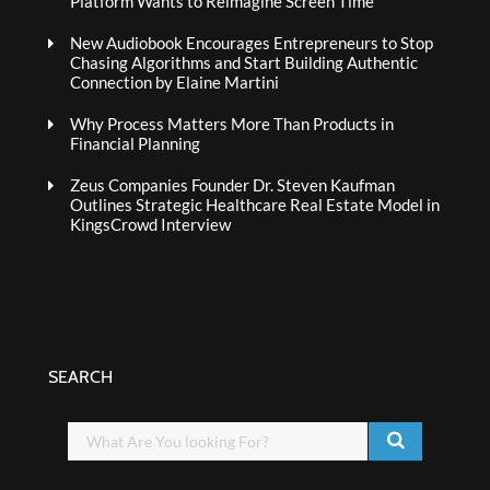
Platform Wants to Reimagine Screen Time
New Audiobook Encourages Entrepreneurs to Stop
Chasing Algorithms and Start Building Authentic
Connection by Elaine Martini
Why Process Matters More Than Products in
Financial Planning
Zeus Companies Founder Dr. Steven Kaufman
Outlines Strategic Healthcare Real Estate Model in
KingsCrowd Interview
SEARCH