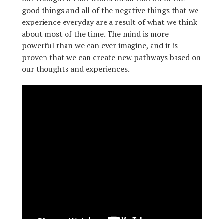
good things and all of the negative things that we
experience everyday are a result of what we think
about most of the time. The mind is more
powerful than we can ever imagine, and it is
proven that we can create new pathways based on
our thoughts and experiences.