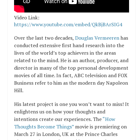
Video Link:
https://www.youtube.com/embed/QkBjBArSIG4
Over the last two decades,
Douglas Vermeeren
has
conducted extensive first hand research into the
lives of the world’s top achievers in the areas
related to the mind. He is an author, producer, and
director in many of the top personal development
movies of all time. In fact, ABC television and FOX
Business refer to him as the modern day Napoleon
Hill.
His latest project is one you won’t want to miss! It
enlightens us on how your thoughts and
intentions create our experiences. The
“How
Thoughts Become Things”
movie is premiering on
March 27 in London, UK at the Prince Charles