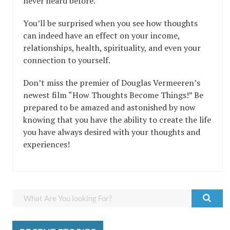
never heard before.
You’ll be surprised when you see how thoughts
can indeed have an effect on your income,
relationships, health, spirituality, and even your
connection to yourself.
Don’t miss the premier of Douglas Vermeeren’s
newest film “How Thoughts Become Things!” Be
prepared to be amazed and astonished by now
knowing that you have the ability to create the life
you have always desired with your thoughts and
experiences!