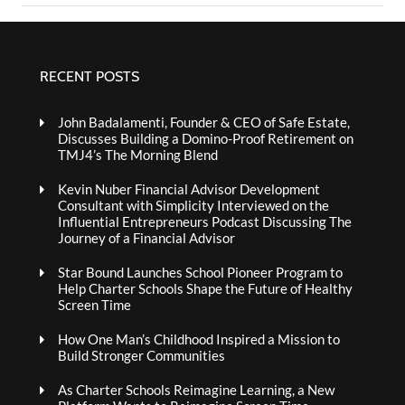
RECENT POSTS
John Badalamenti, Founder & CEO of Safe Estate,
Discusses Building a Domino-Proof Retirement on
TMJ4’s The Morning Blend
Kevin Nuber Financial Advisor Development
Consultant with Simplicity Interviewed on the
Influential Entrepreneurs Podcast Discussing The
Journey of a Financial Advisor
Star Bound Launches School Pioneer Program to
Help Charter Schools Shape the Future of Healthy
Screen Time
How One Man’s Childhood Inspired a Mission to
Build Stronger Communities
As Charter Schools Reimagine Learning, a New