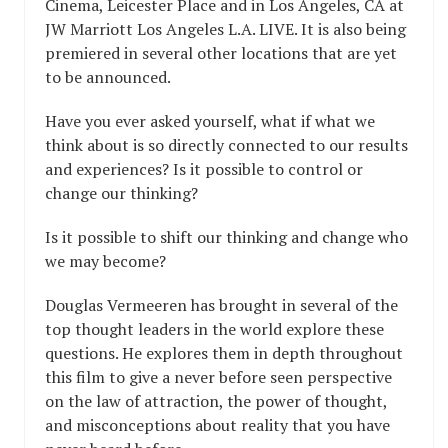
Cinema, Leicester Place and in Los Angeles, CA at
JW Marriott Los Angeles L.A. LIVE. It is also being
premiered in several other locations that are yet
to be announced.
Have you ever asked yourself, what if what we
think about is so directly connected to our results
and experiences? Is it possible to control or
change our thinking?
Is it possible to shift our thinking and change who
we may become?
Douglas Vermeeren has brought in several of the
top thought leaders in the world explore these
questions. He explores them in depth throughout
this film to give a never before seen perspective
on the law of attraction, the power of thought,
and misconceptions about reality that you have