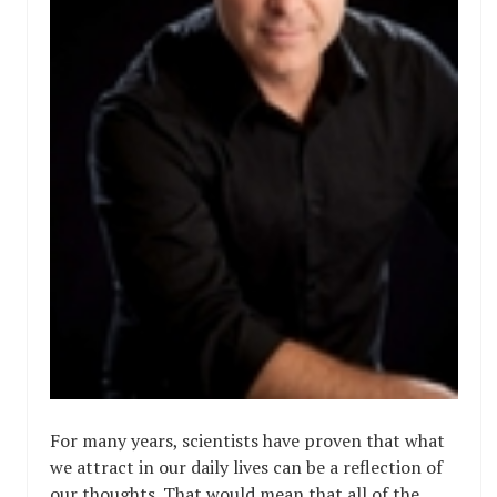
For many years, scientists have proven that what
we attract in our daily lives can be a reflection of
our thoughts. That would mean that all of the