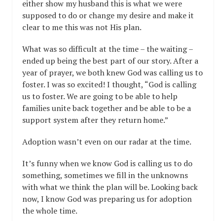
either show my husband this is what we were
supposed to do or change my desire and make it
clear to me this was not His plan.
What was so difficult at the time – the waiting –
ended up being the best part of our story. After a
year of prayer, we both knew God was calling us to
foster. I was so excited! I thought, “God is calling
us to foster. We are going to be able to help
families unite back together and be able to be a
support system after they return home.”
Adoption wasn’t even on our radar at the time.
It’s funny when we know God is calling us to do
something, sometimes we fill in the unknowns
with what we think the plan will be. Looking back
now, I know God was preparing us for adoption
the whole time.