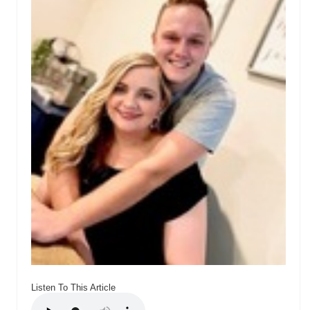
Listen To This Article