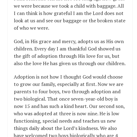
we were because we took a child with baggage. All
I can think is how grateful I am the Lord does not
look at us and see our baggage or the broken state
of who we were.
God, in His grace and mercy, adopts us as His own
children. Every day I am thankful God showed us
the gift of adoption through His love for us, but
also the love He has given us through our children.
Adoption is not how I thought God would choose
to grow our family, especially at first. Now we are
parents to four boys, two through adoption and
two biological. That once seven-year-old boy is
now 15 and has such a kind heart. Our second son,
who was adopted at three is now nine. He is low
functioning, special needs and teaches us new
things daily about the Lord’s kindness. We also
have welcomed two boys biologically who are 4