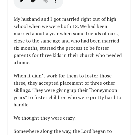
My husband and I got married right out of high
school when we were both 18. We had been
married about a year when some friends of ours,
close to the same age and who had been married
six months, started the process to be foster
parents for three kids in their church who needed
a home.
When it didn’t work for them to foster those
three, they accepted placement of three other
siblings. They were giving up their “honeymoon
years” to foster children who were pretty hard to
handle.
We thought they were crazy.
Somewhere along the way, the Lord began to