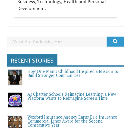
Business, Technology, Health and Personal
Development.
RECENT STORIES
How One Man’s Childhood Inspired a Mission to
Build Stronger Communities
As Charter Schools Reimagine Learning, a New
Platform Wants to Reimagine Screen Time
Wexford Insurance Agency Earns Erie Insurance
Commercial Lines Award for the Second
Consecutive Year