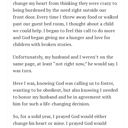
change my heart from thinking they were crazy to
being burdened by the need right outside our
front door. Every time I threw away food or walked
past our guest bed room, I thought about a child
we could help. I began to feel this call to do more
and God began giving me a hunger and love for
children with broken stories.
Unfortunately, my husband and I weren’t on the
same page, at least “not right now,” he would say. I
was torn.
Here I was, knowing God was calling us to foster,
wanting to be obedient, but also knowing I needed
to honor my husband and be in agreement with
him for such a life-changing decision.
So, for a solid year, I prayed God would either
change his heart or mine. I prayed God would