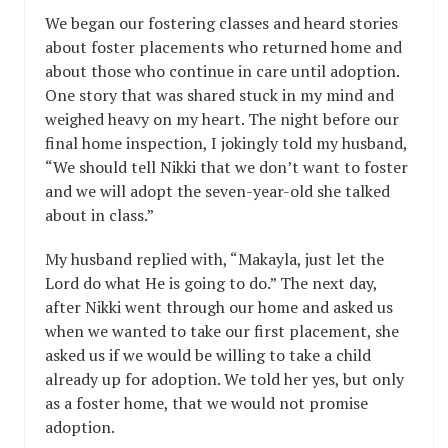
We began our fostering classes and heard stories
about foster placements who returned home and
about those who continue in care until adoption.
One story that was shared stuck in my mind and
weighed heavy on my heart. The night before our
final home inspection, I jokingly told my husband,
“We should tell Nikki that we don’t want to foster
and we will adopt the seven-year-old she talked
about in class.”
My husband replied with, “Makayla, just let the
Lord do what He is going to do.” The next day,
after Nikki went through our home and asked us
when we wanted to take our first placement, she
asked us if we would be willing to take a child
already up for adoption. We told her yes, but only
as a foster home, that we would not promise
adoption.