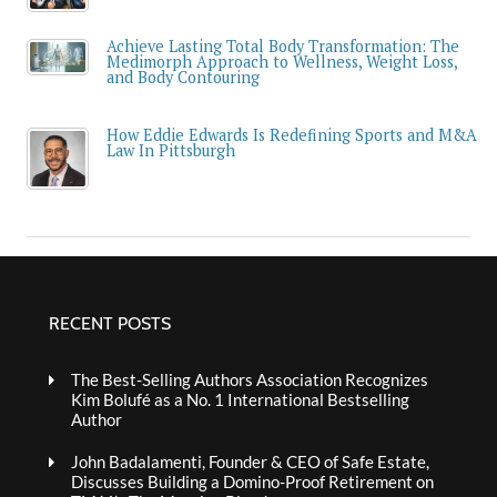
Achieve Lasting Total Body Transformation: The
Medimorph Approach to Wellness, Weight Loss,
and Body Contouring
How Eddie Edwards Is Redefining Sports and M&A
Law In Pittsburgh
RECENT POSTS
The Best-Selling Authors Association Recognizes
Kim Bolufé as a No. 1 International Bestselling
Author
John Badalamenti, Founder & CEO of Safe Estate,
Discusses Building a Domino-Proof Retirement on