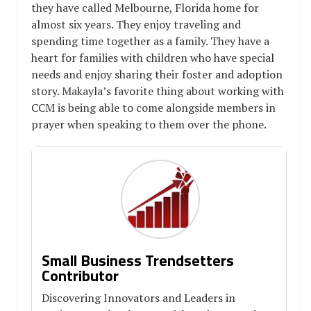
they have called Melbourne, Florida home for
almost six years. They enjoy traveling and
spending time together as a family. They have a
heart for families with children who have special
needs and enjoy sharing their foster and adoption
story. Makayla’s favorite thing about working with
CCM is being able to come alongside members in
prayer when speaking to them over the phone.
Small Business Trendsetters
Contributor
Discovering Innovators and Leaders in