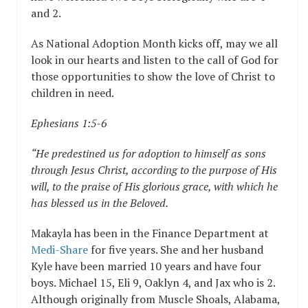
and 2.
As National Adoption Month kicks off, may we all
look in our hearts and listen to the call of God for
those opportunities to show the love of Christ to
children in need.
Ephesians 1:5-6
“He predestined us for adoption to himself as sons
through Jesus Christ, according to the purpose of His
will, to the praise of His glorious grace, with which he
has blessed us in the Beloved.
Makayla has been in the Finance Department at
Medi-Share
for five years. She and her husband
Kyle have been married 10 years and have four
boys. Michael 15, Eli 9, Oaklyn 4, and Jax who is 2.
Although originally from Muscle Shoals, Alabama,