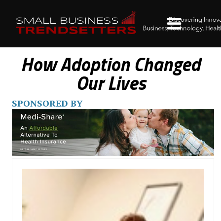
How Adoption Changed
Our Lives
SPONSORED BY