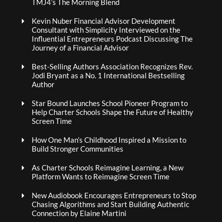
TMJ4’s The Morning Blend
Kevin Nuber Financial Advisor Development
Consultant with Simplicity Interviewed on the
Influential Entrepreneurs Podcast Discussing The
Journey of a Financial Advisor
Best-Selling Authors Association Recognizes Rev.
Jodi Bryant as a No. 1 International Bestselling
Author
Star Bound Launches School Pioneer Program to
Help Charter Schools Shape the Future of Healthy
Screen Time
How One Man’s Childhood Inspired a Mission to
Build Stronger Communities
As Charter Schools Reimagine Learning, a New
Platform Wants to Reimagine Screen Time
New Audiobook Encourages Entrepreneurs to Stop
Chasing Algorithms and Start Building Authentic
Connection by Elaine Martini