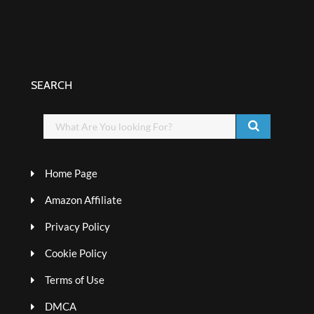
SEARCH
Home Page
Amazon Affiliate
Privacy Policy
Cookie Policy
Terms of Use
DMCA