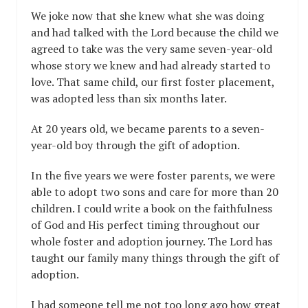
We joke now that she knew what she was doing
and had talked with the Lord because the child we
agreed to take was the very same seven-year-old
whose story we knew and had already started to
love. That same child, our first foster placement,
was adopted less than six months later.
At 20 years old, we became parents to a seven-
year-old boy through the gift of adoption.
In the five years we were foster parents, we were
able to adopt two sons and care for more than 20
children. I could write a book on the faithfulness
of God and His perfect timing throughout our
whole foster and adoption journey. The Lord has
taught our family many things through the gift of
adoption.
I had someone tell me not too long ago how great