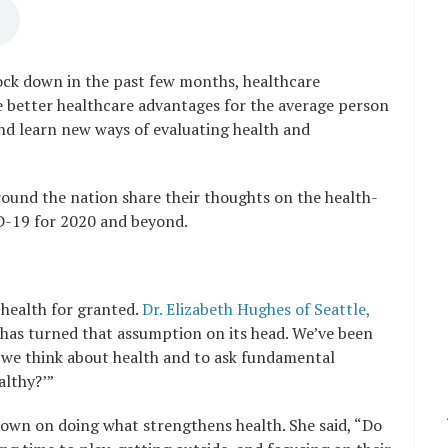
lock down in the past few months, healthcare
e better healthcare advantages for the average person
nd learn new ways of evaluating health and
round the nation share their thoughts on the health-
D-19 for 2020 and beyond.
health for granted.
Dr. Elizabeth Hughes of Seattle,
has turned that assumption on its head. We’ve been
t we think about health and to ask fundamental
althy?’”
own on doing what strengthens health. She said, “Do