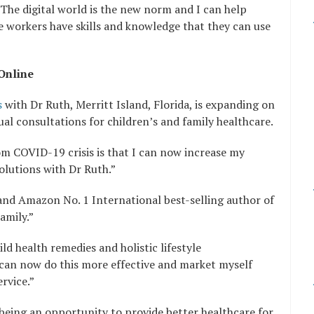
“The digital world is the new norm and I can help
e workers have skills and knowledge that they can use
Online
s
with Dr Ruth, Merritt Island, Florida, is expanding on
ual consultations for children’s and family healthcare.
m COVID-19 crisis is that I can now increase my
olutions with Dr Ruth.”
n and Amazon No. 1 International best-selling author of
amily.”
ld health remedies and holistic lifestyle
 can now do this more effective and market myself
rvice.”
s being an opportunity to provide better healthcare for