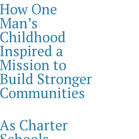
How One
Man’s
Childhood
Inspired a
Mission to
Build Stronger
Communities
As Charter
Schools