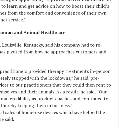
s to learn and get advice on how to boost their child’s
ines from the comfort and convenience of their own
net service.”
r Human and Animal Healthcare
,
Louisville, Kentucky, said his company had to re-
d has pivoted from how he approaches customers and
actitioners provided therapy treatments in-person
etely stopped with the lockdowns,” he said. pre-
ices to our practitioners that they could then rent to
mselves and their animals. As a result, he said, “Our
onal credibility as product coaches and continued to
 thereby keeping them in business.”
nal sales of home-use devices which have helped the
e said.