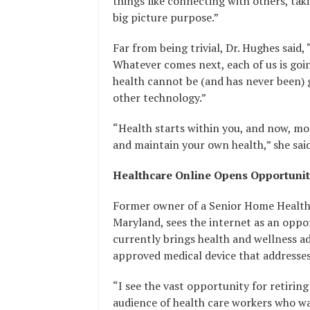
things like connecting with others, taki
big picture purpose.”
Far from being trivial, Dr. Hughes said,
Whatever comes next, each of us is goi
health cannot be (and has never been) 
other technology.”
“Health starts within you, and now, mor
and maintain your own health,” she said
Healthcare Online Opens Opportunit
Former owner of a Senior Home Health
Maryland, sees the internet as an opp
currently brings health and wellness a
approved medical device that addresses
“I see the vast opportunity for retiring
audience of health care workers who wa