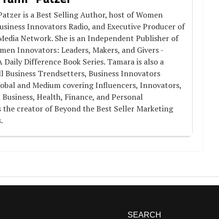
atzer is a Best Selling Author, host of Women
usiness Innovators Radio, and Executive Producer of
Media Network. She is an Independent Publisher of
men Innovators: Leaders, Makers, and Givers -
aily Difference Book Series. Tamara is also a
l Business Trendsetters, Business Innovators
obal and Medium covering Influencers, Innovators,
 Business, Health, Finance, and Personal
 the creator of Beyond the Best Seller Marketing
.
SEARCH