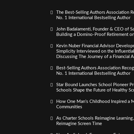
The Best-Selling Authors Association R
No. 1 International Bestselling Author
John Badalamenti, Founder & CEO of Sa
Building a Domino-Proof Retirement o
Kevin Nuber Financial Advisor Develop
Simplicity Interviewed on the Influenti
Discussing The Journey of a Financial A
Best-Selling Authors Association Recogn
No. 1 International Bestselling Author
Star Bound Launches School Pioneer Pr
Schools Shape the Future of Healthy S
How One Man’s Childhood Inspired a Mi
Communities
As Charter Schools Reimagine Learning
Reimagine Screen Time