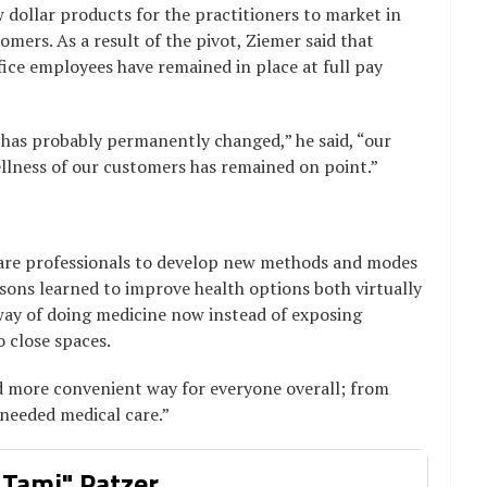
dollar products for the practitioners to market in
omers. As a result of the pivot, Ziemer said that
ffice employees have remained in place at full pay
as probably permanently changed,” he said, “our
llness of our customers has remained on point.”
are professionals to develop new methods and modes
ssons learned to improve health options both virtually
 way of doing medicine now instead of exposing
 close spaces.
 and more convenient way for everyone overall; from
 needed medical care.”
 Tami" Patzer