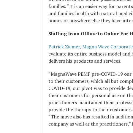
families. “It is an easier way for parent
and families health with natural medic
homes or anywhere else they have inter
Shifting from Offline to Online Fo
Patrick Ziemer, Magna Wave Corporate
evaluate its entire business model an
delivers his products and services.
“MagnaWave PEMF pre-COVID-19 our pr
to their customers, which all but compl
COVID-19, our pivot was to provide dev
their customers for personal use on the
practitioners maintained their professi
provide the therapy to their customers
“The move also has resulted in additio
company as well as the practitioners,” h