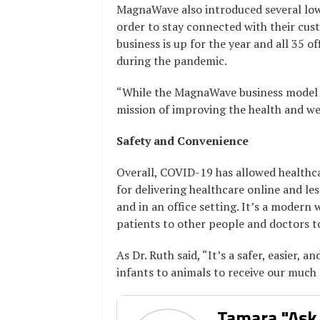
MagnaWave also introduced several low 
order to stay connected with their cust
business is up for the year and all 35 o
during the pandemic.
“While the MagnaWave business model h
mission of improving the health and we
Safety and Convenience
Overall, COVID-19 has allowed healthc
for delivering healthcare online and le
and in an office setting. It’s a modern
patients to other people and doctors to
As Dr. Ruth said, “It’s a safer, easier,
infants to animals to receive our much
Tamara "Ask