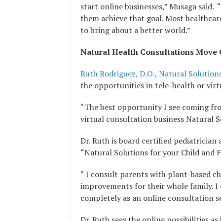
start online businesses,” Musaga said. 
them achieve that goal. Most healthcar
to bring about a better world.”
Natural Health Consultations Move 
Ruth Rodriguez, D.O., Natural Solution
the opportunities in tele-health or virt
“The best opportunity I see coming fro
virtual consultation business Natural S
Dr. Ruth is board certified pediatricia
“Natural Solutions for your Child and F
“ I consult parents with plant-based chi
improvements for their whole family. I
completely as an online consultation se
Dr. Ruth sees the online possibilities a