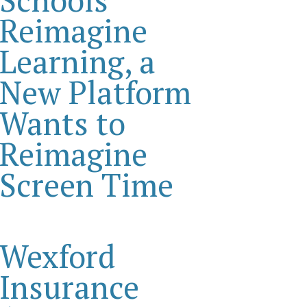
Reimagine
Learning, a
New Platform
Wants to
Reimagine
Screen Time
Wexford
Insurance