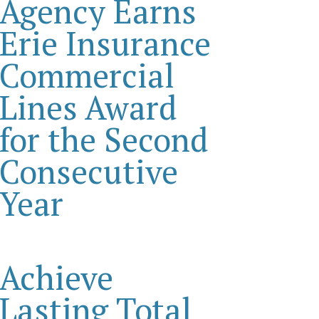
Agency Earns
Erie Insurance
Commercial
Lines Award
for the Second
Consecutive
Year
Achieve
Lasting Total