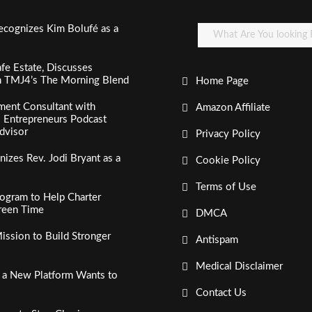
ecognizes Kim Bolufé as a
fe Estate, Discusses
n TMJ4’s The Morning Blend
Home Page
ment Consultant with
Amazon Affiliate
al Entrepreneurs Podcast
dvisor
Privacy Policy
izes Rev. Jodi Bryant as a
Cookie Policy
Terms of Use
ogram to Help Charter
creen Time
DMCA
ssion to Build Stronger
Antispam
Medical Disclaimer
, a New Platform Wants to
Contact Us