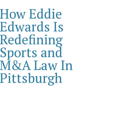
How Eddie
Edwards Is
Redefining
Sports and
M&A Law In
Pittsburgh