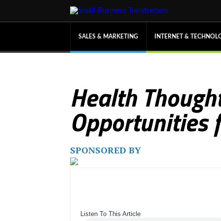
SALES & MARKETING
INTERNET & TECHNOL
Health Thought
Opportunities 
SPONSORED BY
Listen To This Article