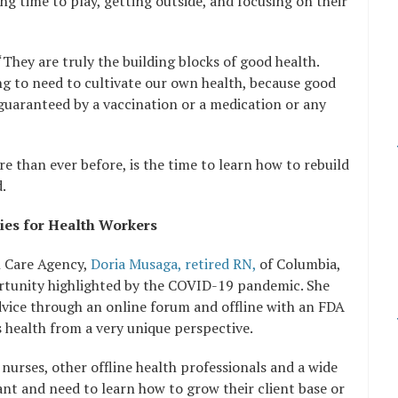
ng time to play, getting outside, and focusing on their
 “They are truly the building blocks of good health.
ng to need to cultivate our own health, because good
guaranteed by a vaccination or a medication or any
e than ever before, is the time to learn how to rebuild
.
ies for Health Workers
 Care Agency,
Doria Musaga, retired RN,
of Columbia,
ortunity highlighted by the COVID-19 pandemic. She
dvice through an online forum and offline with an FDA
 health from a very unique perspective.
 nurses, other offline health professionals and a wide
nt and need to learn how to grow their client base or