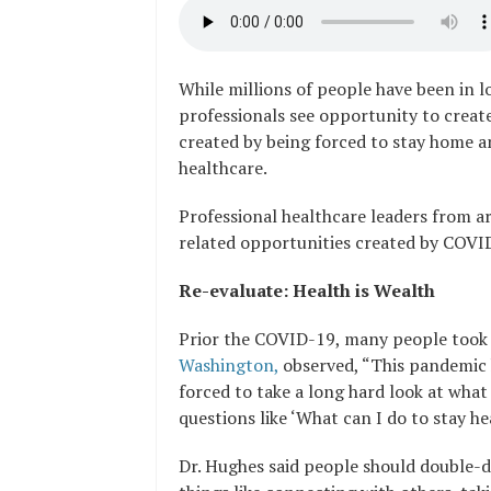
While millions of people have been in 
professionals see opportunity to creat
created by being forced to stay home a
healthcare.
Professional healthcare leaders from a
related opportunities created by COVI
Re-evaluate: Health is Wealth
Prior the COVID-19, many people took 
Washington,
observed, “This pandemic 
forced to take a long hard look at wha
questions like ‘What can I do to stay he
Dr. Hughes said people should double-d