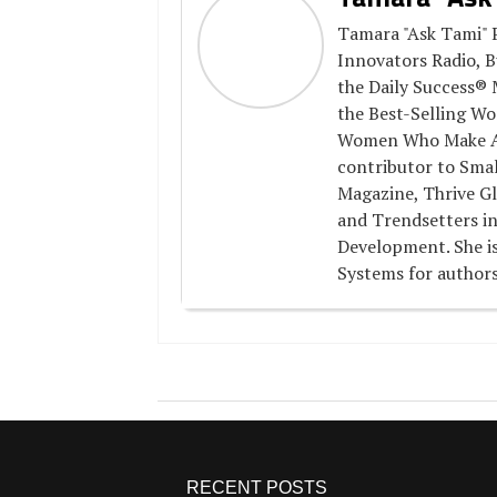
Tamara "Ask Tami" P
Innovators Radio, B
the Daily Success® 
the Best-Selling Wo
Women Who Make A D
contributor to Smal
Magazine, Thrive Gl
and Trendsetters in
Development. She is
Systems for authors
RECENT POSTS