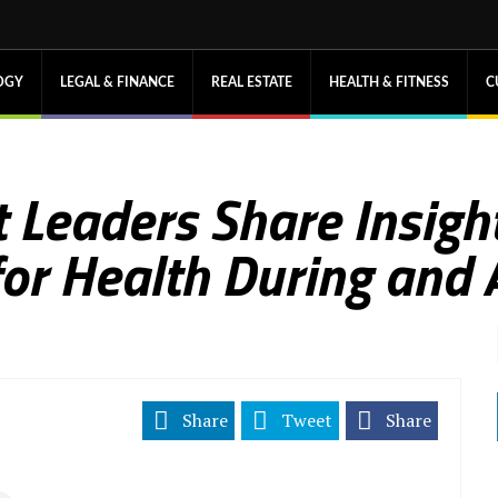
OGY
LEGAL & FINANCE
REAL ESTATE
HEALTH & FITNESS
C
 Leaders Share Insight
for Health During and 
Share
Tweet
Share