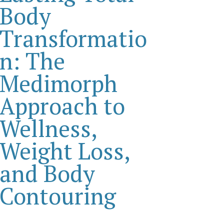
Body
Transformatio
n: The
Medimorph
Approach to
Wellness,
Weight Loss,
and Body
Contouring