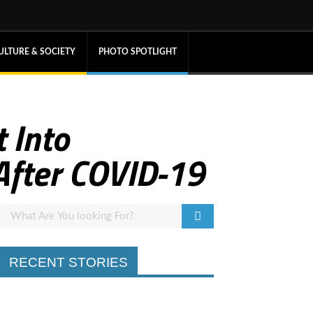
ULTURE & SOCIETY
PHOTO SPOTLIGHT
 Into
After COVID-19
RECENT STORIES