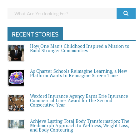
RECENT STORIES
How One Man’s Childhood Inspired a Mission to
Build Stronger Communities
As Charter Schools Reimagine Learning, a New
Platform Wants to Reimagine Screen Time
Wexford Insurance Agency Earns Erie Insurance
Commercial Lines Award for the Second
Consecutive Year
Achieve Lasting Total Body Transformation: The
Medimorph Approach to Wellness, Weight Loss,
and Body Contouring