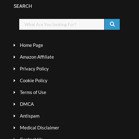
SEARCH
Home Page
Amazon Affiliate
Privacy Policy
Cookie Policy
Terms of Use
DMCA
Antispam
Medical Disclaimer