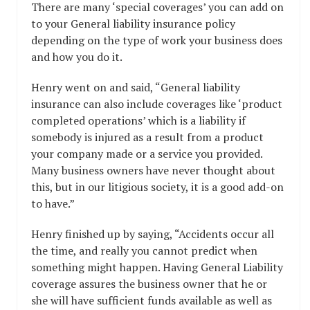
There are many ‘special coverages’ you can add on
to your General liability insurance policy
depending on the type of work your business does
and how you do it.
Henry went on and said, “General liability
insurance can also include coverages like ‘product
completed operations’ which is a liability if
somebody is injured as a result from a product
your company made or a service you provided.
Many business owners have never thought about
this, but in our litigious society, it is a good add-on
to have.”
Henry finished up by saying, “Accidents occur all
the time, and really you cannot predict when
something might happen. Having General Liability
coverage assures the business owner that he or
she will have sufficient funds available as well as