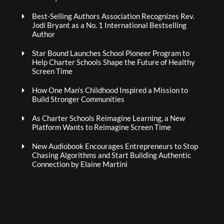
Best-Selling Authors Association Recognizes Rev.
Jodi Bryant as a No. 1 International Bestselling
Author
Star Bound Launches School Pioneer Program to
Help Charter Schools Shape the Future of Healthy
Screen Time
How One Man’s Childhood Inspired a Mission to
Build Stronger Communities
As Charter Schools Reimagine Learning, a New
Platform Wants to Reimagine Screen Time
New Audiobook Encourages Entrepreneurs to Stop
Chasing Algorithms and Start Building Authentic
Connection by Elaine Martini