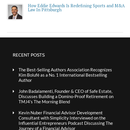
How Eddie Edwards Is Redefining Sports and M&A
Law In Pittsburgh
RECENT POSTS
The Best-Selling Authors Association Recognizes
Kim Bolufé as a No. 1 International Bestselling
Author
John Badalamenti, Founder & CEO of Safe Estate,
Discusses Building a Domino-Proof Retirement on
TMJ4’s The Morning Blend
Kevin Nuber Financial Advisor Development
Consultant with Simplicity Interviewed on the
Influential Entrepreneurs Podcast Discussing The
Journey of a Financial Advisor