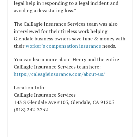
legal help in responding to a legal incident and
avoiding a devastating loss.”
The CalEagle Insurance Services team was also
interviewed for their tireless work helping
Glendale business owners save time & money with
their
worker’s compensation insurance
needs.
You can learn more about Henry and the entire
CalEagle Insurance Services team here:
https://caleagleinsurance.com/about-us/
Location Info:
CalEagle Insurance Services
143 S Glendale Ave #105
,
Glendale
,
CA
91205
(818) 242-3232