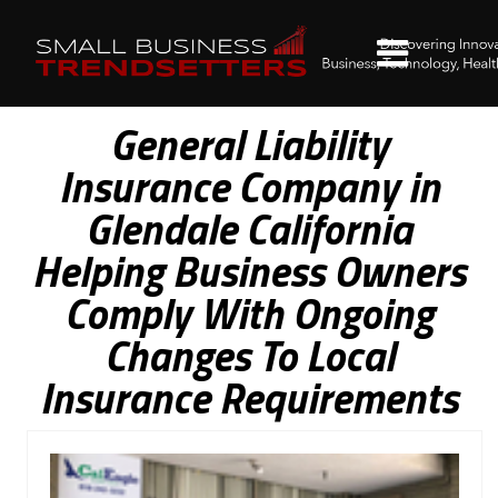
General Liability
Insurance Company in
Glendale California
Helping Business Owners
Comply With Ongoing
Changes To Local
Insurance Requirements