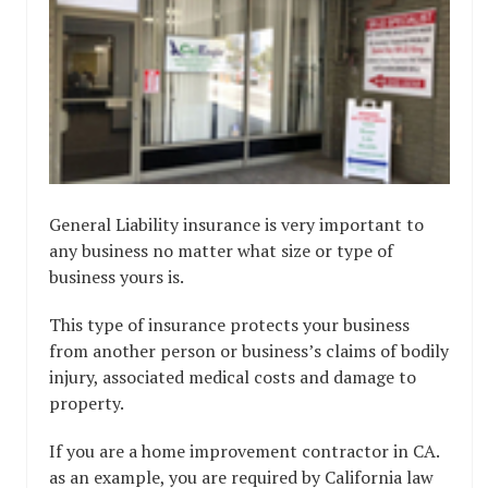
General Liability insurance is very important to
any business no matter what size or type of
business yours is.
This type of insurance protects your business
from another person or business’s claims of bodily
injury, associated medical costs and damage to
property.
If you are a home improvement contractor in CA.
as an example, you are required by California law