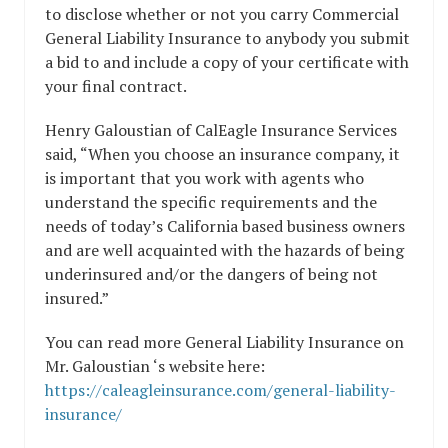
to disclose whether or not you carry Commercial
General Liability Insurance to anybody you submit
a bid to and include a copy of your certificate with
your final contract.
Henry Galoustian of CalEagle Insurance Services
said, “When you choose an insurance company, it
is important that you work with agents who
understand the specific requirements and the
needs of today’s California based business owners
and are well acquainted with the hazards of being
underinsured and/or the dangers of being not
insured.”
You can read more General Liability Insurance on
Mr. Galoustian ‘s website here:
https://caleagleinsurance.com/general-liability-
insurance/