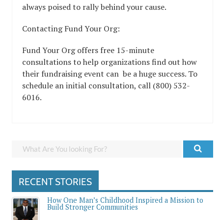
always poised to rally behind your cause.
Contacting Fund Your Org:
Fund Your Org offers free 15-minute
consultations to help organizations find out how
their fundraising event can be a huge success. To
schedule an initial consultation, call (800) 532-
6016.
RECENT STORIES
How One Man’s Childhood Inspired a Mission to
Build Stronger Communities