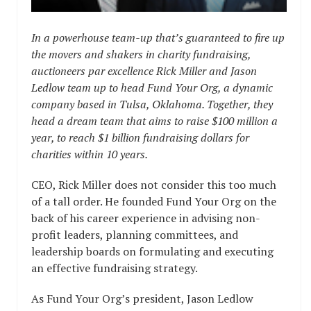
In a powerhouse team-up that’s guaranteed to fire up
the movers and shakers in charity fundraising,
auctioneers par excellence Rick Miller and Jason
Ledlow team up to head Fund Your Org, a dynamic
company based in Tulsa, Oklahoma. Together, they
head a dream team that aims to raise $100 million a
year, to reach $1 billion fundraising dollars for
charities within 10 years.
CEO, Rick Miller does not consider this too much
of a tall order. He founded Fund Your Org on the
back of his career experience in advising non-
profit leaders, planning committees, and
leadership boards on formulating and executing
an effective fundraising strategy.
As Fund Your Org’s president, Jason Ledlow