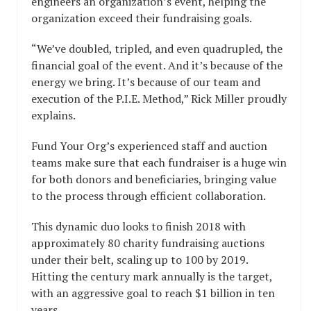
engineers an organization’s event, helping the
organization exceed their fundraising goals.
“We’ve doubled, tripled, and even quadrupled, the
financial goal of the event. And it’s because of the
energy we bring. It’s because of our team and
execution of the P.I.E. Method,” Rick Miller proudly
explains.
Fund Your Org’s experienced staff and auction
teams make sure that each fundraiser is a huge win
for both donors and beneficiaries, bringing value
to the process through efficient collaboration.
This dynamic duo looks to finish 2018 with
approximately 80 charity fundraising auctions
under their belt, scaling up to 100 by 2019.
Hitting the century mark annually is the target,
with an aggressive goal to reach $1 billion in ten
years.