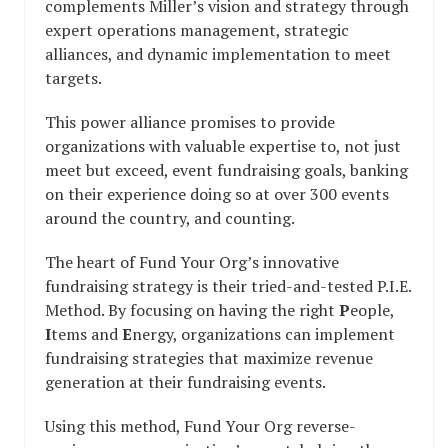
complements Miller’s vision and strategy through
expert operations management, strategic
alliances, and dynamic implementation to meet
targets.
This power alliance promises to provide
organizations with valuable expertise to, not just
meet but exceed, event fundraising goals, banking
on their experience doing so at over 300 events
around the country, and counting.
The heart of Fund Your Org’s innovative
fundraising strategy is their tried-and-tested P.I.E.
Method. By focusing on having the right
P
eople,
I
tems and
E
nergy, organizations can implement
fundraising strategies that maximize revenue
generation at their fundraising events.
Using this method, Fund Your Org reverse-