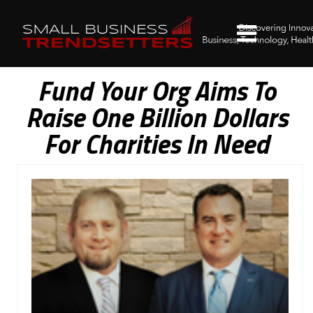
Fund Your Org Aims To
Raise One Billion Dollars
For Charities In Need