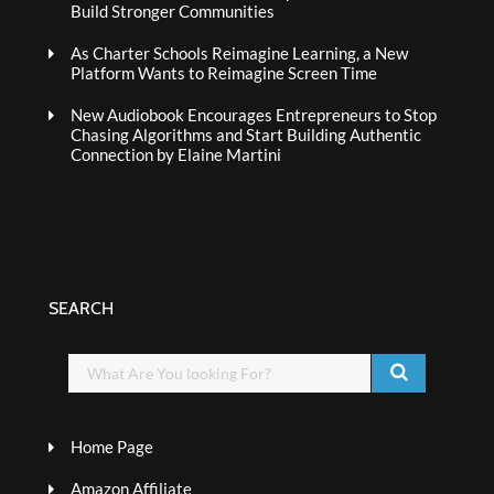
Build Stronger Communities
As Charter Schools Reimagine Learning, a New
Platform Wants to Reimagine Screen Time
New Audiobook Encourages Entrepreneurs to Stop
Chasing Algorithms and Start Building Authentic
Connection by Elaine Martini
SEARCH
Home Page
Amazon Affiliate