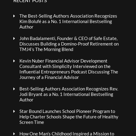
RECENT POSTS
The Best-Selling Authors Association Recognizes
Kim Bolufé as a No. 1 International Bestselling
Author
John Badalamenti, Founder & CEO of Safe Estate,
Discusses Building a Domino-Proof Retirement on
TMJ4’s The Morning Blend
Kevin Nuber Financial Advisor Development
Consultant with Simplicity Interviewed on the
Influential Entrepreneurs Podcast Discussing The
Journey of a Financial Advisor
Best-Selling Authors Association Recognizes Rev.
Jodi Bryant as a No. 1 International Bestselling
Author
Star Bound Launches School Pioneer Program to
Help Charter Schools Shape the Future of Healthy
Screen Time
How One Man’s Childhood Inspired a Mission to