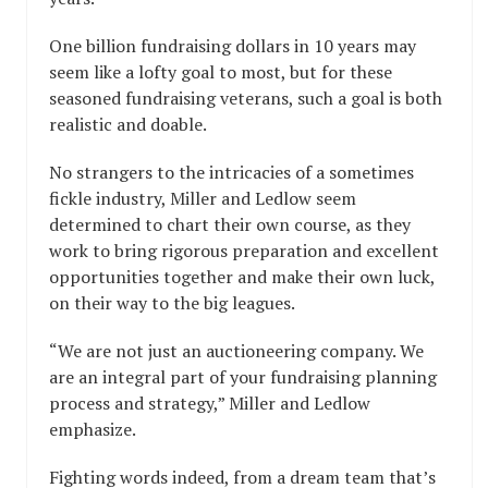
One billion fundraising dollars in 10 years may
seem like a lofty goal to most, but for these
seasoned fundraising veterans, such a goal is both
realistic and doable.
No strangers to the intricacies of a sometimes
fickle industry, Miller and Ledlow seem
determined to chart their own course, as they
work to bring rigorous preparation and excellent
opportunities together and make their own luck,
on their way to the big leagues.
“We are not just an auctioneering company. We
are an integral part of your fundraising planning
process and strategy,” Miller and Ledlow
emphasize.
Fighting words indeed, from a dream team that’s