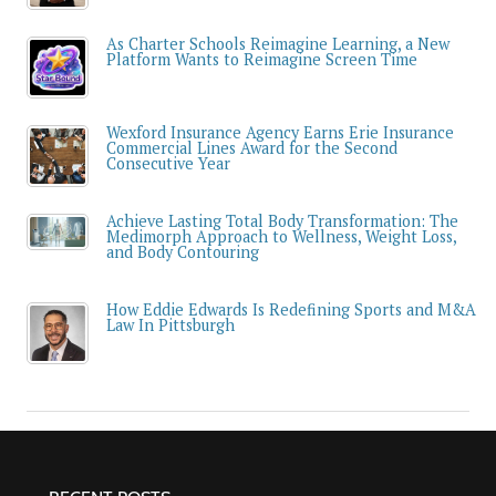
As Charter Schools Reimagine Learning, a New
Platform Wants to Reimagine Screen Time
Wexford Insurance Agency Earns Erie Insurance
Commercial Lines Award for the Second
Consecutive Year
Achieve Lasting Total Body Transformation: The
Medimorph Approach to Wellness, Weight Loss,
and Body Contouring
How Eddie Edwards Is Redefining Sports and M&A
Law In Pittsburgh