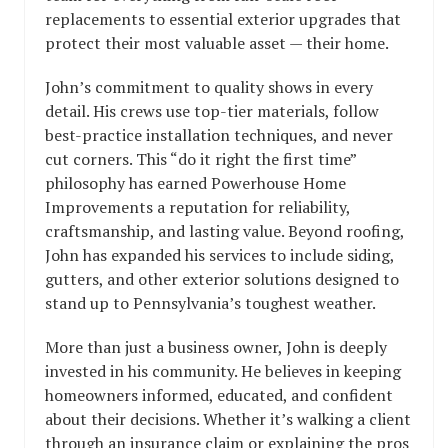
replacements to essential exterior upgrades that
protect their most valuable asset — their home.
John’s commitment to quality shows in every
detail. His crews use top-tier materials, follow
best-practice installation techniques, and never
cut corners. This “do it right the first time”
philosophy has earned Powerhouse Home
Improvements a reputation for reliability,
craftsmanship, and lasting value. Beyond roofing,
John has expanded his services to include siding,
gutters, and other exterior solutions designed to
stand up to Pennsylvania’s toughest weather.
More than just a business owner, John is deeply
invested in his community. He believes in keeping
homeowners informed, educated, and confident
about their decisions. Whether it’s walking a client
through an insurance claim or explaining the pros