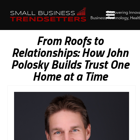
From Roofs to
Relationships: How John
Polosky Builds Trust One
Home at a Time