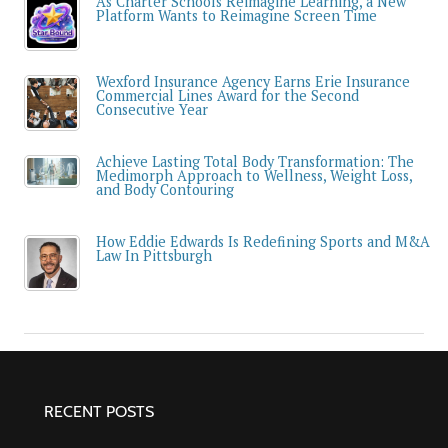
As Charter Schools Reimagine Learning, a New
Platform Wants to Reimagine Screen Time
Wexford Insurance Agency Earns Erie Insurance
Commercial Lines Award for the Second
Consecutive Year
Achieve Lasting Total Body Transformation: The
Medimorph Approach to Wellness, Weight Loss,
and Body Contouring
How Eddie Edwards Is Redefining Sports and M&A
Law In Pittsburgh
RECENT POSTS