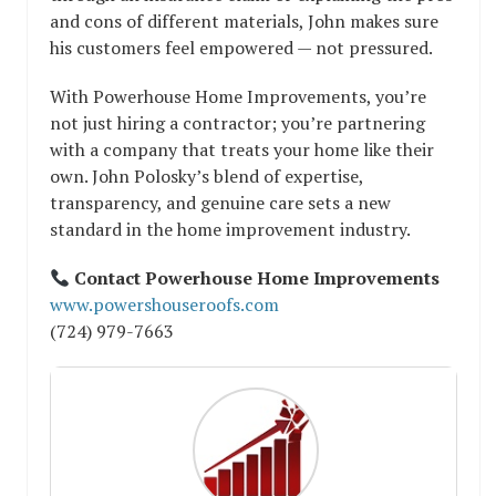
and cons of different materials, John makes sure
his customers feel empowered — not pressured.
With Powerhouse Home Improvements, you’re
not just hiring a contractor; you’re partnering
with a company that treats your home like their
own. John Polosky’s blend of expertise,
transparency, and genuine care sets a new
standard in the home improvement industry.
Contact Powerhouse Home Improvements
www.powershouseroofs.com
(724) 979-7663