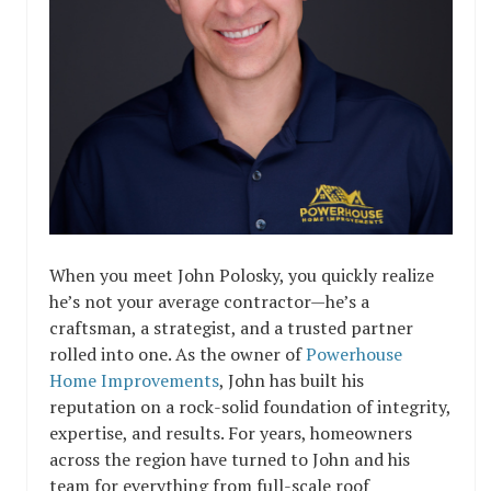
When you meet John Polosky, you quickly realize
he’s not your average contractor—he’s a
craftsman, a strategist, and a trusted partner
rolled into one. As the owner of
Powerhouse
Home Improvements
, John has built his
reputation on a rock-solid foundation of integrity,
expertise, and results. For years, homeowners
across the region have turned to John and his
team for everything from full-scale roof