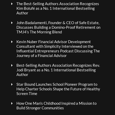
The Best-Selling Authors Association Recognizes
Kim Bolufé as a No. 1 International Bestselling
Author
John Badalamenti, Founder & CEO of Safe Estate,
Discusses Building a Domino-Proof Retirement on
TMJ4’s The Morning Blend
Kevin Nuber Financial Advisor Development
Consultant with Simplicity Interviewed on the
Influential Entrepreneurs Podcast Discussing The
Journey of a Financial Advisor
Best-Selling Authors Association Recognizes Rev.
Jodi Bryant as a No. 1 International Bestselling
Author
Star Bound Launches School Pioneer Program to
Help Charter Schools Shape the Future of Healthy
Screen Time
How One Man’s Childhood Inspired a Mission to
Build Stronger Communities