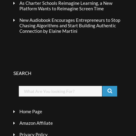
As Charter Schools Reimagine Learning, a New
Platform Wants to Reimagine Screen Time
New Audiobook Encourages Entrepreneurs to Stop
Chasing Algorithms and Start Building Authentic
Connection by Elaine Martini
SEARCH
Home Page
Amazon Affiliate
Privacy Policy