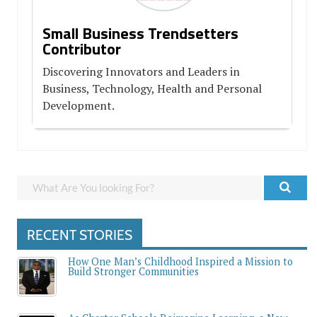
Small Business Trendsetters
Contributor
Discovering Innovators and Leaders in
Business, Technology, Health and Personal
Development.
RECENT STORIES
How One Man’s Childhood Inspired a Mission to
Build Stronger Communities