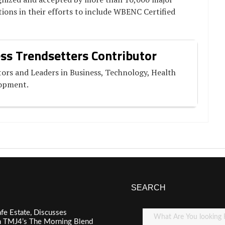
ions in their efforts to include WBENC Certified
ss Trendsetters Contributor
ors and Leaders in Business, Technology, Health
lopment.
SEARCH
fe Estate, Discusses
n TMJ4’s The Morning Blend