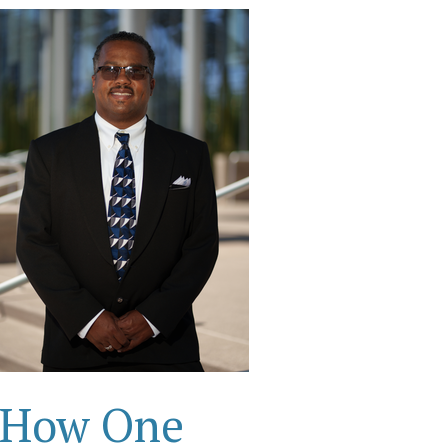
How One