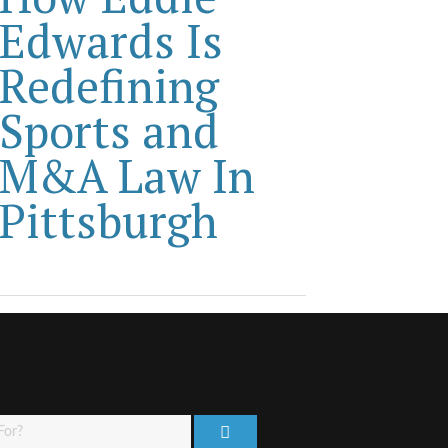
Edwards Is
Redefining
Sports and
M&A Law In
Pittsburgh