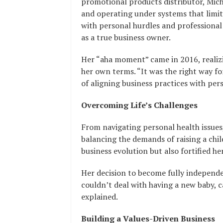
promotional products distributor, Miche
and operating under systems that limite
with personal hurdles and professional
as a true business owner.
Her “aha moment” came in 2016, realizi
her own terms. “It was the right way f
of aligning business practices with pers
Overcoming Life’s Challenges
From navigating personal health issue
balancing the demands of raising a chil
business evolution but also fortified her
Her decision to become fully independe
couldn’t deal with having a new baby, c
explained.
Building a Values-Driven Business