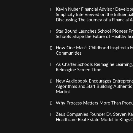
Kevin Nuber Financial Advisor Develop
Simplicity Interviewed on the Influenti
Discussing The Journey of a Financial A
Star Bound Launches School Pioneer Pr
Schools Shape the Future of Healthy S
How One Man’s Childhood Inspired a Mi
Communities
As Charter Schools Reimagine Learning
Reimagine Screen Time
New Audiobook Encourages Entreprene
Algorithms and Start Building Authenti
Martini
Why Process Matters More Than Product
Zeus Companies Founder Dr. Steven Kau
Healthcare Real Estate Model in Kings