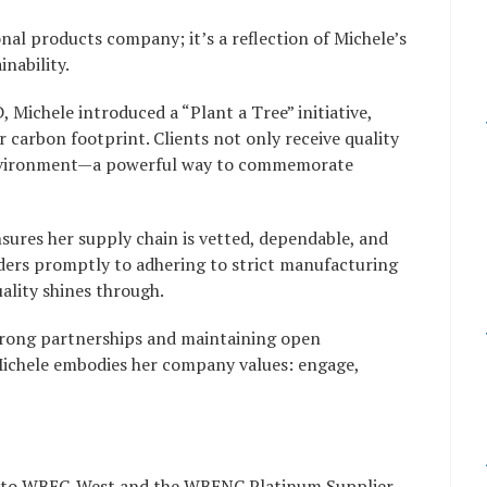
nal products company; it’s a reflection of Michele’s
nability.
Michele introduced a “Plant a Tree” initiative,
r carbon footprint. Clients not only receive quality
 environment—a powerful way to commemorate
ures her supply chain is vetted, dependable, and
ders promptly to adhering to strict manufacturing
ality shines through.
rong partnerships and maintaining open
ichele embodies her company values: engage,
h to WBEC-West and the WBENC Platinum Supplier