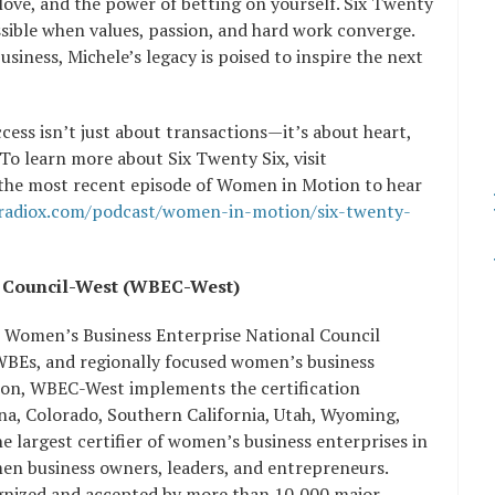
 love, and the power of betting on yourself. Six Twenty
ssible when values, passion, and hard work converge.
usiness, Michele’s legacy is poised to inspire the next
cess isn’t just about transactions—it’s about heart,
 To learn more about Six Twenty Six, visit
 the most recent episode of Women in Motion to hear
sradiox.com/podcast/women-in-motion/six-twenty-
rise Council-West (WBEC-West)
e Women’s Business Enterprise National Council
 WBEs, and regionally focused women’s business
ation, WBEC-West implements the certification
, Colorado, Southern California, Utah, Wyoming,
 largest certifier of women’s business enterprises in
men business owners, leaders, and entrepreneurs.
ognized and accepted by more than 10,000 major