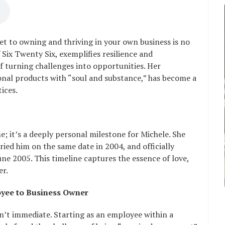
t to owning and thriving in your own business is no
 Six Twenty Six, exemplifies resilience and
f turning challenges into opportunities. Her
onal products with “soul and substance,” has become a
ices.
e; it’s a deeply personal milestone for Michele. She
ied him on the same date in 2004, and officially
ne 2005. This timeline captures the essence of love,
er.
oyee to Business Owner
’t immediate. Starting as an employee within a