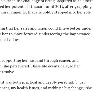
le faced the challenge of being “acquired as an asset”
d her potential. It wasn’t until 2017, after grappling
 misalignments, that she boldly stepped into her role
ng that her sales and vision could thrive better under
or her to move forward, underscoring the importance
onal values.
s, supporting her husband through cancer, and
d, she persevered. These life events delayed her
 resolve.
nt was both practical and deeply personal. “I just
ancer, my health issues, and making a big change,” she