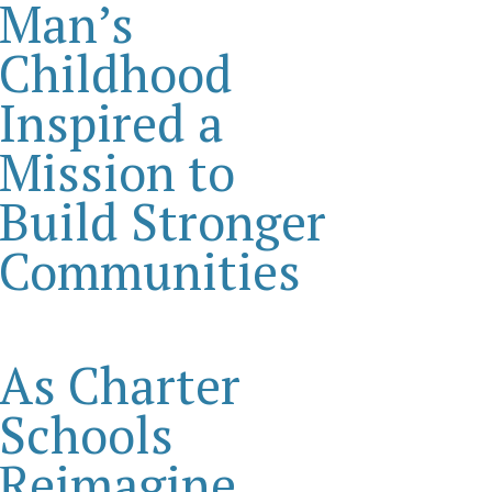
Man’s
Childhood
Inspired a
Mission to
Build Stronger
Communities
As Charter
Schools
Reimagine