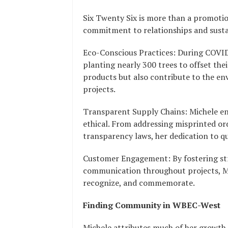
Six Twenty Six is more than a promotio
commitment to relationships and sustai
Eco-Conscious Practices: During COVID, 
planting nearly 300 trees to offset thei
products but also contribute to the
projects.
Transparent Supply Chains: Michele ens
ethical. From addressing misprinted or
transparency laws, her dedication to qu
Customer Engagement: By fostering st
communication throughout projects, M
recognize, and commemorate.
Finding Community in WBEC-West
Michele attributes much of her growt