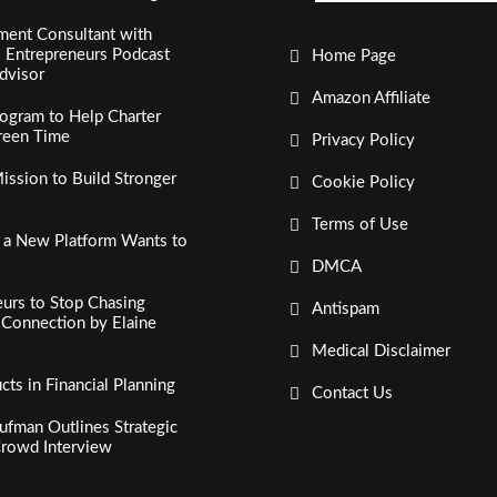
ment Consultant with
al Entrepreneurs Podcast
Home Page
dvisor
Amazon Affiliate
ogram to Help Charter
creen Time
Privacy Policy
ssion to Build Stronger
Cookie Policy
Terms of Use
, a New Platform Wants to
DMCA
urs to Stop Chasing
Antispam
c Connection by Elaine
Medical Disclaimer
s in Financial Planning
Contact Us
fman Outlines Strategic
Crowd Interview