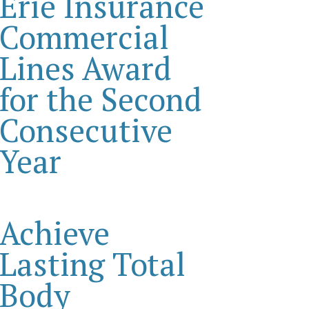
Erie Insurance
Commercial
Lines Award
for the Second
Consecutive
Year
Achieve
Lasting Total
Body