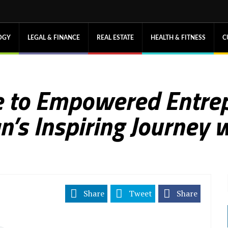
OGY
LEGAL & FINANCE
REAL ESTATE
HEALTH & FITNESS
C
 to Empowered Entrep
n’s Inspiring Journey 
Share
Tweet
Share