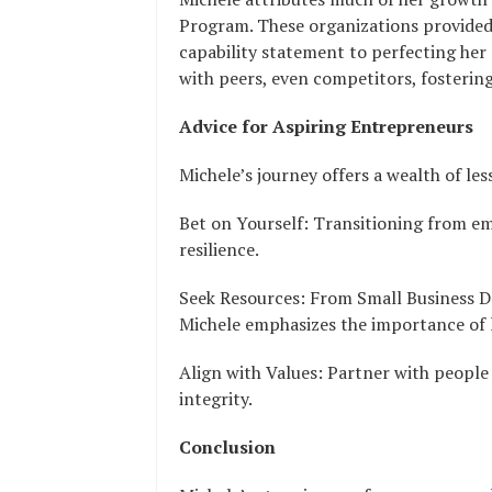
Program. These organizations provided 
capability statement to perfecting he
with peers, even competitors, fosterin
Advice for Aspiring Entrepreneurs
Michele’s journey offers a wealth of les
Bet on Yourself: Transitioning from e
resilience.
Seek Resources: From Small Business 
Michele emphasizes the importance of l
Align with Values: Partner with people
integrity.
Conclusion