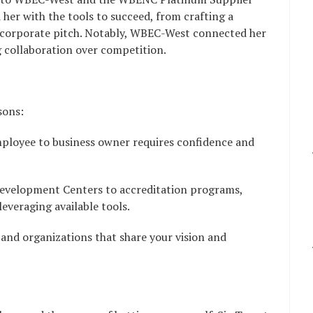
her with the tools to succeed, from crafting a
r corporate pitch. Notably, WBEC-West connected her
g collaboration over competition.
sons:
mployee to business owner requires confidence and
Development Centers to accreditation programs,
everaging available tools.
 and organizations that share your vision and