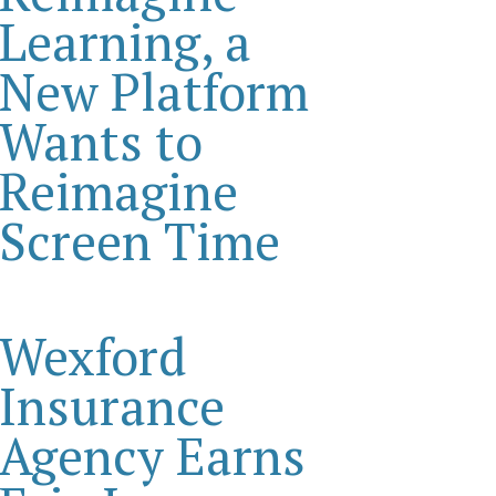
Learning, a
New Platform
Wants to
Reimagine
Screen Time
Wexford
Insurance
Agency Earns