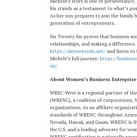
Michele’s story is one of perseverance,
Six stands as a testament to what’s po
As her son prepares to join the family b
generation of entrepreneurs.
Six Twenty Six proves that business suc
relationships, and making a difference.
https://sixtwentysix.net/
and listen to
Michele’s full journey:
https://busines
six/
About Women’s Business Enterp
WBEC-West is a regional partner of th
(WBENC), a coalition of corporations,
organizations. As an affiliate organiz
standards of WBENC throughout Arizona
Nevada, Hawaii, and Guam. WBENC is the
the U.S. and a leading advocate for wo
WBENC certification is nationally rec