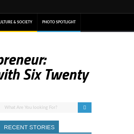
ULTURE & SOCIETY
PHOTO SPOTLIGHT
reneur:
with Six Twenty
RECENT STORIES