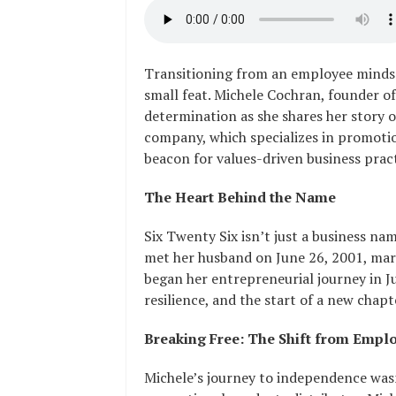
Transitioning from an employee mindse
small feat. Michele Cochran, founder of
determination as she shares her story o
company, which specializes in promoti
beacon for values-driven business pract
The Heart Behind the Name
Six Twenty Six isn’t just a business nam
met her husband on June 26, 2001, marr
began her entrepreneurial journey in Ju
resilience, and the start of a new chapt
Breaking Free: The Shift from Empl
Michele’s journey to independence wasn