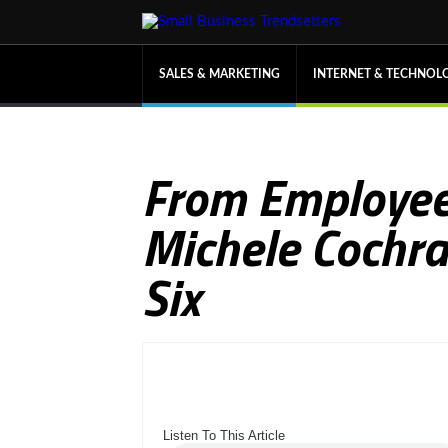
SALES & MARKETING
INTERNET & TECHNOL
From Employee
Michele Cochra
Six
Listen To This Article