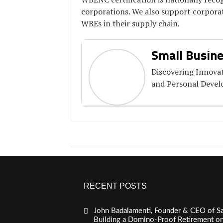
corporations. We also support corporat
WBEs in their supply chain.
Small Busine
Discovering Innovat
and Personal Deve
RECENT POSTS
John Badalamenti, Founder & CEO of Sa
Building a Domino-Proof Retirement o