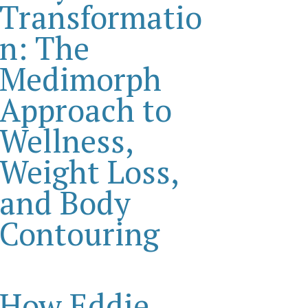
Transformatio
n: The
Medimorph
Approach to
Wellness,
Weight Loss,
and Body
Contouring
How Eddie