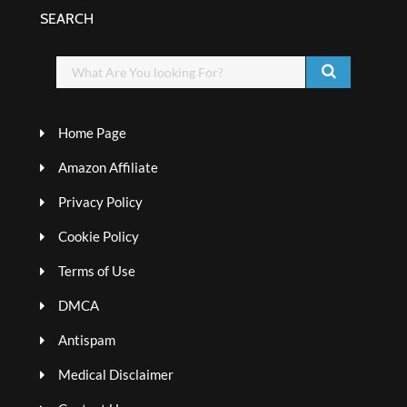
SEARCH
Home Page
Amazon Affiliate
Privacy Policy
Cookie Policy
Terms of Use
DMCA
Antispam
Medical Disclaimer