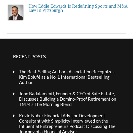
How Eddie Edwards Is Redefining Sports and M&A
Law In Pittsburgh
RECENT POSTS
The Best-Selling Authors Association Recognizes
Kim Bolufé as a No. 1 International Bestselling
Author
John Badalamenti, Founder & CEO of Safe Estate,
Discusses Building a Domino-Proof Retirement on
TMJ4’s The Morning Blend
Kevin Nuber Financial Advisor Development
Consultant with Simplicity Interviewed on the
Influential Entrepreneurs Podcast Discussing The
Journey of a Financial Advisor