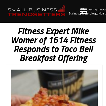
Fitness Expert Mike
Womer of 1614 Fitness
Responds to Taco Bell
Breakfast Offering