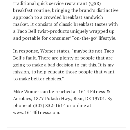
traditional quick service restaurant (QSR)
breakfast routine, bringing the brand’s distinctive
approach to a crowded breakfast sandwich
market. It consists of classic breakfast tastes with
a Taco Bell twist-products uniquely wrapped up
and portable for consumer’ “on-the-go” lifestyle.
In response, Womer states, “maybe its not Taco
Bell’s fault. There are plenty of people that are
going to make a bad decision to eat this. It is my
mission, to help educate those people that want
to make better choices.”
Mike Womer can be reached at 1614 Fitness &
Aerobics, 1877 Pulaski Hwy., Bear, DE 19701. By
phone at (302) 832-1614 or online at
www.1614fitness.com.