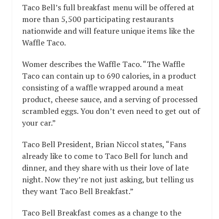
Taco Bell’s full breakfast menu will be offered at
more than 5,500 participating restaurants
nationwide and will feature unique items like the
Waffle Taco.
Womer describes the Waffle Taco. “The Waffle
Taco can contain up to 690 calories, in a product
consisting of a waffle wrapped around a meat
product, cheese sauce, and a serving of processed
scrambled eggs. You don’t even need to get out of
your car.”
Taco Bell President, Brian Niccol states, “Fans
already like to come to Taco Bell for lunch and
dinner, and they share with us their love of late
night. Now they’re not just asking, but telling us
they want Taco Bell Breakfast.”
Taco Bell Breakfast comes as a change to the