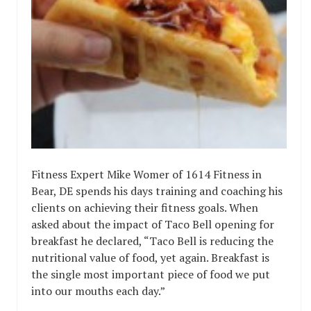
Fitness Expert Mike Womer of 1614 Fitness in
Bear, DE spends his days training and coaching his
clients on achieving their fitness goals. When
asked about the impact of Taco Bell opening for
breakfast he declared, “Taco Bell is reducing the
nutritional value of food, yet again. Breakfast is
the single most important piece of food we put
into our mouths each day.”