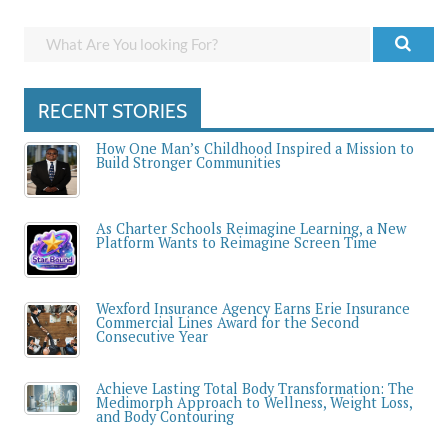
RECENT STORIES
How One Man’s Childhood Inspired a Mission to
Build Stronger Communities
As Charter Schools Reimagine Learning, a New
Platform Wants to Reimagine Screen Time
Wexford Insurance Agency Earns Erie Insurance
Commercial Lines Award for the Second
Consecutive Year
Achieve Lasting Total Body Transformation: The
Medimorph Approach to Wellness, Weight Loss,
and Body Contouring