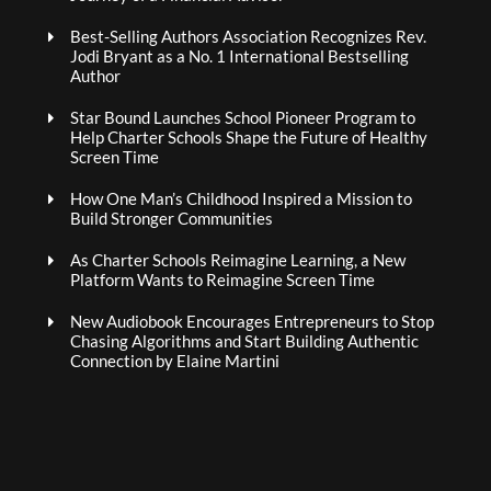
Best-Selling Authors Association Recognizes Rev.
Jodi Bryant as a No. 1 International Bestselling
Author
Star Bound Launches School Pioneer Program to
Help Charter Schools Shape the Future of Healthy
Screen Time
How One Man’s Childhood Inspired a Mission to
Build Stronger Communities
As Charter Schools Reimagine Learning, a New
Platform Wants to Reimagine Screen Time
New Audiobook Encourages Entrepreneurs to Stop
Chasing Algorithms and Start Building Authentic
Connection by Elaine Martini