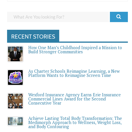
RECENT STORIES
How One Man’s Childhood Inspired a Mission to
Build Stronger Communities
As Charter Schools Reimagine Learning, a New
Platform Wants to Reimagine Screen Time
Wexford Insurance Agency Earns Erie Insurance
Commercial Lines Award for the Second
Consecutive Year
Achieve Lasting Total Body Transformation: The
Medimorph Approach to Wellness, Weight Loss,
and Body Contouring