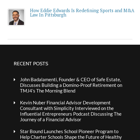
How Eddie Edwards Is Redefining Sports and M&A
Law In Pittsburgh
RECENT POSTS
John Badalamenti, Founder & CEO of Safe Estate,
Discusses Building a Domino-Proof Retirement on
TMJ4’s The Morning Blend
Kevin Nuber Financial Advisor Development
Consultant with Simplicity Interviewed on the
Influential Entrepreneurs Podcast Discussing The
Journey of a Financial Advisor
Star Bound Launches School Pioneer Program to
Help Charter Schools Shape the Future of Healthy