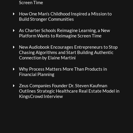
Screen Time
How One Man’s Childhood Inspired a Mission to
Build Stronger Communities
As Charter Schools Reimagine Learning, a New
Platform Wants to Reimagine Screen Time
New Audiobook Encourages Entrepreneurs to Stop
Chasing Algorithms and Start Building Authentic
Connection by Elaine Martini
Why Process Matters More Than Products in
Financial Planning
Zeus Companies Founder Dr. Steven Kaufman
Outlines Strategic Healthcare Real Estate Model in
KingsCrowd Interview