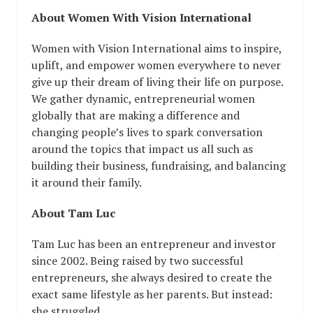
About Women With Vision International
Women with Vision International aims to inspire,
uplift, and empower women everywhere to never
give up their dream of living their life on purpose.
We gather dynamic, entrepreneurial women
globally that are making a difference and
changing people’s lives to spark conversation
around the topics that impact us all such as
building their business, fundraising, and balancing
it around their family.
About Tam Luc
Tam Luc has been an entrepreneur and investor
since 2002. Being raised by two successful
entrepreneurs, she always desired to create the
exact same lifestyle as her parents. But instead:
she struggled.