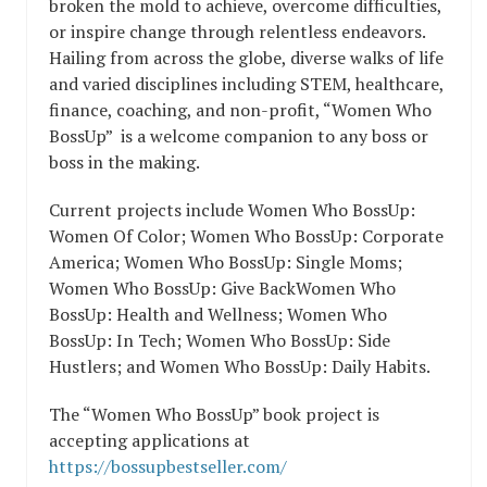
broken the mold to achieve, overcome difficulties,
or inspire change through relentless endeavors.
Hailing from across the globe, diverse walks of life
and varied disciplines including STEM, healthcare,
finance, coaching, and non-profit, “Women Who
BossUp” is a welcome companion to any boss or
boss in the making.
Current projects include Women Who BossUp:
Women Of Color; ​Women Who BossUp: Corporate
America; ​Women Who BossUp: Single Moms; ​
Women Who BossUp: Give Back​Women Who
BossUp: Health and Wellness; Women Who
BossUp: In Tech; Women Who BossUp: Side
Hustlers; and Women Who BossUp: Daily Habits.
The “Women Who BossUp” book project is
accepting applications at
https://bossupbestseller.com/