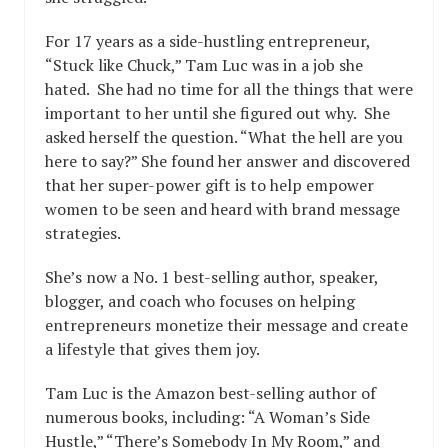
For 17 years as a side-hustling entrepreneur,
“Stuck like Chuck,” Tam Luc was in a job she
hated. She had no time for all the things that were
important to her until she figured out why. She
asked herself the question. “What the hell are you
here to say?” She found her answer and discovered
that her super-power gift is to help empower
women to be seen and heard with brand message
strategies.
She’s now a No. 1 best-selling author, speaker,
blogger, and coach who focuses on helping
entrepreneurs monetize their message and create
a lifestyle that gives them joy.
Tam Luc is the Amazon best-selling author of
numerous books, including: “A Woman’s Side
Hustle,” “There’s Somebody In My Room,” and