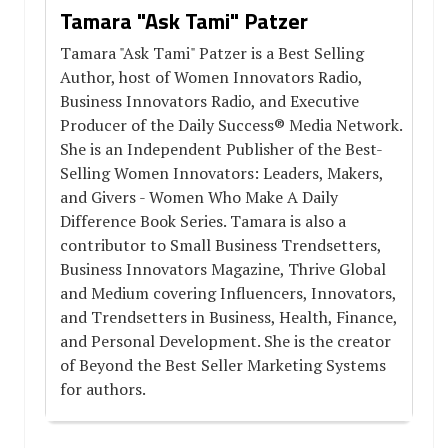
Tamara "Ask Tami" Patzer
Tamara "Ask Tami" Patzer is a Best Selling
Author, host of Women Innovators Radio,
Business Innovators Radio, and Executive
Producer of the Daily Success® Media Network.
She is an Independent Publisher of the Best-
Selling Women Innovators: Leaders, Makers,
and Givers - Women Who Make A Daily
Difference Book Series. Tamara is also a
contributor to Small Business Trendsetters,
Business Innovators Magazine, Thrive Global
and Medium covering Influencers, Innovators,
and Trendsetters in Business, Health, Finance,
and Personal Development. She is the creator
of Beyond the Best Seller Marketing Systems
for authors.