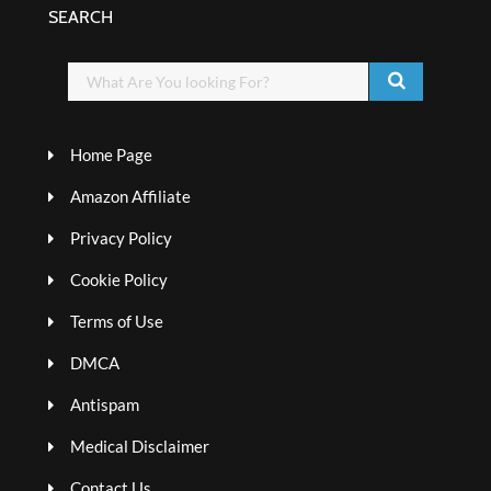
SEARCH
Home Page
Amazon Affiliate
Privacy Policy
Cookie Policy
Terms of Use
DMCA
Antispam
Medical Disclaimer
Contact Us