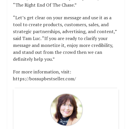
“The Right End Of The Chase.”
“Let’s get clear on your message and use it as a
tool to create products, customers, sales, and
strategic partnerships, advertising, and content,”
said Tam Luc. “If you are ready to clarify your
message and monetize it, enjoy more credibility,
and stand out from the crowd then we can
definitely help you.”
For more information, visit:
https://bossupbestseller.com/