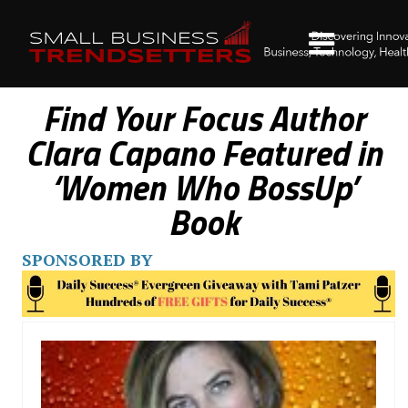
Find Your Focus Author
Clara Capano Featured in
‘Women Who BossUp’
Book
SPONSORED BY