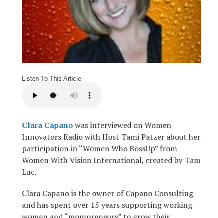
Listen To This Article
Clara Capano
was interviewed on Women
Innovators Radio with Host Tami Patzer about her
participation in “Women Who BossUp” from
Women With Vision International, created by Tam
Luc.
Clara Capano is the owner of Capano Consulting
and has spent over 15 years supporting working
women and “mompreneurs” to grow their