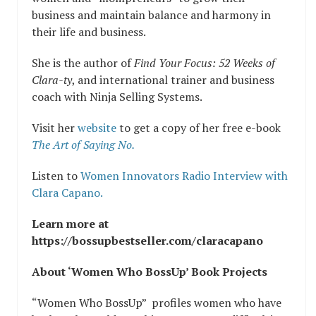
business and maintain balance and harmony in
their life and business.
She is the author of
Find Your Focus: 52 Weeks of
Clara-ty
, and international trainer and business
coach with Ninja Selling Systems.
Visit her
website
to get a copy of her free e-book
The Art of Saying No.
Listen to
Women Innovators Radio Interview with
Clara Capano.
Learn more at
https://bossupbestseller.com/claracapano
About ‘Women Who BossUp’ Book Projects
“Women Who BossUp” profiles women who have