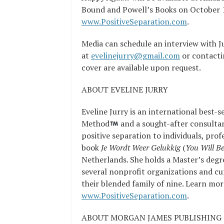
Bound and Powell’s Books on October 16
www.PositiveSeparation.com
.
Media can schedule an interview with J
at
evelinejurry@gmail.com
or contacti
cover are available upon request.
ABOUT EVELINE JURRY
Eveline Jurry is an international best-s
Method
and a sought-after consultan
positive separation to individuals, pro
book
Je Wordt Weer Gelukkig
(
You Will B
Netherlands. She holds a Master’s degr
several nonprofit organizations and cu
their blended family of nine. Learn mor
www.PositiveSeparation.com
.
ABOUT MORGAN JAMES PUBLISHING