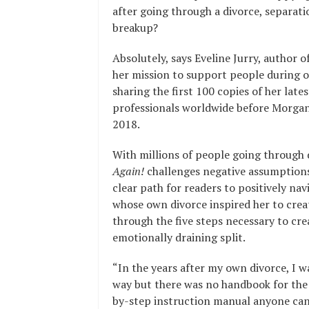
after going through a divorce, separati
breakup?
Absolutely, says Eveline Jurry, author o
her mission to support people during on
sharing the first 100 copies of her lates
professionals worldwide before Morgan
2018.
With millions of people going through 
Again!
challenges negative assumptions
clear path for readers to positively navi
whose own divorce inspired her to crea
through the five steps necessary to crea
emotionally draining split.
“In the years after my own divorce, I w
way but there was no handbook for the 
by-step instruction manual anyone can