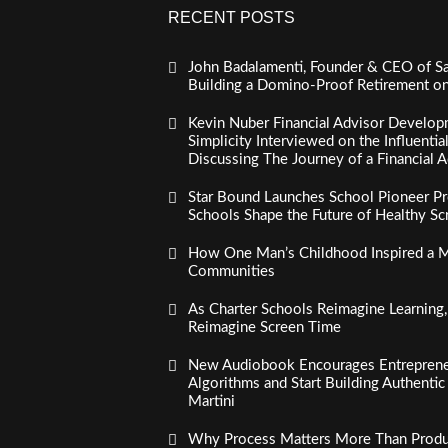
RECENT POSTS
John Badalamenti, Founder & CEO of Sa
Building a Domino-Proof Retirement o
Kevin Nuber Financial Advisor Develop
Simplicity Interviewed on the Influenti
Discussing The Journey of a Financial A
Star Bound Launches School Pioneer Pr
Schools Shape the Future of Healthy S
How One Man’s Childhood Inspired a Mi
Communities
As Charter Schools Reimagine Learning
Reimagine Screen Time
New Audiobook Encourages Entreprene
Algorithms and Start Building Authenti
Martini
Why Process Matters More Than Product