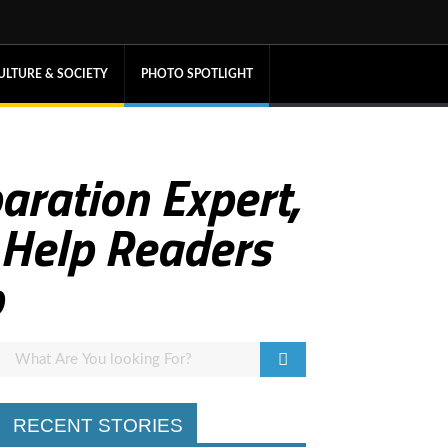
ULTURE & SOCIETY
PHOTO SPOTLIGHT
paration Expert,
 Help Readers
p
RECENT STORIES