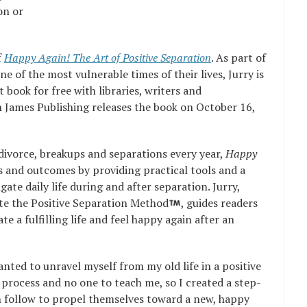
on or
f
Happy Again! The Art of Positive Separation
. As part of
e of the most vulnerable times of their lives, Jurry is
t book for free with libraries, writers and
 James Publishing releases the book on October 16,
divorce, breakups and separations every year,
Happy
 and outcomes by providing practical tools and a
gate daily life during and after separation. Jurry,
te the Positive Separation Method
, guides readers
te a fulfilling life and feel happy again after an
anted to unravel myself from my old life in a positive
process and no one to teach me, so I created a step-
 follow to propel themselves toward a new, happy