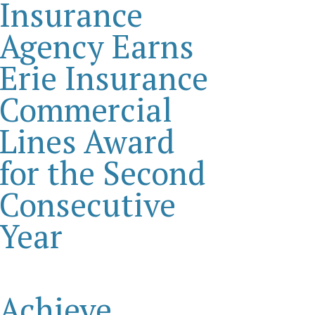
Insurance
Agency Earns
Erie Insurance
Commercial
Lines Award
for the Second
Consecutive
Year
Achieve