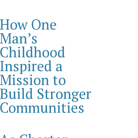
How One
Man’s
Childhood
Inspired a
Mission to
Build Stronger
Communities