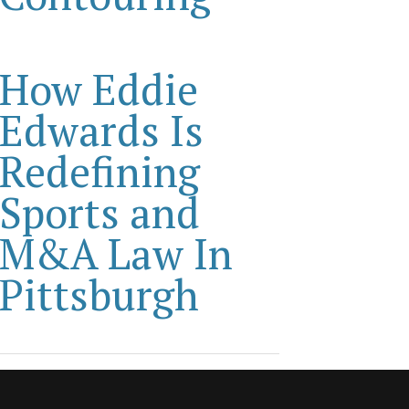
How Eddie
Edwards Is
Redefining
Sports and
M&A Law In
Pittsburgh