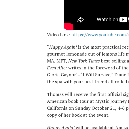
Video Link:
https://www.youtube.com
“
Happy Again!
is the most practical re
gourmet lemonade out of lemons life 
MA, MFT,
New York Times
best-selling 
Even After
writes in the foreword of the 
Gloria Gaynor’s “I Will Survive,” Diane
the spa with your best friend all rolled 
Thomas will receive the first official s
American book tour at Mystic Journey 
California on Sunday October 21, 4-6 p
copy of her book at the event.
Happy Again!
will be available at Amaz