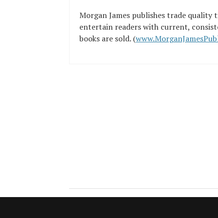
Morgan James publishes trade quality ti
entertain readers with current, consist
books are sold. (
www.MorganJamesPubl