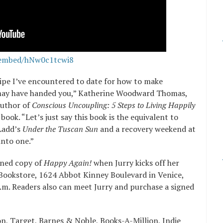
/embed/hNw0c1tcwi8
cipe I’ve encountered to date for how to make
may have handed you,” Katherine Woodward Thomas,
author of
Conscious Uncoupling: 5 Steps to Living Happily
book. “Let’s just say this book is the equivalent to
 Ladd’s
Under the Tuscan Sun
and a recovery weekend at
into one.”
igned copy of
Happy Again!
when Jurry kicks off her
Bookstore, 1624 Abbot Kinney Boulevard in Venice,
.m. Readers also can meet Jurry and purchase a signed
on, Target, Barnes & Noble, Books-A-Million, Indie