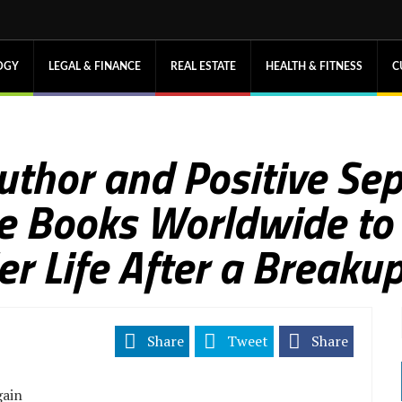
OGY
LEGAL & FINANCE
REAL ESTATE
HEALTH & FITNESS
C
Author and Positive Se
e Books Worldwide to
er Life After a Breaku
Share
Tweet
Share
gain