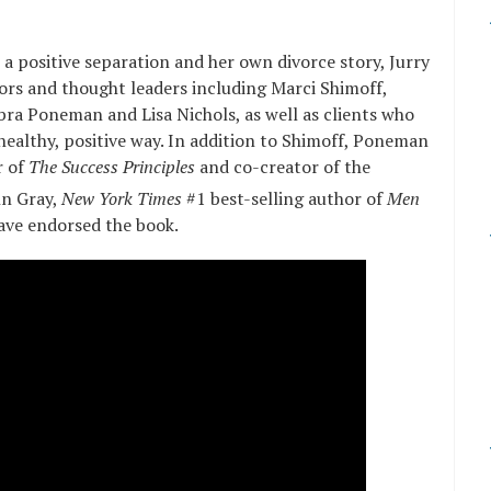
r a positive separation and her own divorce story, Jurry
hors and thought leaders including Marci Shimoff,
ra Poneman and Lisa Nichols, as well as clients who
healthy, positive way. In addition to Shimoff, Poneman
r of
The Success Principles
and co-creator of the
hn Gray,
New York Times
#1 best-selling author of
Men
ave endorsed the book.