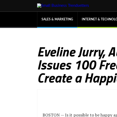
SALES & MARKETING
INTERNET & TECHNOL
Eveline Jurry, 
Issues 100 Fre
Create a Happi
BOSTON — Is it possible to be happy a