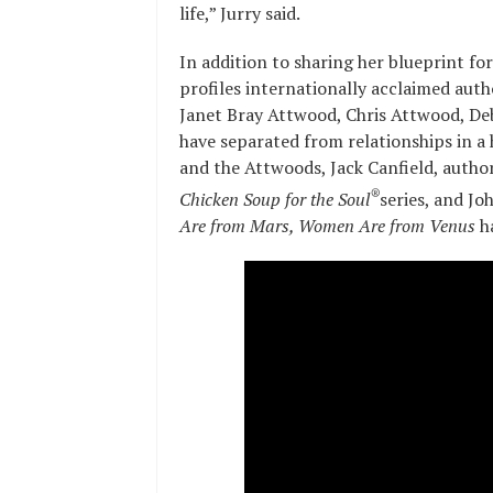
life,” Jurry said.
In addition to sharing her blueprint fo
profiles internationally acclaimed aut
Janet Bray Attwood, Chris Attwood, Deb
have separated from relationships in a 
and the Attwoods, Jack Canfield, autho
®
Chicken Soup for the Soul
series, and Jo
Are from Mars, Women Are from Venus
h