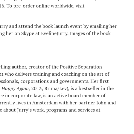
. To pre-order online worldwide, visit
urry and attend the book launch event by emailing her
ng her on Skype at EvelineJurry. Images of the book
elling author, creator of the Positive Separation
t who delivers training and coaching on the art of
fessionals, corporations and governments. Her first
e Happy Again
, 2013, Bruna/Lev), is a bestseller in the
ee in corporate law, is an active board member of
rrently lives in Amsterdam with her partner John and
e about Jurry’s work, programs and services at