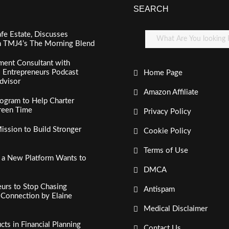
SEARCH
fe Estate, Discusses
n TMJ4’s The Morning Blend
ment Consultant with
al Entrepreneurs Podcast
Home Page
dvisor
Amazon Affiliate
ogram to Help Charter
creen Time
Privacy Policy
ssion to Build Stronger
Cookie Policy
Terms of Use
, a New Platform Wants to
DMCA
urs to Stop Chasing
Antispam
c Connection by Elaine
Medical Disclaimer
s in Financial Planning
Contact Us