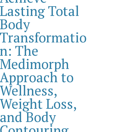
Lasting Total
Body
Transformatio
n: The
Medimorph
Approach to
Wellness,
Weight Loss,
and Body
Contouring