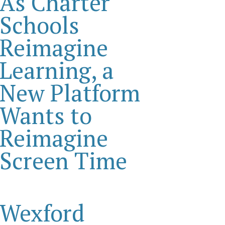
As Charter
Schools
Reimagine
Learning, a
New Platform
Wants to
Reimagine
Screen Time
Wexford