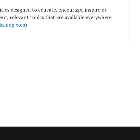
tles designed to educate, encourage, inspire or
ent, relevant topics that are available everywhere
ishing.com
)