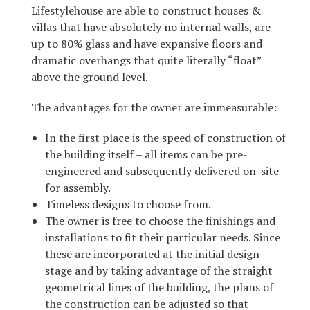
Lifestylehouse are able to construct houses &
villas that have absolutely no internal walls, are
up to 80% glass and have expansive floors and
dramatic overhangs that quite literally “float”
above the ground level.
The advantages for the owner are immeasurable:
In the first place is the speed of construction of
the building itself – all items can be pre-
engineered and subsequently delivered on-site
for assembly.
Timeless designs to choose from.
The owner is free to choose the finishings and
installations to fit their particular needs. Since
these are incorporated at the initial design
stage and by taking advantage of the straight
geometrical lines of the building, the plans of
the construction can be adjusted so that