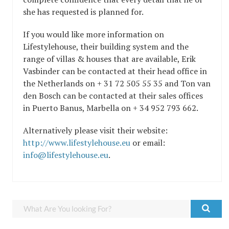
she has requested is planned for.
If you would like more information on
Lifestylehouse, their building system and the
range of villas & houses that are available, Erik
Vasbinder can be contacted at their head office in
the Netherlands on + 31 72 505 55 35 and Ton van
den Bosch can be contacted at their sales offices
in Puerto Banus, Marbella on + 34 952 793 662.
Alternatively please visit their website:
http://www.lifestylehouse.eu
or email:
info@lifestylehouse.eu
.