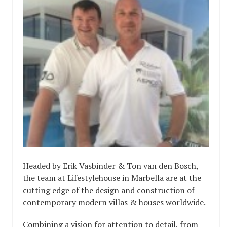
Headed by Erik Vasbinder & Ton van den Bosch,
the team at Lifestylehouse in Marbella are at the
cutting edge of the design and construction of
contemporary modern villas & houses worldwide.
Combining a vision for attention to detail, from