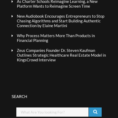
As Charter Schools Reimagine Learning, a New
Platform Wants to Reimagine Screen Time
New Audiobook Encourages Entrepreneurs to Stop
Chasing Algorithms and Start Building Authentic
Connection by Elaine Martini
Why Process Matters More Than Products in
Financial Planning
Zeus Companies Founder Dr. Steven Kaufman
Outlines Strategic Healthcare Real Estate Model in
KingsCrowd Interview
SEARCH