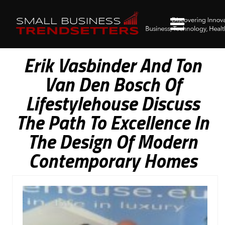
Erik Vasbinder And Ton
Van Den Bosch Of
Lifestylehouse Discuss
The Path To Excellence In
The Design Of Modern
Contemporary Homes