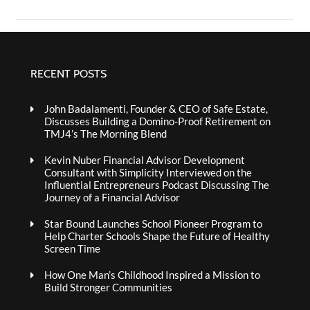
RECENT POSTS
John Badalamenti, Founder & CEO of Safe Estate,
Discusses Building a Domino-Proof Retirement on
TMJ4’s The Morning Blend
Kevin Nuber Financial Advisor Development
Consultant with Simplicity Interviewed on the
Influential Entrepreneurs Podcast Discussing The
Journey of a Financial Advisor
Star Bound Launches School Pioneer Program to
Help Charter Schools Shape the Future of Healthy
Screen Time
How One Man’s Childhood Inspired a Mission to
Build Stronger Communities