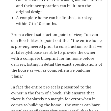
and their incorporation can built into the
original design.
A complete home can be finished, turnkey,
within 7 to 10 months.
From a client satisfaction point of view, Ton van
den Bosch likes to point out that “the entire home
is pre-engineered prior to construction so that we
at Lifestylehouse are able to provide the owner
with a complete blueprint for his home before
delivery, listing in detail the exact specifications of
the house as well as comprehensive building
plans.”
In fact the entire project is presented to the
owner in the form of a book. This ensures that
there is absolutely no margin for error when it
comes to building the home – the owner can have
complete confidence that every detail that he or