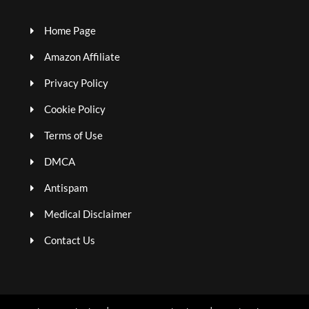
Home Page
Amazon Affiliate
Privacy Policy
Cookie Policy
Terms of Use
DMCA
Antispam
Medical Disclaimer
Contact Us