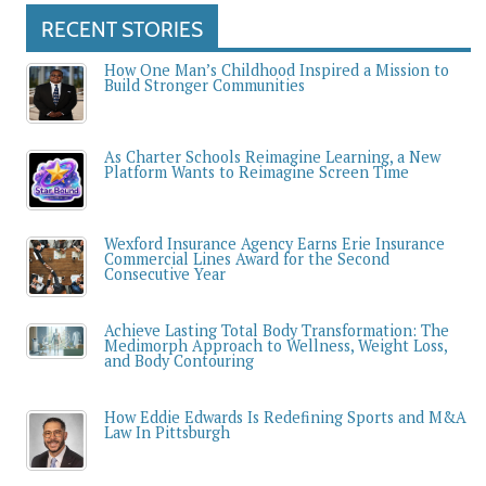
RECENT STORIES
How One Man’s Childhood Inspired a Mission to
Build Stronger Communities
As Charter Schools Reimagine Learning, a New
Platform Wants to Reimagine Screen Time
Wexford Insurance Agency Earns Erie Insurance
Commercial Lines Award for the Second
Consecutive Year
Achieve Lasting Total Body Transformation: The
Medimorph Approach to Wellness, Weight Loss,
and Body Contouring
How Eddie Edwards Is Redefining Sports and M&A
Law In Pittsburgh