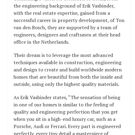
the engineering background of Erik Vasbinder,
with the real estate expertise, gained from a
successful career in property development, of Ton
van den Bosch, they are supported by a team of
engineers, designers and craftsmen at their head
office in the Netherlands.
Their dream is to leverage the most advanced
techniques available in construction, engineering
and design to create and build worldwide modern
homes that are beautiful from both the inside and
outside, using only the highest quality materials.
As Erik Vasbinder states, “The sensation of being
in one of our homes is similar to the feeling of
quality and engineering perfection that you get
when you sit in a high-end luxury car, such as a
Porsche, Audi or Ferrari. Every part is engineered
perfectly, every tiny detail a masterpiece of