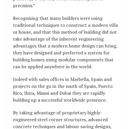
precision.”
Recognising that many builders were using
traditional techniques to construct a modern villa
or house, and that this method of building did not
take advantage of the inherent engineering
advantages that a modern home design can bring,
they have designed and perfected a system for
building homes using modular components that
can be applied anywhere in the world.
Indeed with sales offices in Marbella, Spain and
projects on the go in the south of Spain, Puerto
Rico, Ibiza, Miami and Dubai they are rapidly
building up a successful worldwide presence.
By taking advantage of proprietary highly-
engineered steel corner structures, advanced
concrete techniques and labour saving designs,