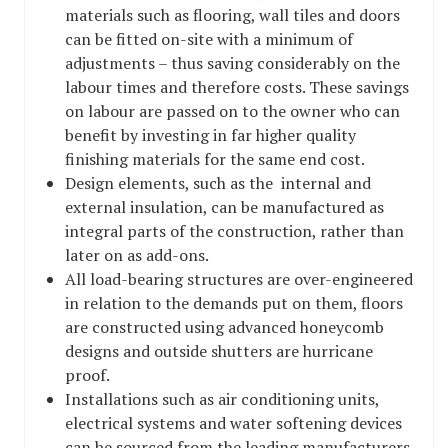
materials such as flooring, wall tiles and doors
can be fitted on-site with a minimum of
adjustments – thus saving considerably on the
labour times and therefore costs. These savings
on labour are passed on to the owner who can
benefit by investing in far higher quality
finishing materials for the same end cost.
Design elements, such as the internal and
external insulation, can be manufactured as
integral parts of the construction, rather than
later on as add-ons.
All load-bearing structures are over-engineered
in relation to the demands put on them, floors
are constructed using advanced honeycomb
designs and outside shutters are hurricane
proof.
Installations such as air conditioning units,
electrical systems and water softening devices
can be sourced from the leading manufacturers