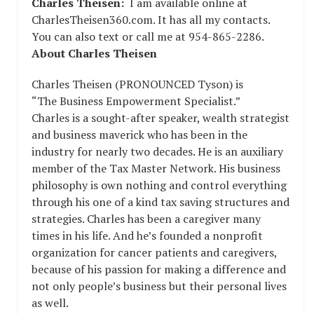
Charles Theisen:
I am available online at
CharlesTheisen360.com. It has all my contacts.
You can also text or call me at 954-865-2286.
About Charles Theisen
Charles Theisen (PRONOUNCED Tyson) is
“The Business Empowerment Specialist.”
Charles is a sought-after speaker, wealth strategist
and business maverick who has been in the
industry for nearly two decades. He is an auxiliary
member of the Tax Master Network. His business
philosophy is own nothing and control everything
through his one of a kind tax saving structures and
strategies. Charles has been a caregiver many
times in his life. And he’s founded a nonprofit
organization for cancer patients and caregivers,
because of his passion for making a difference and
not only people’s business but their personal lives
as well.