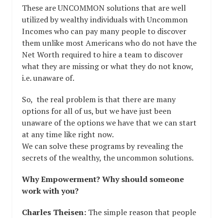
These are UNCOMMON solutions that are well
utilized by wealthy individuals with Uncommon
Incomes who can pay many people to discover
them unlike most Americans who do not have the
Net Worth required to hire a team to discover
what they are missing or what they do not know,
i.e. unaware of.
So, the real problem is that there are many
options for all of us, but we have just been
unaware of the options we have that we can start
at any time like right now.
We can solve these programs by revealing the
secrets of the wealthy, the uncommon solutions.
Why Empowerment? Why should someone
work with you?
Charles Theisen:
The simple reason that people