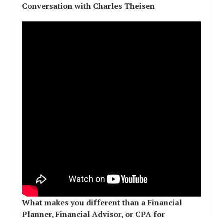
Conversation with Charles Theisen
What makes you different than a Financial
Planner, Financial Advisor, or CPA for