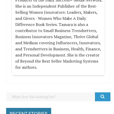
She is an Independent Publisher of the Best-
Selling Women Innovators: Leaders, Makers,
and Givers - Women Who Make A Daily
Difference Book Series. Tamara is also a
contributor to Small Business Trendsetters,
Business Innovators Magazine, Thrive Global
and Medium covering Influencers, Innovators,
and Trendsetters in Business, Health, Finance,
and Personal Development. She is the creator
of Beyond the Best Seller Marketing Systems
for authors.
RECENT STORIES