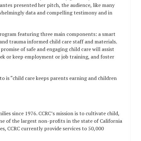
rvantes presented her pitch, the audience, like many
rwhelmingly data and compelling testimony and in
program featuring three main components: a smart
 and trauma informed child care staff and materials.
romise of safe and engaging child care will assist
ek or keep employment or job training, and foster
o is “child care keeps parents earning and children
lies since 1976. CCRC’s mission is to cultivate child,
 of the largest non-profits in the state of California
les, CCRC currently provide services to 50,000