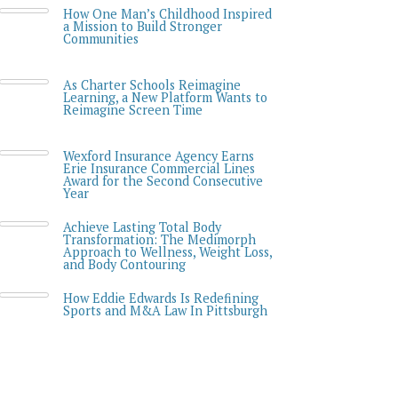
How One Man’s Childhood Inspired
a Mission to Build Stronger
Communities
As Charter Schools Reimagine
Learning, a New Platform Wants to
Reimagine Screen Time
Wexford Insurance Agency Earns
Erie Insurance Commercial Lines
Award for the Second Consecutive
Year
Achieve Lasting Total Body
Transformation: The Medimorph
Approach to Wellness, Weight Loss,
and Body Contouring
How Eddie Edwards Is Redefining
Sports and M&A Law In Pittsburgh