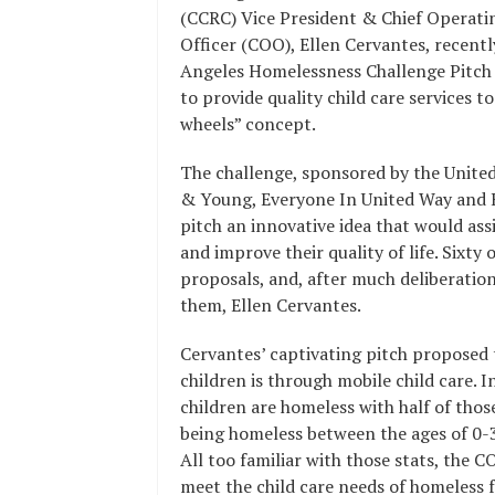
(CCRC) Vice President & Chief Operati
Officer (COO), Ellen Cervantes, recen
Angeles Homelessness Challenge Pitch E
to provide quality child care services t
wheels” concept.
The challenge, sponsored by the Unite
& Young, Everyone In United Way and H
pitch an innovative idea that would ass
and improve their quality of life. Six
proposals, and, after much deliberation,
them, Ellen Cervantes.
Cervantes’ captivating pitch proposed t
children is through mobile child care. 
children are homeless with half of thos
being homeless between the ages of 0-3
All too familiar with those stats, the C
meet the child care needs of homeless f