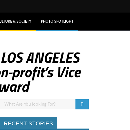
ULTURE & SOCIETY
PHOTO SPOTLIGHT
 LOS ANGELES
profit’s Vice
Award
RECENT STORIES