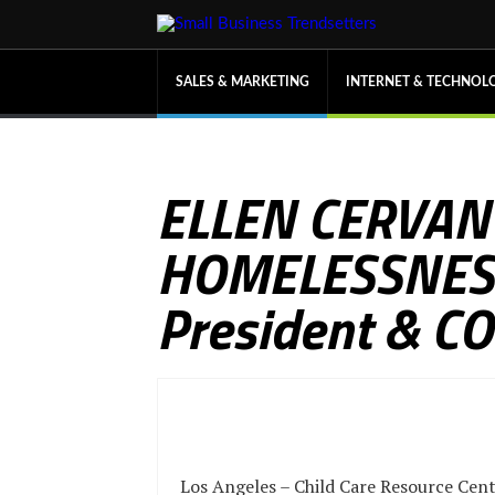
SALES & MARKETING
INTERNET & TECHNOL
ELLEN CERVAN
HOMELESSNESS 
President & C
Los Angeles – Child Care Resource Cent