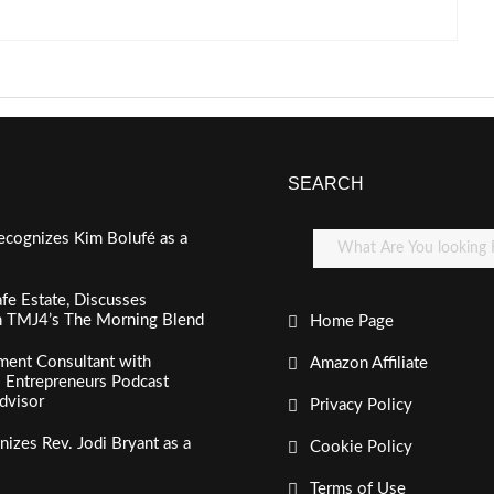
SEARCH
ecognizes Kim Bolufé as a
fe Estate, Discusses
n TMJ4’s The Morning Blend
Home Page
ment Consultant with
Amazon Affiliate
al Entrepreneurs Podcast
dvisor
Privacy Policy
izes Rev. Jodi Bryant as a
Cookie Policy
Terms of Use