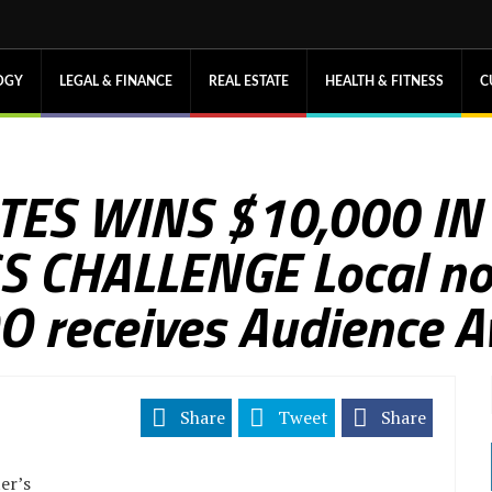
OGY
LEGAL & FINANCE
REAL ESTATE
HEALTH & FITNESS
C
TES WINS $10,000 IN
CHALLENGE Local non-
OO receives Audience 
Share
Tweet
Share
er’s