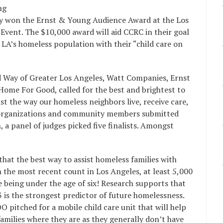
ng
tly won the Ernst & Young Audience Award at the Los
vent. The $10,000 award will aid CCRC in their goal
o LA’s homeless population with their “child care on
d Way of Greater Los Angeles, Watt Companies, Ernst
ome For Good, called for the best and brightest to
ist the way our homeless neighbors live, receive care,
ty organizations and community members submitted
 a panel of judges picked five finalists. Amongst
hat the best way to assist homeless families with
In the most recent count in Los Angeles, at least 5,000
e being under the age of six! Research supports that
 is the strongest predictor of future homelessness.
OO pitched for a mobile child care unit that will help
amilies where they are as they generally don’t have