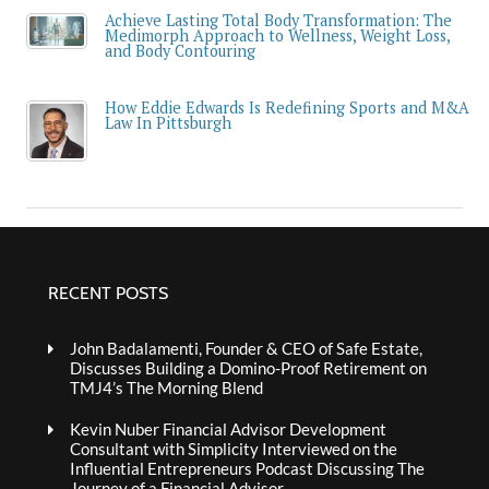
Achieve Lasting Total Body Transformation: The
Medimorph Approach to Wellness, Weight Loss,
and Body Contouring
How Eddie Edwards Is Redefining Sports and M&A
Law In Pittsburgh
RECENT POSTS
John Badalamenti, Founder & CEO of Safe Estate,
Discusses Building a Domino-Proof Retirement on
TMJ4’s The Morning Blend
Kevin Nuber Financial Advisor Development
Consultant with Simplicity Interviewed on the
Influential Entrepreneurs Podcast Discussing The
Journey of a Financial Advisor