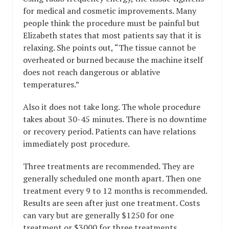
for medical and cosmetic improvements. Many
people think the procedure must be painful but
Elizabeth states that most patients say that it is
relaxing. She points out, “The tissue cannot be
overheated or burned because the machine itself
does not reach dangerous or ablative
temperatures.”
Also it does not take long. The whole procedure
takes about 30-45 minutes. There is no downtime
or recovery period. Patients can have relations
immediately post procedure.
Three treatments are recommended. They are
generally scheduled one month apart. Then one
treatment every 9 to 12 months is recommended.
Results are seen after just one treatment. Costs
can vary but are generally $1250 for one
treatment or $3000 for three treatments.