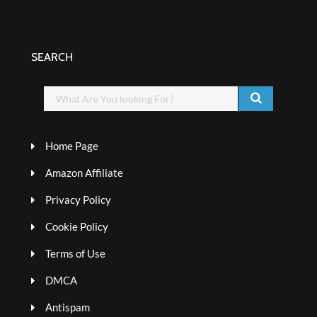
SEARCH
Home Page
Amazon Affiliate
Privacy Policy
Cookie Policy
Terms of Use
DMCA
Antispam