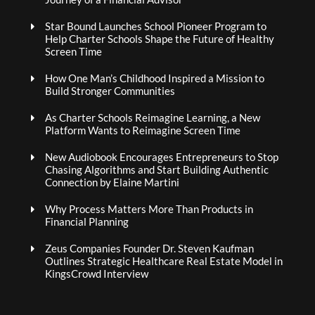
Star Bound Launches School Pioneer Program to
Help Charter Schools Shape the Future of Healthy
Screen Time
How One Man’s Childhood Inspired a Mission to
Build Stronger Communities
As Charter Schools Reimagine Learning, a New
Platform Wants to Reimagine Screen Time
New Audiobook Encourages Entrepreneurs to Stop
Chasing Algorithms and Start Building Authentic
Connection by Elaine Martini
Why Process Matters More Than Products in
Financial Planning
Zeus Companies Founder Dr. Steven Kaufman
Outlines Strategic Healthcare Real Estate Model in
KingsCrowd Interview