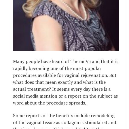
Many people have heard of ThermiVa and that it is
rapidly becoming one of the most popular
procedures available for vaginal rejuvenation. But
what does that mean exactly and what is the
actual treatment? It seems every day there is a
social media mention or a report on the subject as
word about the procedure spreads.
Some reports of the benefits include remodeling
of the vaginal tissue as collagen is stimulated and