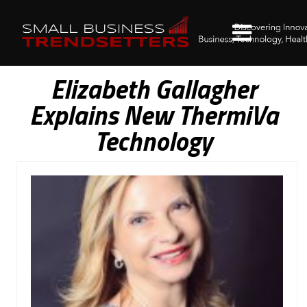
Elizabeth Gallagher
Explains New ThermiVa
Technology