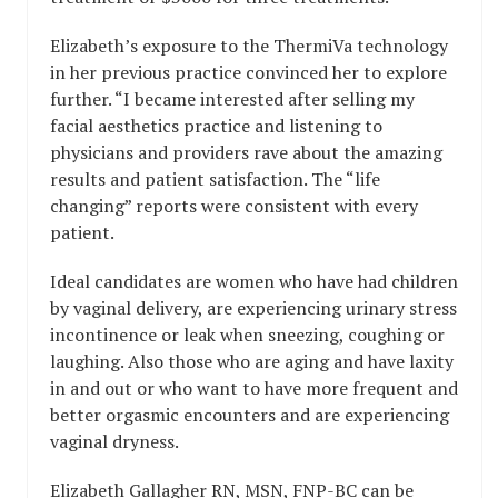
Elizabeth’s exposure to the ThermiVa technology
in her previous practice convinced her to explore
further. “I became interested after selling my
facial aesthetics practice and listening to
physicians and providers rave about the amazing
results and patient satisfaction. The “life
changing” reports were consistent with every
patient.
Ideal candidates are women who have had children
by vaginal delivery, are experiencing urinary stress
incontinence or leak when sneezing, coughing or
laughing. Also those who are aging and have laxity
in and out or who want to have more frequent and
better orgasmic encounters and are experiencing
vaginal dryness.
Elizabeth Gallagher RN, MSN, FNP-BC can be