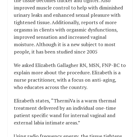
the tissue becomes thicker and tighter. Also
improved muscle control to help with diminished
urinary leaks and enhanced sexual pleasure with
tightened tissue. Additionally, reports of more
orgasms in clients with orgasmic dysfunctions,
improved sensation and increased vaginal
moisture. Although it is a new subject to most
people, it has been studied since 2005
We asked Elizabeth Gallagher RN, MSN, FNP-BC to
explain more about the procedure. Elizabeth is a
nurse practitioner, with a focus on anti-aging,
who educates across the country.
Elizabeth states, “ThermiVa is a warm thermal
treatment delivered by an individual one-time
patient specific wand for internal vaginal and
external labia intimate areas.”
Using radio frequency energy, the tissue tightens