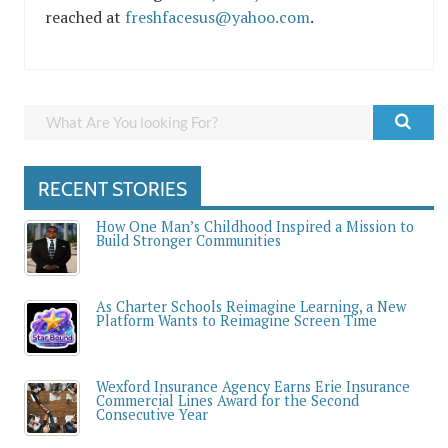
reached at
freshfacesus@yahoo.com
.
RECENT STORIES
How One Man’s Childhood Inspired a Mission to
Build Stronger Communities
As Charter Schools Reimagine Learning, a New
Platform Wants to Reimagine Screen Time
Wexford Insurance Agency Earns Erie Insurance
Commercial Lines Award for the Second
Consecutive Year