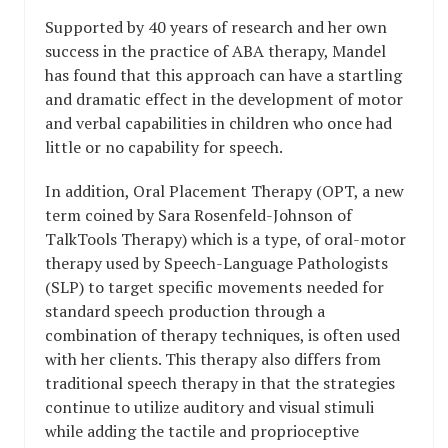
Supported by 40 years of research and her own
success in the practice of ABA therapy, Mandel
has found that this approach can have a startling
and dramatic effect in the development of motor
and verbal capabilities in children who once had
little or no capability for speech.
In addition, Oral Placement Therapy (OPT, a new
term coined by Sara Rosenfeld-Johnson of
TalkTools Therapy) which is a type, of oral-motor
therapy used by Speech-Language Pathologists
(SLP) to target specific movements needed for
standard speech production through a
combination of therapy techniques, is often used
with her clients. This therapy also differs from
traditional speech therapy in that the strategies
continue to utilize auditory and visual stimuli
while adding the tactile and proprioceptive