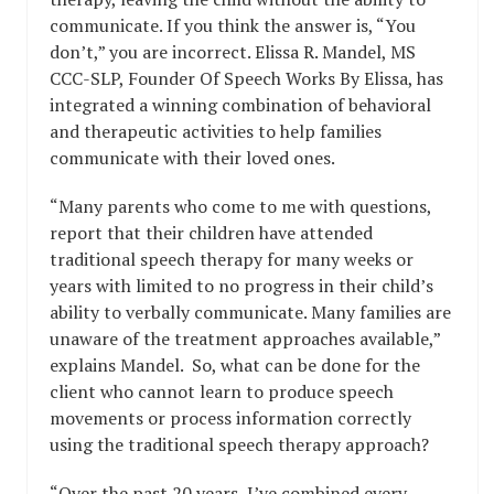
communicate. If you think the answer is, “You
don’t,” you are incorrect. Elissa R. Mandel, MS
CCC-SLP, Founder Of Speech Works By Elissa, has
integrated a winning combination of behavioral
and therapeutic activities to help families
communicate with their loved ones.
“Many parents who come to me with questions,
report that their children have attended
traditional speech therapy for many weeks or
years with limited to no progress in their child’s
ability to verbally communicate. Many families are
unaware of the treatment approaches available,”
explains Mandel. So, what can be done for the
client who cannot learn to produce speech
movements or process information correctly
using the traditional speech therapy approach?
“Over the past 20 years, I’ve combined every