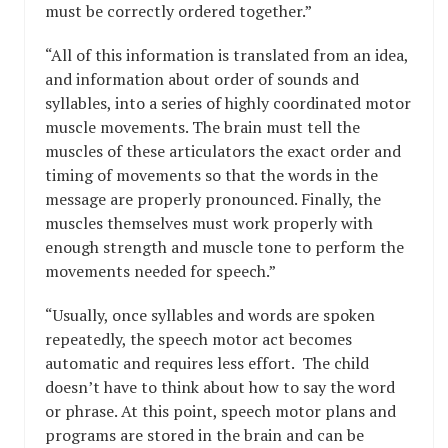
must be correctly ordered together.”
“All of this information is translated from an idea,
and information about order of sounds and
syllables, into a series of highly coordinated motor
muscle movements. The brain must tell the
muscles of these articulators the exact order and
timing of movements so that the words in the
message are properly pronounced. Finally, the
muscles themselves must work properly with
enough strength and muscle tone to perform the
movements needed for speech.”
“Usually, once syllables and words are spoken
repeatedly, the speech motor act becomes
automatic and requires less effort. The child
doesn’t have to think about how to say the word
or phrase. At this point, speech motor plans and
programs are stored in the brain and can be