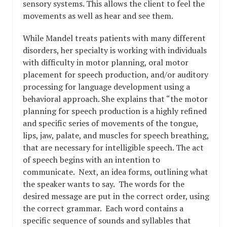
sensory systems. This allows the client to feel the
movements as well as hear and see them.
While Mandel treats patients with many different
disorders, her specialty is working with individuals
with difficulty in motor planning, oral motor
placement for speech production, and/or auditory
processing for language development using a
behavioral approach. She explains that “the motor
planning for speech production is a highly refined
and specific series of movements of the tongue,
lips, jaw, palate, and muscles for speech breathing,
that are necessary for intelligible speech. The act
of speech begins with an intention to
communicate. Next, an idea forms, outlining what
the speaker wants to say. The words for the
desired message are put in the correct order, using
the correct grammar. Each word contains a
specific sequence of sounds and syllables that