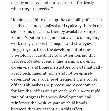
quickly accessed and put together effortlessly
when they are needed.”
Helping a child to develop the capability of speech
needs to be individualized and typically there is no
short-term, quick-fix, therapy available. Many of
Mandel’s patients require many years of ongoing
work using various techniques and strategies as
they progress from the development of one
physiological capability to another. During this
process, Mandel spends time training parents,
caregivers, and home instructors to systematically
apply techniques at home and not be entirely
dependent on a routine of frequent visits to her
office. This makes the process more economical
for families, offers an approach with a more rapid
rate of progress in speech development, and
reinforces the positive parent-child bonds
between that are essential in this effort.