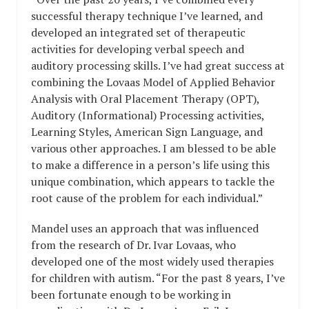
successful therapy technique I’ve learned, and
developed an integrated set of therapeutic
activities for developing verbal speech and
auditory processing skills. I’ve had great success at
combining the Lovaas Model of Applied Behavior
Analysis with Oral Placement Therapy (OPT),
Auditory (Informational) Processing activities,
Learning Styles, American Sign Language, and
various other approaches. I am blessed to be able
to make a difference in a person’s life using this
unique combination, which appears to tackle the
root cause of the problem for each individual.”
Mandel uses an approach that was influenced
from the research of Dr. Ivar Lovaas, who
developed one of the most widely used therapies
for children with autism. “For the past 8 years, I’ve
been fortunate enough to be working in