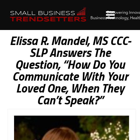
Elissa R. Mandel, MS CCC-
SLP Answers The
Question, “How Do You
Communicate With Your
Loved One, When They
Can’t Speak?”