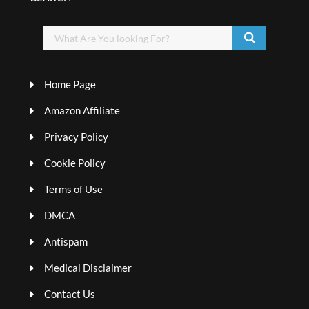
Home Page
Amazon Affiliate
Privacy Policy
Cookie Policy
Terms of Use
DMCA
Antispam
Medical Disclaimer
Contact Us