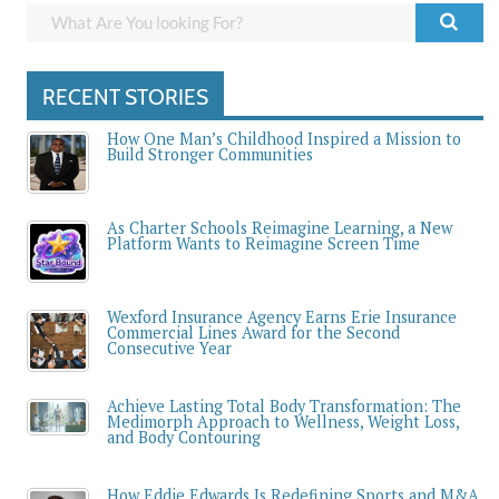
RECENT STORIES
How One Man’s Childhood Inspired a Mission to
Build Stronger Communities
As Charter Schools Reimagine Learning, a New
Platform Wants to Reimagine Screen Time
Wexford Insurance Agency Earns Erie Insurance
Commercial Lines Award for the Second
Consecutive Year
Achieve Lasting Total Body Transformation: The
Medimorph Approach to Wellness, Weight Loss,
and Body Contouring
How Eddie Edwards Is Redefining Sports and M&A