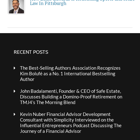
Law In Pittsburgh
RECENT POSTS
The Best-Selling Authors Association Recognizes
Kim Bolufé as a No. 1 International Bestselling
Author
John Badalamenti, Founder & CEO of Safe Estate,
Discusses Building a Domino-Proof Retirement on
TMJ4’s The Morning Blend
Kevin Nuber Financial Advisor Development
Consultant with Simplicity Interviewed on the
Influential Entrepreneurs Podcast Discussing The
Journey of a Financial Advisor