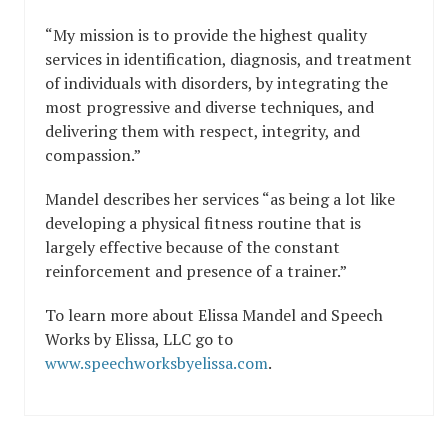
“My mission is to provide the highest quality
services in identification, diagnosis, and treatment
of individuals with disorders, by integrating the
most progressive and diverse techniques, and
delivering them with respect, integrity, and
compassion.”
Mandel describes her services “as being a lot like
developing a physical fitness routine that is
largely effective because of the constant
reinforcement and presence of a trainer.”
To learn more about Elissa Mandel and Speech
Works by Elissa, LLC go to
www.speechworksbyelissa.com
.