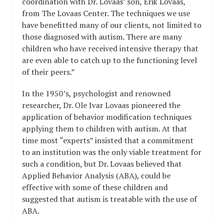
coordination with Dr. Lovaas’ son, Erik Lovaas,
from The Lovaas Center. The techniques we use
have benefitted many of our clients, not limited to
those diagnosed with autism. There are many
children who have received intensive therapy that
are even able to catch up to the functioning level
of their peers.”
In the 1950’s, psychologist and renowned
researcher, Dr. Ole Ivar Lovaas pioneered the
application of behavior modification techniques
applying them to children with autism. At that
time most “experts” insisted that a commitment
to an institution was the only viable treatment for
such a condition, but Dr. Lovaas believed that
Applied Behavior Analysis (ABA), could be
effective with some of these children and
suggested that autism is treatable with the use of
ABA.