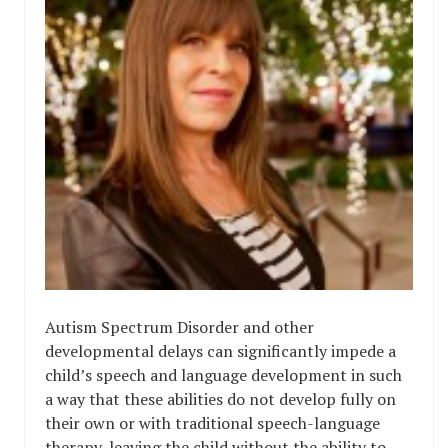
Autism Spectrum Disorder and other
developmental delays can significantly impede a
child’s speech and language development in such
a way that these abilities do not develop fully on
their own or with traditional speech-language
therapy, leaving the child without the ability to