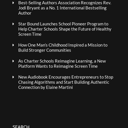
Best-Selling Authors Association Recognizes Rev.
Jodi Bryant as a No. 1 International Bestselling
Author
Star Bound Launches School Pioneer Program to
Help Charter Schools Shape the Future of Healthy
Screen Time
How One Man’s Childhood Inspired a Mission to
Build Stronger Communities
As Charter Schools Reimagine Learning, a New
Platform Wants to Reimagine Screen Time
New Audiobook Encourages Entrepreneurs to Stop
Chasing Algorithms and Start Building Authentic
Connection by Elaine Martini
SEARCH