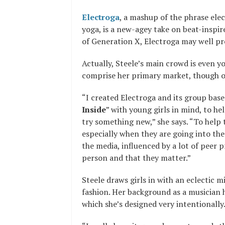
Electroga
, a mashup of the phrase ele
yoga, is a new-agey take on beat-inspir
of Generation X, Electroga may well pr
Actually, Steele’s main crowd is even y
comprise her primary market, though o
“I created Electroga and its group bas
Inside
” with young girls in mind, to h
try something new,” she says. “To help 
especially when they are going into the
the media, influenced by a lot of peer 
person and that they matter.”
Steele draws girls in with an eclectic
fashion. Her background as a musician 
which she’s designed very intentionally