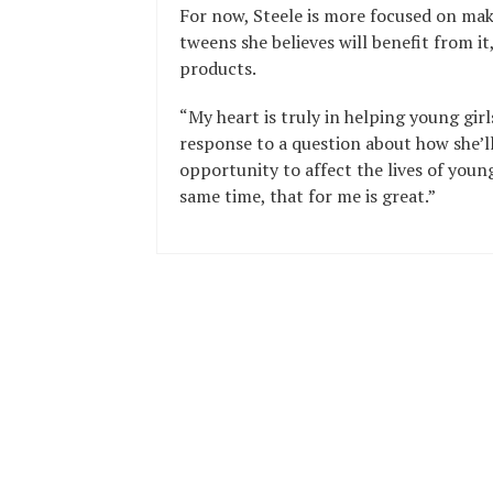
For now, Steele is more focused on mak
tweens she believes will benefit from i
products.
“My heart is truly in helping young girl
response to a question about how she’ll
opportunity to affect the lives of young
same time, that for me is great.”