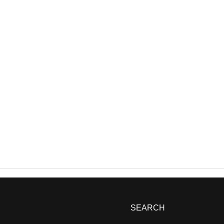
SEARCH