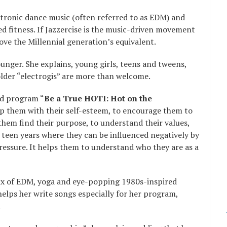
ctronic dance music (often referred to as EDM) and
ed fitness. If Jazzercise is the music-driven movement
ove the Millennial generation’s equivalent.
ounger. She explains, young girls, teens and tweens,
lder “electrogis” are more than welcome.
ed program “
Be a True HOTI: Hot on the
elp them with their self-esteem, to encourage them to
them find their purpose, to understand their values,
 teen years where they can be influenced negatively by
pressure. It helps them to understand who they are as a
 mix of EDM, yoga and eye-popping 1980s-inspired
helps her write songs especially for her program,
.