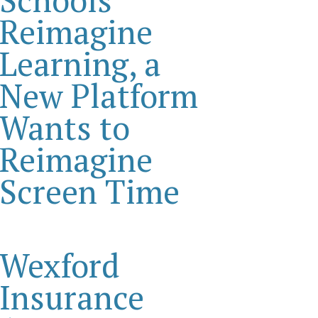
Reimagine
Learning, a
New Platform
Wants to
Reimagine
Screen Time
Wexford
Insurance