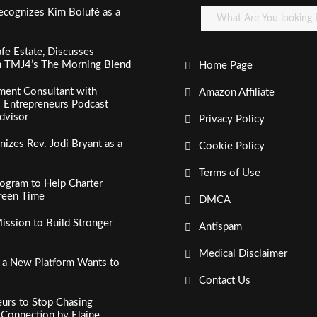
ecognizes Kim Bolufé as a
fe Estate, Discusses
n TMJ4’s The Morning Blend
Home Page
ment Consultant with
Amazon Affiliate
al Entrepreneurs Podcast
dvisor
Privacy Policy
izes Rev. Jodi Bryant as a
Cookie Policy
Terms of Use
ogram to Help Charter
creen Time
DMCA
ssion to Build Stronger
Antispam
Medical Disclaimer
, a New Platform Wants to
Contact Us
urs to Stop Chasing
c Connection by Elaine