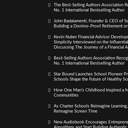
The Best-Selling Authors Association R
No. 1 International Bestselling Author
John Badalamenti, Founder & CEO of Sa
Building a Domino-Proof Retirement o
Kevin Nuber Financial Advisor Develop
Simplicity Interviewed on the Influenti
Discussing The Journey of a Financial A
Best-Selling Authors Association Recogn
No. 1 International Bestselling Author
Star Bound Launches School Pioneer Pr
Schools Shape the Future of Healthy S
How One Man’s Childhood Inspired a Mi
Communities
As Charter Schools Reimagine Learning
Reimagine Screen Time
New Audiobook Encourages Entreprene
Algorithms and Start Building Authenti