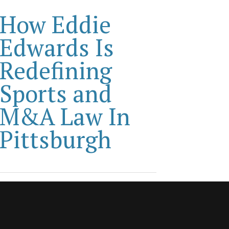
How Eddie
Edwards Is
Redefining
Sports and
M&A Law In
Pittsburgh