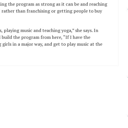
ing the program as strong as it can be and reaching
t, rather than franchising or getting people to buy
s, playing music and teaching yoga,” she says. In
 build the program from here, “If I have the
 girls in a major way, and get to play music at the