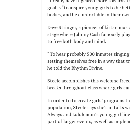
“I really have it geared more towards 
goal is “to inspire young girls to be be
bodies, and be comfortable in their own
Dave Stringer, a pioneer of kirtan mus
stage where Johnny Cash famously playe
to free both body and mind.
“To hear probably 500 inmates singing
setting themselves free in a way that t
he told the Rhythm Divine.
Steele accomplishes this welcome freed
breaks throughout class where girls ca
In order to to create girls’ programs th
population, Steele says she’s in talks 
Always and Lululemon’s young girl line,
part of larger events, as well as imple