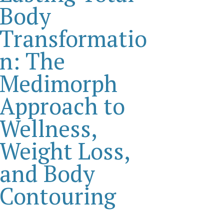
Body
Transformatio
n: The
Medimorph
Approach to
Wellness,
Weight Loss,
and Body
Contouring