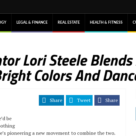
OGY
LEGAL & FINANCE
REAL ESTATE
HEALTH & FITNESS
C
tor Lori Steele Blends
Bright Colors And Danc
Share
Tweet
Share
e’d be
oothing
she’s pioneering a new movement to combine the two.