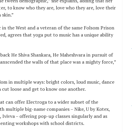
the tween demographic,” she explains, adding that her
tter, to know who they are, love who they are, love their
 skin.”
ic in the West and a veteran of the same Folsom Prison
d, agrees that yoga put to music has a unique ability
 back He Shiva Shankara, He Maheshvara in pursuit of
ranscended the walls of that place was a mighty force,”
om in multiple ways: bright colors, loud music, dance
n cut loose and get to know one another.
at can offer Electroga to a wider subset of the
with multiple big-name companies – Nike, U by Kotex,
 Ivivva – offering pop-up classes singularly and as
menting workshops with school districts.