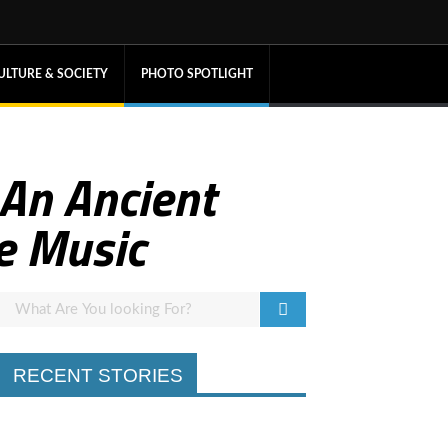
ULTURE & SOCIETY
PHOTO SPOTLIGHT
 An Ancient
e Music
RECENT STORIES