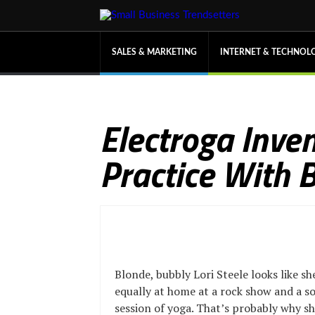
SALES & MARKETING
INTERNET & TECHNOL
Electroga Inven
Practice With 
Blonde, bubbly Lori Steele looks like sh
equally at home at a rock show and a s
session of yoga. That’s probably why 