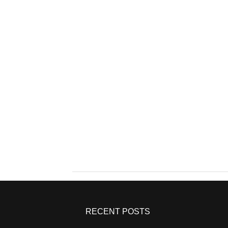
RECENT POSTS