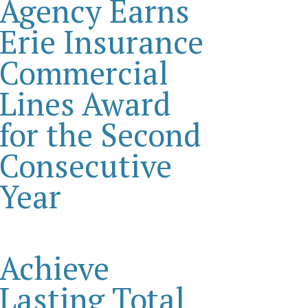
Agency Earns
Erie Insurance
Commercial
Lines Award
for the Second
Consecutive
Year
Achieve
Lasting Total