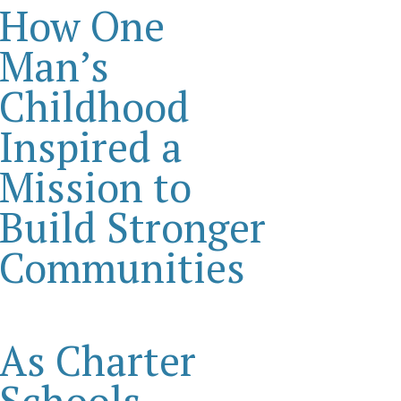
How One
Man’s
Childhood
Inspired a
Mission to
Build Stronger
Communities
As Charter
Schools