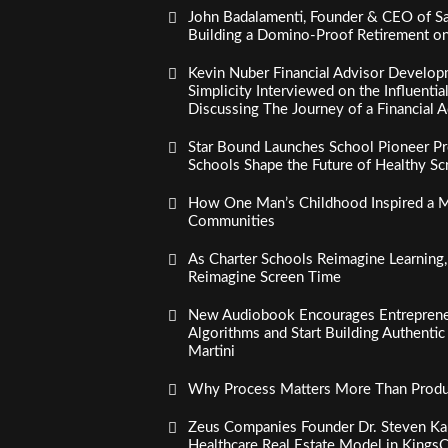
John Badalamenti, Founder & CEO of Sa
Building a Domino-Proof Retirement o
Kevin Nuber Financial Advisor Develop
Simplicity Interviewed on the Influenti
Discussing The Journey of a Financial A
Star Bound Launches School Pioneer Pr
Schools Shape the Future of Healthy S
How One Man’s Childhood Inspired a Mi
Communities
As Charter Schools Reimagine Learning
Reimagine Screen Time
New Audiobook Encourages Entreprene
Algorithms and Start Building Authenti
Martini
Why Process Matters More Than Product
Zeus Companies Founder Dr. Steven Kau
Healthcare Real Estate Model in Kings