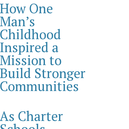
How One
Man’s
Childhood
Inspired a
Mission to
Build Stronger
Communities
As Charter
Schools