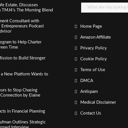
fe Estate, Discusses
n TMJ4’s The Morning Blend
ment Consultant with
al Entrepreneurs Podcast
Home Page
dvisor
Amazon Affiliate
ogram to Help Charter
creen Time
Privacy Policy
ssion to Build Stronger
Cookie Policy
Terms of Use
, a New Platform Wants to
DMCA
urs to Stop Chasing
Antispam
c Connection by Elaine
Medical Disclaimer
s in Financial Planning
Contact Us
fman Outlines Strategic
Crowd Interview