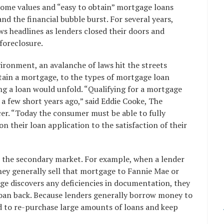
 home values and “easy to obtain” mortgage loans
nd the financial bubble burst. For several years,
 headlines as lenders closed their doors and
foreclosure.
vironment, an avalanche of laws hit the streets
tain a mortgage, to the types of mortgage loan
ng a loan would unfold. “Qualifying for a mortgage
 a few short years ago,” said Eddie Cooke, The
cer. “Today the consumer must be able to fully
n their loan application to the satisfaction of their
 the secondary market. For example, when a lender
hey generally sell that mortgage to Fannie Mae or
ge discovers any deficiencies in documentation, they
loan back. Because lenders generally borrow money to
d to re-purchase large amounts of loans and keep