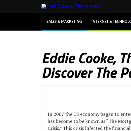
SALES & MARKETING
INTERNET & TECHNOL
Eddie Cooke, 
Discover The P
In 2007 the US economy began to ente
has become to be known as “The Mort
Crisis.” This crisis infected the financi