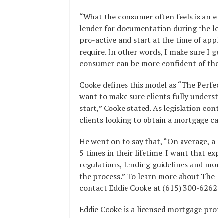
“What the consumer often feels is an e
lender for documentation during the loa
pro-active and start at the time of appl
require. In other words, I make sure I g
consumer can be more confident of the
Cooke defines this model as “The Perfect
want to make sure clients fully unders
start,” Cooke stated. As legislation co
clients looking to obtain a mortgage ca
He went on to say that, “On average, 
5 times in their lifetime. I want that e
regulations, lending guidelines and mo
the process.” To learn more about The 
contact Eddie Cooke at (615) 300-6262 
Eddie Cooke is a licensed mortgage pr