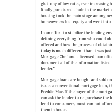
gluttony of low rates, ever increasing
finally punctured a hole in the market a
housing took the main stage among news
homeowners lost equity and went into 
In an effort to stabilize the lending en
defining everything from who could ob
offered and how the process of obtaini
today is much different than it was just
Mortgage Chef and a licensed loan offi
document all of the information listed o
lender.”
Mortgage loans are bought and sold on
issues a conventional mortgage loan, t
Freddie Mac. If the buyer of the mortga
can ask the lender to re-purchase the 
lend to consumers, most can not affor
them in house.