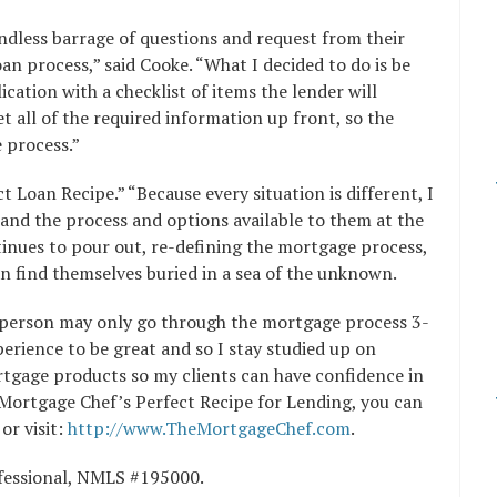
ndless barrage of questions and request from their
n process,” said Cooke. “What I decided to do is be
ication with a checklist of items the lender will
et all of the required information up front, so the
 process.”
 Loan Recipe.” “Because every situation is different, I
tand the process and options available to them at the
ntinues to pour out, re-defining the mortgage process,
n find themselves buried in a sea of the unknown.
a person may only go through the mortgage process 3-
xperience to be great and so I stay studied up on
rtgage products so my clients can have confidence in
Mortgage Chef’s Perfect Recipe for Lending, you can
or visit:
http://www.TheMortgageChef.com
.
ofessional, NMLS #195000.