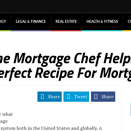
OGY
LEGAL & FINANCE
REAL ESTATE
HEALTH & FITNESS
C
The Mortgage Chef Hel
erfect Recipe For Mort
Share
Tweet
Share
r what
gage
al system both in the United States and globally. A