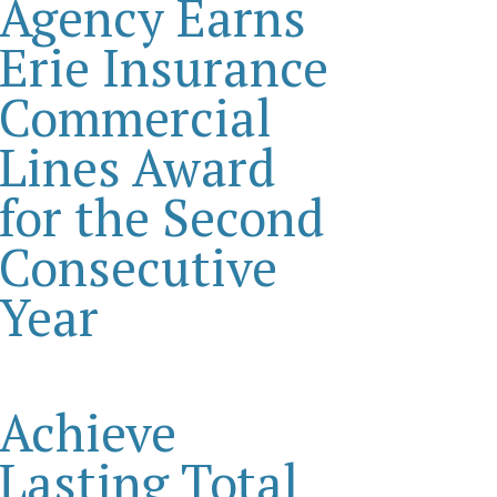
Agency Earns
Erie Insurance
Commercial
Lines Award
for the Second
Consecutive
Year
Achieve
Lasting Total