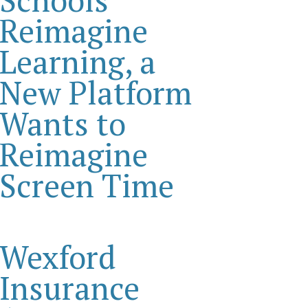
Reimagine
Learning, a
New Platform
Wants to
Reimagine
Screen Time
Wexford
Insurance