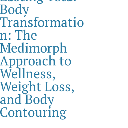
Body
Transformatio
n: The
Medimorph
Approach to
Wellness,
Weight Loss,
and Body
Contouring