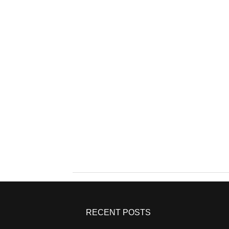
RECENT POSTS