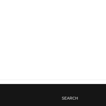
SEARCH