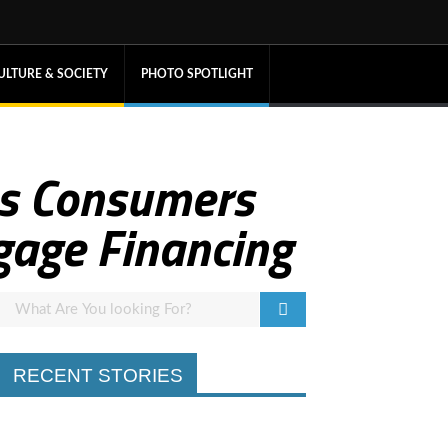
ULTURE & SOCIETY
PHOTO SPOTLIGHT
ps Consumers
gage Financing
RECENT STORIES