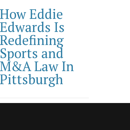
How Eddie
Edwards Is
Redefining
Sports and
M&A Law In
Pittsburgh