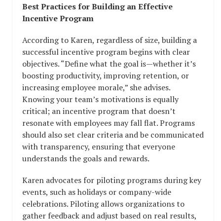
Best Practices for Building an Effective
Incentive Program
According to Karen, regardless of size, building a
successful incentive program begins with clear
objectives. “Define what the goal is—whether it’s
boosting productivity, improving retention, or
increasing employee morale,” she advises.
Knowing your team’s motivations is equally
critical; an incentive program that doesn’t
resonate with employees may fall flat. Programs
should also set clear criteria and be communicated
with transparency, ensuring that everyone
understands the goals and rewards.
Karen advocates for piloting programs during key
events, such as holidays or company-wide
celebrations. Piloting allows organizations to
gather feedback and adjust based on real results,