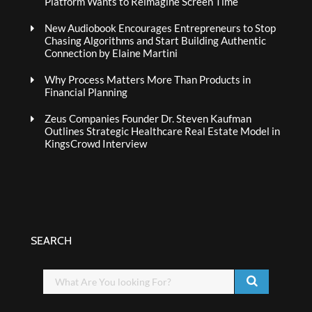
Platform Wants to Reimagine Screen Time
New Audiobook Encourages Entrepreneurs to Stop
Chasing Algorithms and Start Building Authentic
Connection by Elaine Martini
Why Process Matters More Than Products in
Financial Planning
Zeus Companies Founder Dr. Steven Kaufman
Outlines Strategic Healthcare Real Estate Model in
KingsCrowd Interview
SEARCH