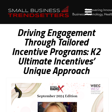
Driving Engagement
Through Tailored
Incentive Programs: K2
Ultimate Incentives’
Unique Approach