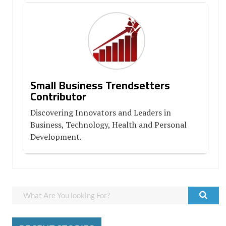
Small Business Trendsetters
Contributor
Discovering Innovators and Leaders in
Business, Technology, Health and Personal
Development.