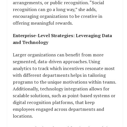
arrangements, or public recognition. “Social
recognition can go a long way,” she adds,
encouraging organizations to be creative in
offering meaningful rewards.
Enterprise-Level Strategies: Leveraging Data
and Technology
Larger organizations can benefit from more
segmented, data-driven approaches. Using
analytics to track which incentives resonate most
with different departments helps in tailoring
programs to the unique motivations within teams.
Additionally, technology integration allows for
scalable solutions, such as point-based systems or
digital recognition platforms, that keep
employees engaged across departments and
locations.