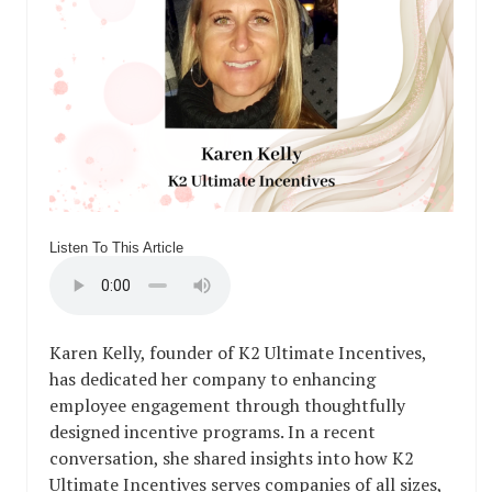
Listen To This Article
Karen Kelly, founder of K2 Ultimate Incentives,
has dedicated her company to enhancing
employee engagement through thoughtfully
designed incentive programs. In a recent
conversation, she shared insights into how K2
Ultimate Incentives serves companies of all sizes,