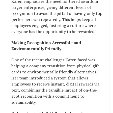
Karen emphasizes the need for tiered awards in
larger enterprises, giving different levels of
recognition to avoid the pitfall of having only top
performers win repeatedly. This helps keep all
employees engaged, fostering a culture where
everyone has the opportunity to be rewarded.
Making Recognition Accessible and
Environmentally Friendly
One of the recent challenges Karen faced was
helping a company transition from physical gift
cards to environmentally friendly alternatives.
Her team introduced a system that allows
employees to receive instant, digital rewards via
text, combining the tangible impact of on-the-
spot recognition with a commitment to
sustainability.