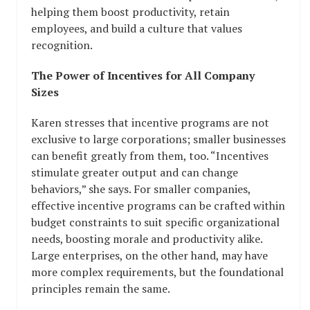
helping them boost productivity, retain
employees, and build a culture that values
recognition.
The Power of Incentives for All Company
Sizes
Karen stresses that incentive programs are not
exclusive to large corporations; smaller businesses
can benefit greatly from them, too. “Incentives
stimulate greater output and can change
behaviors,” she says. For smaller companies,
effective incentive programs can be crafted within
budget constraints to suit specific organizational
needs, boosting morale and productivity alike.
Large enterprises, on the other hand, may have
more complex requirements, but the foundational
principles remain the same.