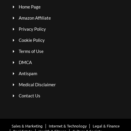
Home Page
Amazon Affiliate
Privacy Policy
Cookie Policy
Terms of Use
DMCA
Antispam
Medical Disclaimer
Contact Us
Sales & Marketing
Internet & Technology
Legal & Finance