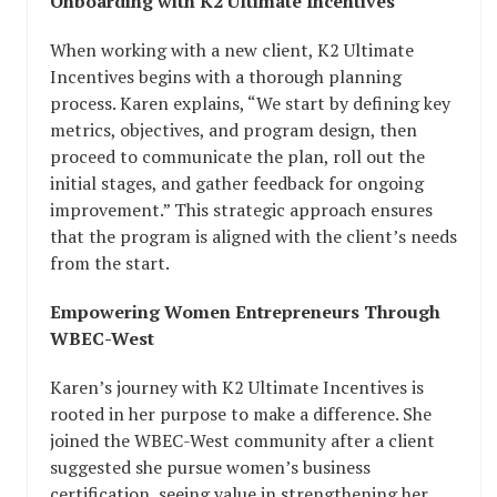
Onboarding with K2 Ultimate Incentives
When working with a new client, K2 Ultimate
Incentives begins with a thorough planning
process. Karen explains, “We start by defining key
metrics, objectives, and program design, then
proceed to communicate the plan, roll out the
initial stages, and gather feedback for ongoing
improvement.” This strategic approach ensures
that the program is aligned with the client’s needs
from the start.
Empowering Women Entrepreneurs Through
WBEC-West
Karen’s journey with K2 Ultimate Incentives is
rooted in her purpose to make a difference. She
joined the WBEC-West community after a client
suggested she pursue women’s business
certification, seeing value in strengthening her