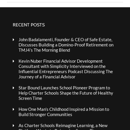
RECENT POSTS
John Badalamenti, Founder & CEO of Safe Estate,
Discusses Building a Domino-Proof Retirement on
TMJ4’s The Morning Blend
Kevin Nuber Financial Advisor Development
Consultant with Simplicity Interviewed on the
Influential Entrepreneurs Podcast Discussing The
Journey of a Financial Advisor
Star Bound Launches School Pioneer Program to
Help Charter Schools Shape the Future of Healthy
Screen Time
How One Man’s Childhood Inspired a Mission to
Build Stronger Communities
As Charter Schools Reimagine Learning, a New