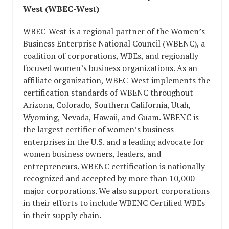
West (WBEC-West)
WBEC-West is a regional partner of the Women’s
Business Enterprise National Council (WBENC), a
coalition of corporations, WBEs, and regionally
focused women’s business organizations. As an
affiliate organization, WBEC-West implements the
certification standards of WBENC throughout
Arizona, Colorado, Southern California, Utah,
Wyoming, Nevada, Hawaii, and Guam. WBENC is
the largest certifier of women’s business
enterprises in the U.S. and a leading advocate for
women business owners, leaders, and
entrepreneurs. WBENC certification is nationally
recognized and accepted by more than 10,000
major corporations. We also support corporations
in their efforts to include WBENC Certified WBEs
in their supply chain.