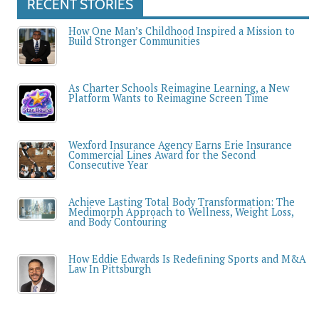
RECENT STORIES
How One Man’s Childhood Inspired a Mission to
Build Stronger Communities
As Charter Schools Reimagine Learning, a New
Platform Wants to Reimagine Screen Time
Wexford Insurance Agency Earns Erie Insurance
Commercial Lines Award for the Second
Consecutive Year
Achieve Lasting Total Body Transformation: The
Medimorph Approach to Wellness, Weight Loss,
and Body Contouring
How Eddie Edwards Is Redefining Sports and M&A
Law In Pittsburgh