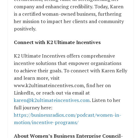
company and enhancing credibility. Today, Karen
is a certified woman-owned business, furthering
her mission to impact her clients and community
positively.
Connect with K2 Ultimate Incentives
K2 Ultimate Incentives offers comprehensive
incentive solutions that empower organizations
to achieve their goals. To connect with Karen Kelly
and learn more, visit
www.k2ultimateincentives.com, find her on
LinkedIn, or reach out via email at
karen@k2ultimateincentives.com
. Listen to her
full journey here:
https://businessradiox.com/podcast/women-in-
motion/incentive-programs/
About Women’s Business Enterprise Council-