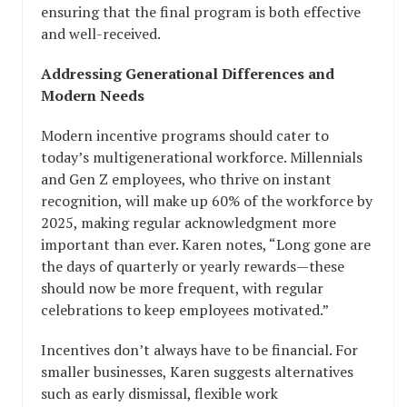
ensuring that the final program is both effective
and well-received.
Addressing Generational Differences and
Modern Needs
Modern incentive programs should cater to
today’s multigenerational workforce. Millennials
and Gen Z employees, who thrive on instant
recognition, will make up 60% of the workforce by
2025, making regular acknowledgment more
important than ever. Karen notes, “Long gone are
the days of quarterly or yearly rewards—these
should now be more frequent, with regular
celebrations to keep employees motivated.”
Incentives don’t always have to be financial. For
smaller businesses, Karen suggests alternatives
such as early dismissal, flexible work