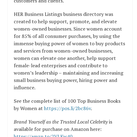
customers and clients.
HER Business Listings business directory was
created to help support, promote, and elevate
women-owned businesses. Since women account
for 85% of all consumer purchases, by using the
immense buying power of women to buy products
and services from women-owned businesses,
women can elevate one another, help support
female-lead enterprises and contribute to
women’s leadership – maintaining and increasing
small business buying power, hiring power and
influence.
See the complete list of 100 Top Business Books
by Women at
https://pos.li/2bc86v
.
Brand Yourself as the Trusted Local Celebrity
is
available for purchase on Amazon here:
https://amzn.to/2VLKw40
.