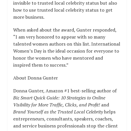
invisible to trusted local celebrity status but also
how to use trusted local celebrity status to get
more business.
When asked about the award, Gunter responded,
“I am very honored to appear with so many
talented women authors on this list. International
Women’s Day is the ideal occasion for everyone to
honor the women who have mentored and
inspired them to success.”
About Donna Gunter
Donna Gunter, Amazon #1 best-selling author of
Biz Smart Quick Guide: 10 Strategies to Online
Visibility for More Traffic, Clicks, and Profit!
and
Brand Yourself as the Trusted Local Celebrity
helps
entrepreneurs, consultants, speakers, coaches,
and service business professionals stop the client