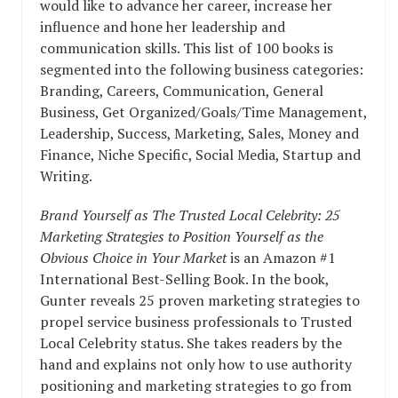
would like to advance her career, increase her
influence and hone her leadership and
communication skills. This list of 100 books is
segmented into the following business categories:
Branding, Careers, Communication, General
Business, Get Organized/Goals/Time Management,
Leadership, Success, Marketing, Sales, Money and
Finance, Niche Specific, Social Media, Startup and
Writing.
Brand Yourself as The Trusted Local Celebrity: 25
Marketing Strategies to Position Yourself as the
Obvious Choice in Your Market
is an Amazon #1
International Best-Selling Book. In the book,
Gunter reveals 25 proven marketing strategies to
propel service business professionals to Trusted
Local Celebrity status. She takes readers by the
hand and explains not only how to use authority
positioning and marketing strategies to go from