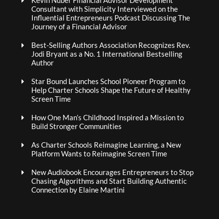
Kevin Nuber Financial Advisor Development
Consultant with Simplicity Interviewed on the
Influential Entrepreneurs Podcast Discussing The
Journey of a Financial Advisor
Best-Selling Authors Association Recognizes Rev.
Jodi Bryant as a No. 1 International Bestselling
Author
Star Bound Launches School Pioneer Program to
Help Charter Schools Shape the Future of Healthy
Screen Time
How One Man’s Childhood Inspired a Mission to
Build Stronger Communities
As Charter Schools Reimagine Learning, a New
Platform Wants to Reimagine Screen Time
New Audiobook Encourages Entrepreneurs to Stop
Chasing Algorithms and Start Building Authentic
Connection by Elaine Martini