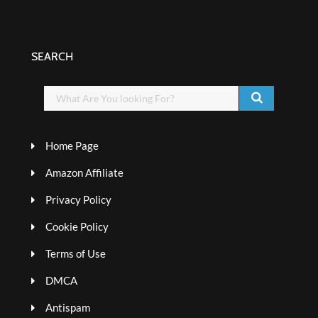
SEARCH
Home Page
Amazon Affiliate
Privacy Policy
Cookie Policy
Terms of Use
DMCA
Antispam