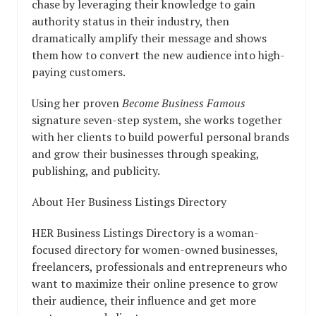
chase by leveraging their knowledge to gain
authority status in their industry, then
dramatically amplify their message and shows
them how to convert the new audience into high-
paying customers.
Using her proven
Become Business Famous
signature seven-step system, she works together
with her clients to build powerful personal brands
and grow their businesses through speaking,
publishing, and publicity.
About Her Business Listings Directory
HER Business Listings Directory is a woman-
focused directory for women-owned businesses,
freelancers, professionals and entrepreneurs who
want to maximize their online presence to grow
their audience, their influence and get more