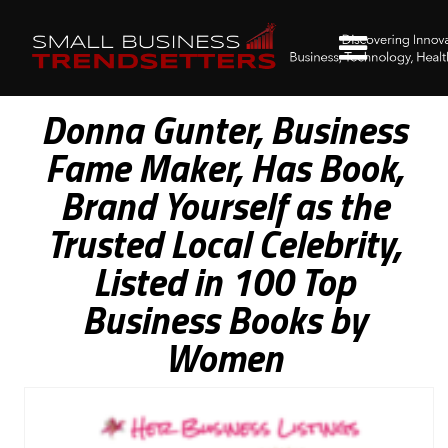
Donna Gunter, Business
Fame Maker, Has Book,
Brand Yourself as the
Trusted Local Celebrity,
Listed in 100 Top
Business Books by
Women