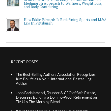
Medimorph Approach to Wellness, Weight Loss,
and Body Contouring
How Eddie Edwards Is Redefining Sports and M&A
Law In Pittsburgh
RECENT POSTS
The Best-Selling Authors Association Recognizes
Kim Bolufé as a No. 1 International Bestselling
Author
John Badalamenti, Founder & CEO of Safe Estate,
Discusses Building a Domino-Proof Retirement on
TMJ4’s The Morning Blend