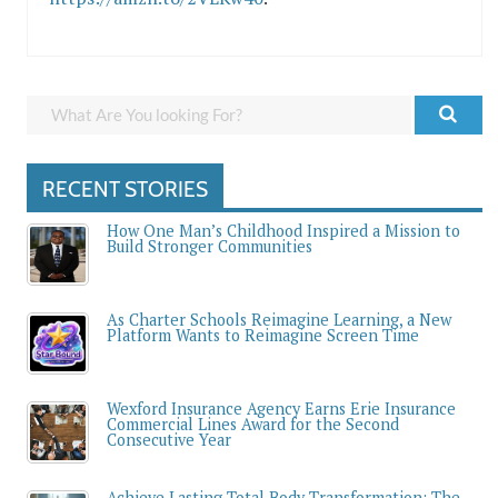
RECENT STORIES
How One Man’s Childhood Inspired a Mission to
Build Stronger Communities
As Charter Schools Reimagine Learning, a New
Platform Wants to Reimagine Screen Time
Wexford Insurance Agency Earns Erie Insurance
Commercial Lines Award for the Second
Consecutive Year
Achieve Lasting Total Body Transformation: The