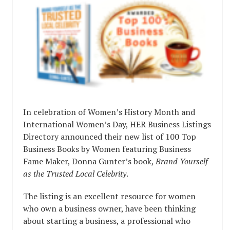
In celebration of Women’s History Month and
International Women’s Day, HER Business Listings
Directory announced their new list of 100 Top
Business Books by Women featuring Business
Fame Maker, Donna Gunter’s book,
Brand Yourself
as the Trusted Local Celebrity
.
The listing is an excellent resource for women
who own a business owner, have been thinking
about starting a business, a professional who