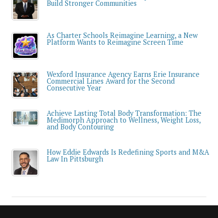
Build Stronger Communities
As Charter Schools Reimagine Learning, a New
Platform Wants to Reimagine Screen Time
Wexford Insurance Agency Earns Erie Insurance
Commercial Lines Award for the Second
Consecutive Year
Achieve Lasting Total Body Transformation: The
Medimorph Approach to Wellness, Weight Loss,
and Body Contouring
How Eddie Edwards Is Redefining Sports and M&A
Law In Pittsburgh