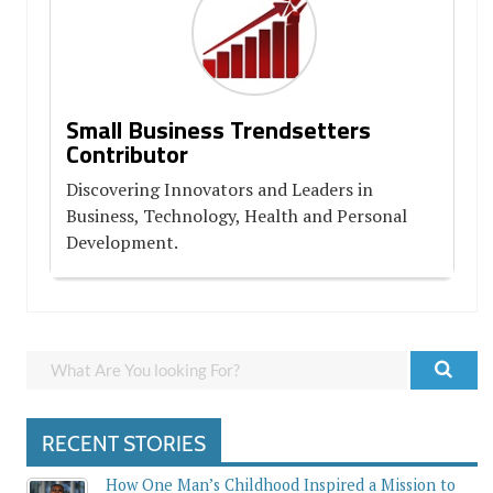
Small Business Trendsetters
Contributor
Discovering Innovators and Leaders in
Business, Technology, Health and Personal
Development.
RECENT STORIES
How One Man’s Childhood Inspired a Mission to