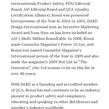
International) Product Safety, PPAI Editorial
Board, ASI Editorial Board and QCA (Quality
Certification Alliance). Bonni was presented
Entrepreneur of the Year in 2004. In 2005, DARD
Design International won an Incentive Marketing
Award and from then on has been included on
ASI’s Multi-Million Roundtable. In 2008, Bonni
made Counselor Magazine’s Power 50 List, and
Bonni was named Counselor Magazine’s
International person of the Year in 2009 and also
made the magazine’s 2009 Hot List as “The
Innovator”. (the 3rd woman to be on this list in
over 40 years)
With DARD as a founding and accredited member
of QCA, Bonni has and continues to be an industry
pioneer in product safety and compliance,
educating and speaking to other distributors and
supplier’s industry worldwide.