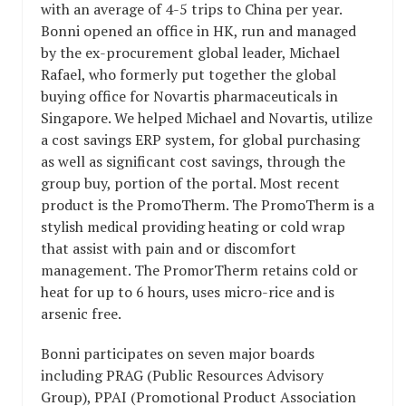
with an average of 4-5 trips to China per year.
Bonni opened an office in HK, run and managed
by the ex-procurement global leader, Michael
Rafael, who formerly put together the global
buying office for Novartis pharmaceuticals in
Singapore. We helped Michael and Novartis, utilize
a cost savings ERP system, for global purchasing
as well as significant cost savings, through the
group buy, portion of the portal. Most recent
product is the PromoTherm. The PromoTherm is a
stylish medical providing heating or cold wrap
that assist with pain and or discomfort
management. The PromorTherm retains cold or
heat for up to 6 hours, uses micro-rice and is
arsenic free.
Bonni participates on seven major boards
including PRAG (Public Resources Advisory
Group), PPAI (Promotional Product Association