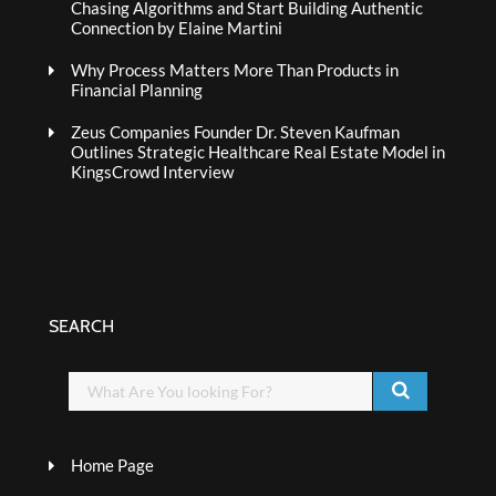
Chasing Algorithms and Start Building Authentic
Connection by Elaine Martini
Why Process Matters More Than Products in
Financial Planning
Zeus Companies Founder Dr. Steven Kaufman
Outlines Strategic Healthcare Real Estate Model in
KingsCrowd Interview
SEARCH
Home Page