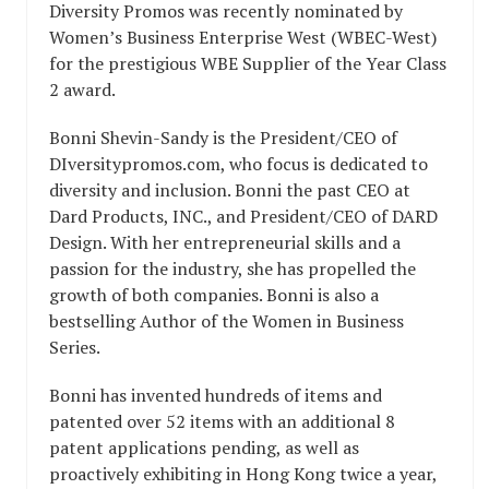
Diversity Promos was recently nominated by
Women’s Business Enterprise West (WBEC-West)
for the prestigious WBE Supplier of the Year Class
2 award.
Bonni Shevin-Sandy is the President/CEO of
DIversitypromos.com, who focus is dedicated to
diversity and inclusion. Bonni the past CEO at
Dard Products, INC., and President/CEO of DARD
Design. With her entrepreneurial skills and a
passion for the industry, she has propelled the
growth of both companies. Bonni is also a
bestselling Author of the Women in Business
Series.
Bonni has invented hundreds of items and
patented over 52 items with an additional 8
patent applications pending, as well as
proactively exhibiting in Hong Kong twice a year,