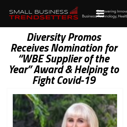
Diversity Promos
Receives Nomination for
“WBE Supplier of the
Year” Award & Helping to
Fight Covid-19