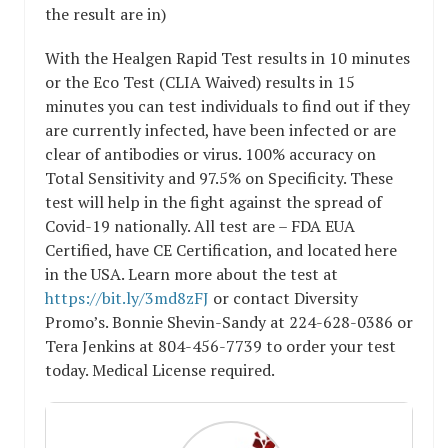
the result are in)
With the Healgen Rapid Test results in 10 minutes
or the Eco Test (CLIA Waived) results in 15
minutes you can test individuals to find out if they
are currently infected, have been infected or are
clear of antibodies or virus. 100% accuracy on
Total Sensitivity and 97.5% on Specificity. These
test will help in the fight against the spread of
Covid-19 nationally. All test are – FDA EUA
Certified, have CE Certification, and located here
in the USA. Learn more about the test at
https://bit.ly/3md8zFJ
or contact Diversity
Promo’s. Bonnie Shevin-Sandy at 224-628-0386 or
Tera Jenkins at 804-456-7739 to order your test
today. Medical License required.