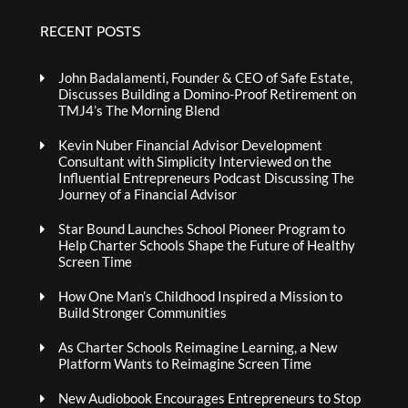
RECENT POSTS
John Badalamenti, Founder & CEO of Safe Estate,
Discusses Building a Domino-Proof Retirement on
TMJ4’s The Morning Blend
Kevin Nuber Financial Advisor Development
Consultant with Simplicity Interviewed on the
Influential Entrepreneurs Podcast Discussing The
Journey of a Financial Advisor
Star Bound Launches School Pioneer Program to
Help Charter Schools Shape the Future of Healthy
Screen Time
How One Man’s Childhood Inspired a Mission to
Build Stronger Communities
As Charter Schools Reimagine Learning, a New
Platform Wants to Reimagine Screen Time
New Audiobook Encourages Entrepreneurs to Stop