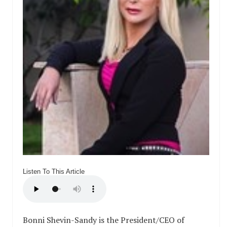
Listen To This Article
Bonni Shevin-Sandy is the President/CEO of