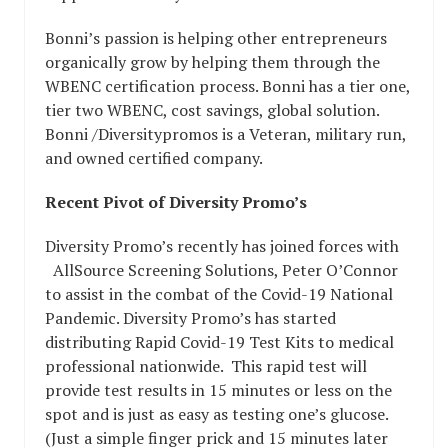
Bonni’s passion is helping other entrepreneurs
organically grow by helping them through the
WBENC certification process. Bonni has a tier one,
tier two WBENC, cost savings, global solution.
Bonni /Diversitypromos is a Veteran, military run,
and owned certified company.
Recent Pivot of Diversity Promo’s
Diversity Promo’s recently has joined forces with
AllSource Screening Solutions, Peter O’Connor
to assist in the combat of the Covid-19 National
Pandemic. Diversity Promo’s has started
distributing Rapid Covid-19 Test Kits to medical
professional nationwide. This rapid test will
provide test results in 15 minutes or less on the
spot and is just as easy as testing one’s glucose.
(Just a simple finger prick and 15 minutes later