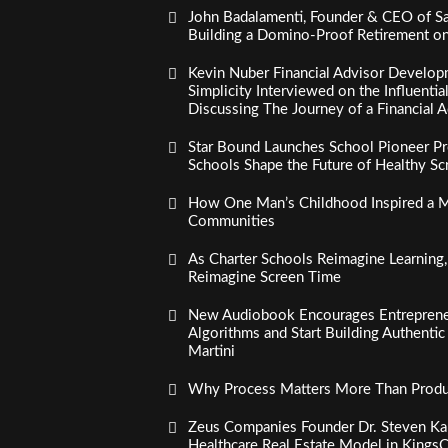
John Badalamenti, Founder & CEO of Sa
Building a Domino-Proof Retirement o
Kevin Nuber Financial Advisor Develop
Simplicity Interviewed on the Influenti
Discussing The Journey of a Financial A
Star Bound Launches School Pioneer Pr
Schools Shape the Future of Healthy S
How One Man’s Childhood Inspired a Mi
Communities
As Charter Schools Reimagine Learning
Reimagine Screen Time
New Audiobook Encourages Entreprene
Algorithms and Start Building Authenti
Martini
Why Process Matters More Than Product
Zeus Companies Founder Dr. Steven Kau
Healthcare Real Estate Model in Kings