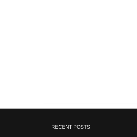
RECENT POSTS