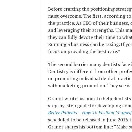
Before crafting the positioning strate
must overcome. The first, according to G
the practice. As CEO of their business,
and leveraging their strengths. This m
they can fully devote their time to wha
Running a business can be taxing. If yo
focus on providing the best care.”
The second barrier many dentists face 
Dentistry is different from other profe
on promoting individual dental practice
with marketing promotion. They see is 
Granot wrote his book to help dentists
step-by-step guide for developing comp
Better Patients – How To Position Yourse
scheduled to be released in June 2016 
Granot shares his bottom line: “Make su