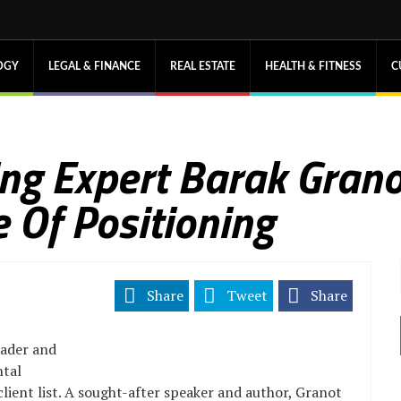
OGY
LEGAL & FINANCE
REAL ESTATE
HEALTH & FITNESS
C
ng Expert Barak Grano
 Of Positioning
Share
Tweet
Share
eader and
ntal
lient list. A sought-after speaker and author, Granot