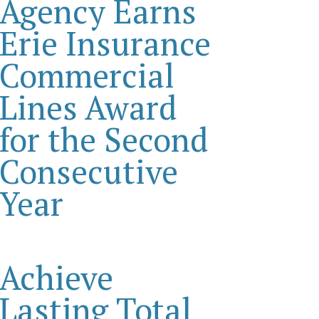
Agency Earns
Erie Insurance
Commercial
Lines Award
for the Second
Consecutive
Year
Achieve
Lasting Total