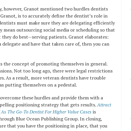
gy, however, Granot mentioned two hurdles dentists
ranot, is to accurately define the dentist’s role in
 dentists must make sure they are delegating efficiently
ay mean outsourcing social media or scheduling so that
t they do best—serving patients. Granot elaborates:
u delegate and have that taken care of, then you can
is the concept of promoting themselves in general.
ssions. Not too long ago, there were legal restrictions
s. As a result, more veteran dentists have trouble
as putting themselves on a pedestal.
 overcome these hurdles and provide them with a
elling positioning strategy that gets results.
Attract
lf As The Go-To Dentist For Higher Value Cases
is
through Blue Ocean Publishing Group. In closing,
re that you have the positioning in place, that you