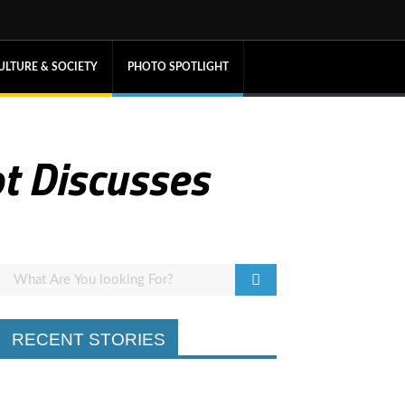
ULTURE & SOCIETY
PHOTO SPOTLIGHT
t Discusses
RECENT STORIES