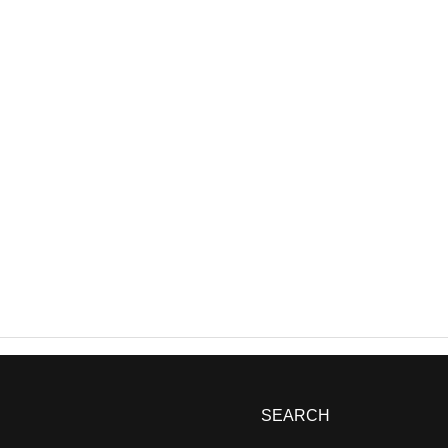
SEARCH