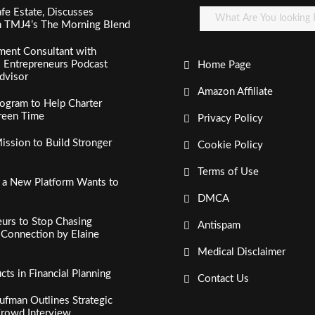
fe Estate, Discusses
n TMJ4’s The Morning Blend
ment Consultant with
al Entrepreneurs Podcast
Home Page
dvisor
Amazon Affiliate
ogram to Help Charter
creen Time
Privacy Policy
ssion to Build Stronger
Cookie Policy
Terms of Use
, a New Platform Wants to
DMCA
urs to Stop Chasing
Antispam
c Connection by Elaine
Medical Disclaimer
s in Financial Planning
Contact Us
fman Outlines Strategic
Crowd Interview