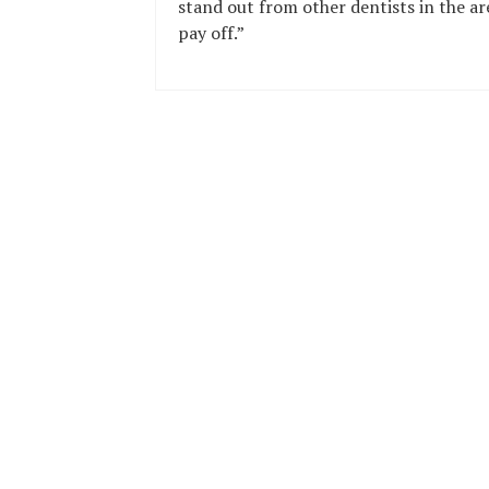
stand out from other dentists in the ar
pay off.”