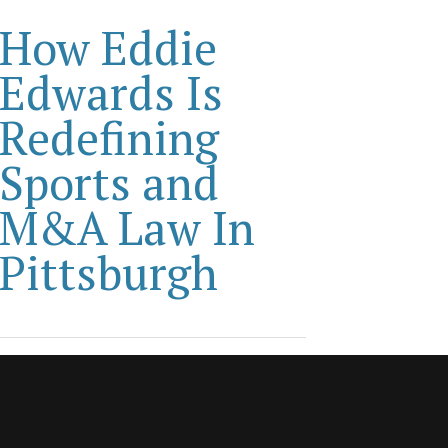
How Eddie
Edwards Is
Redefining
Sports and
M&A Law In
Pittsburgh