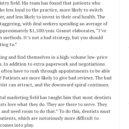
istry field. His team has found that patients who
e less loyal to the practice, more likely to switch
, and less likely to invest in their oral health. The
staggering, with deal seekers spending an average of
pproximately $1,500/year. Granot elaborates, “I’ve
th methods. It’s not a bad strategy, but you should
ing to.”
ing and find themselves in a high-volume low-price
s. In addition to extra paperwork and negotiations
 often have to rush through appointments to be able
Patients are more likely to give bad reviews. The bad
entist can attract, and the downward spiral continues.
tal marketing field has taught him that most dentists
sts love what they do. They are there to serve. They
s and need room to do that.” To do this, dentists must
patients, which are notoriously more difficult to
 comes into play.