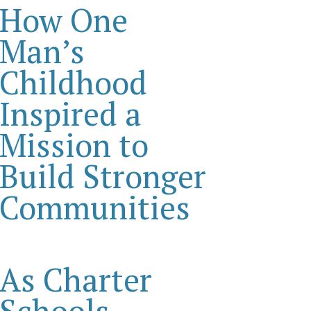
How One
Man’s
Childhood
Inspired a
Mission to
Build Stronger
Communities
As Charter
Schools