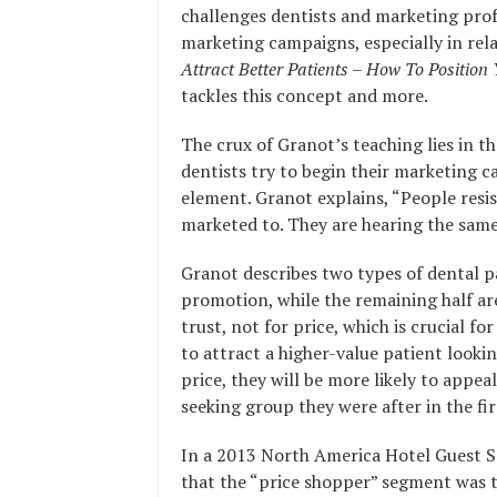
challenges dentists and marketing prof
marketing campaigns, especially in rel
Attract Better Patients – How To Position
tackles this concept and more.
The crux of Granot’s teaching lies in 
dentists try to begin their marketing 
element. Granot explains, “People resis
marketed to. They are hearing the same
Granot describes two types of dental p
promotion, while the remaining half are
trust, not for price, which is crucial f
to attract a higher-value patient looki
price, they will be more likely to appea
seeking group they were after in the fir
In a 2013 North America Hotel Guest Sa
that the “price shopper” segment was th