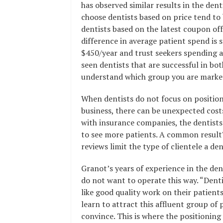
has observed similar results in the dent
choose dentists based on price tend to b
dentists based on the latest coupon offer
difference in average patient spend is 
$450/year and trust seekers spending a
seen dentists that are successful in bo
understand which group you are market
When dentists do not focus on position
business, there can be unexpected cost
with insurance companies, the dentists
to see more patients. A common result? 
reviews limit the type of clientele a d
Granot’s years of experience in the den
do not want to operate this way. “Denti
like good quality work on their patient
learn to attract this affluent group of 
convince. This is where the positioning