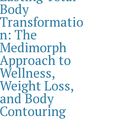
Body
Transformatio
n: The
Medimorph
Approach to
Wellness,
Weight Loss,
and Body
Contouring