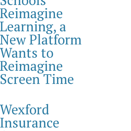
Reimagine
Learning, a
New Platform
Wants to
Reimagine
Screen Time
Wexford
Insurance