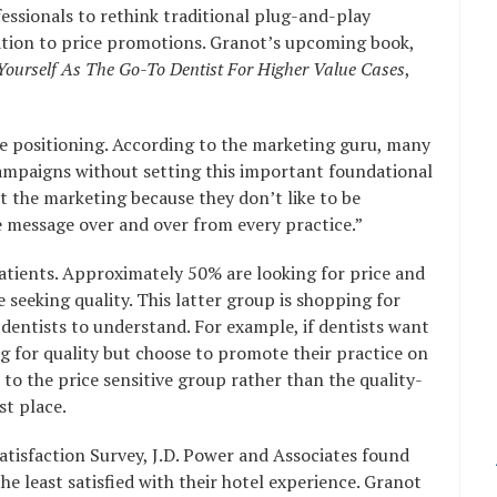
essionals to rethink traditional plug-and-play
ation to price promotions. Granot’s upcoming book,
 Yourself As The Go-To Dentist For Higher Value Cases
,
the positioning. According to the marketing guru, many
campaigns without setting this important foundational
t the marketing because they don’t like to be
 message over and over from every practice.”
atients. Approximately 50% are looking for price and
 seeking quality. This latter group is shopping for
or dentists to understand. For example, if dentists want
ng for quality but choose to promote their practice on
l to the price sensitive group rather than the quality-
st place.
tisfaction Survey, J.D. Power and Associates found
e least satisfied with their hotel experience. Granot