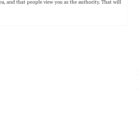
ea, and that people view you as the authority. That will