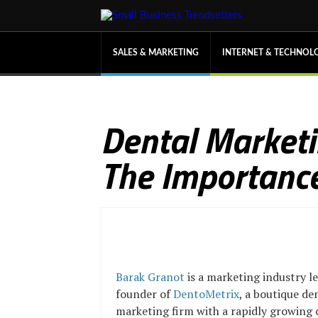
SALES & MARKETING
INTERNET & TECHNOL
Dental Marketi
The Importance
Barak Granot
is a marketing industry l
founder of
DentoMetrix
, a boutique de
marketing firm with a rapidly growing c