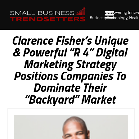
Clarence Fisher’s Unique
& Powerful “R 4” Digital
Marketing Strategy
Positions Companies To
Dominate Their
“Backyard” Market