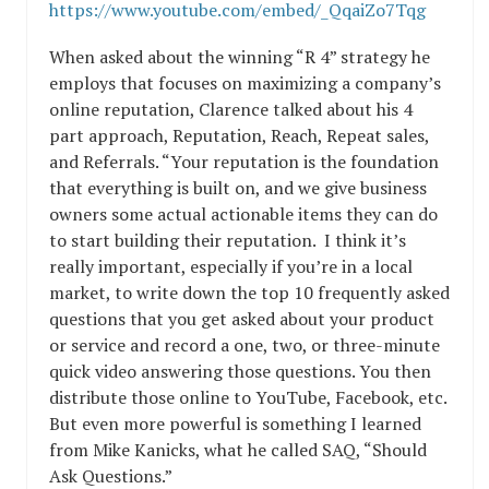
https://www.youtube.com/embed/_QqaiZo7Tqg
When asked about the winning “R 4” strategy he
employs that focuses on maximizing a company’s
online reputation, Clarence talked about his 4
part approach, Reputation, Reach, Repeat sales,
and Referrals. “Your reputation is the foundation
that everything is built on, and we give business
owners some actual actionable items they can do
to start building their reputation. I think it’s
really important, especially if you’re in a local
market, to write down the top 10 frequently asked
questions that you get asked about your product
or service and record a one, two, or three-minute
quick video answering those questions. You then
distribute those online to YouTube, Facebook, etc.
But even more powerful is something I learned
from Mike Kanicks, what he called SAQ, “Should
Ask Questions.”