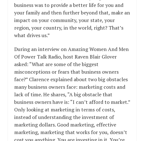
business was to provide a better life for you and
your family and then further beyond that, make an
impact on your community, your state, your
region, your country, in the world, right? That’s
what drives us.”
During an interview on Amazing Women And Men
Of Power Talk Radio, host Raven Blair Glover
asked: “What are some of the biggest
misconceptions or fears that business owners
face?” Clarence explained about two big obstacles
many business owners face: marketing costs and
lack of time. He shares, “A big obstacle that
business owners have is: “I can’t afford to market.”
Only looking at marketing in terms of costs,
instead of understanding the investment of
marketing dollars. Good marketing, effective
marketing, marketing that works for you, doesn’t
cost you anything. You are investing in it. You’re