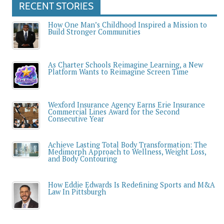
RECENT STORIES
How One Man’s Childhood Inspired a Mission to
Build Stronger Communities
As Charter Schools Reimagine Learning, a New
Platform Wants to Reimagine Screen Time
Wexford Insurance Agency Earns Erie Insurance
Commercial Lines Award for the Second
Consecutive Year
Achieve Lasting Total Body Transformation: The
Medimorph Approach to Wellness, Weight Loss,
and Body Contouring
How Eddie Edwards Is Redefining Sports and M&A
Law In Pittsburgh