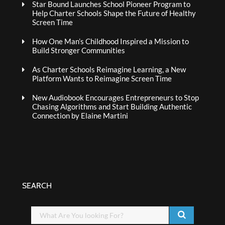
Star Bound Launches School Pioneer Program to
Help Charter Schools Shape the Future of Healthy
Screen Time
How One Man’s Childhood Inspired a Mission to
Build Stronger Communities
As Charter Schools Reimagine Learning, a New
Platform Wants to Reimagine Screen Time
New Audiobook Encourages Entrepreneurs to Stop
Chasing Algorithms and Start Building Authentic
Connection by Elaine Martini
SEARCH