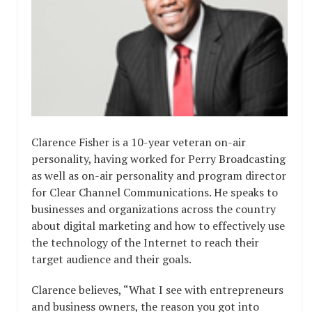
Clarence Fisher is a 10-year veteran on-air
personality, having worked for Perry Broadcasting
as well as on-air personality and program director
for Clear Channel Communications. He speaks to
businesses and organizations across the country
about digital marketing and how to effectively use
the technology of the Internet to reach their
target audience and their goals.
Clarence believes, “What I see with entrepreneurs
and business owners, the reason you got into