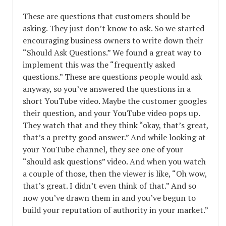
These are questions that customers should be
asking. They just don’t know to ask. So we started
encouraging business owners to write down their
“Should Ask Questions.” We found a great way to
implement this was the “frequently asked
questions.” These are questions people would ask
anyway, so you’ve answered the questions in a
short YouTube video. Maybe the customer googles
their question, and your YouTube video pops up.
They watch that and they think “okay, that’s great,
that’s a pretty good answer.” And while looking at
your YouTube channel, they see one of your
“should ask questions” video. And when you watch
a couple of those, then the viewer is like, “Oh wow,
that’s great. I didn’t even think of that.” And so
now you’ve drawn them in and you’ve begun to
build your reputation of authority in your market.”