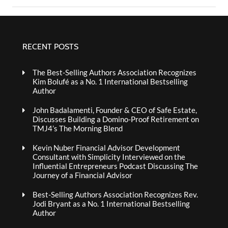
RECENT POSTS
The Best-Selling Authors Association Recognizes
Kim Bolufé as a No. 1 International Bestselling
Author
John Badalamenti, Founder & CEO of Safe Estate,
Discusses Building a Domino-Proof Retirement on
TMJ4’s The Morning Blend
Kevin Nuber Financial Advisor Development
Consultant with Simplicity Interviewed on the
Influential Entrepreneurs Podcast Discussing The
Journey of a Financial Advisor
Best-Selling Authors Association Recognizes Rev.
Jodi Bryant as a No. 1 International Bestselling
Author