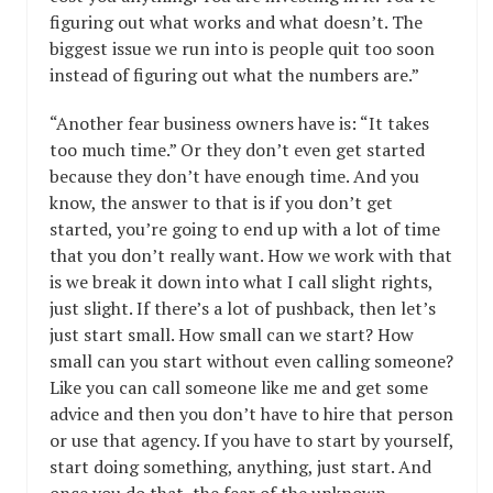
figuring out what works and what doesn’t. The
biggest issue we run into is people quit too soon
instead of figuring out what the numbers are.”
“Another fear business owners have is: “It takes
too much time.” Or they don’t even get started
because they don’t have enough time. And you
know, the answer to that is if you don’t get
started, you’re going to end up with a lot of time
that you don’t really want. How we work with that
is we break it down into what I call slight rights,
just slight. If there’s a lot of pushback, then let’s
just start small. How small can we start? How
small can you start without even calling someone?
Like you can call someone like me and get some
advice and then you don’t have to hire that person
or use that agency. If you have to start by yourself,
start doing something, anything, just start. And