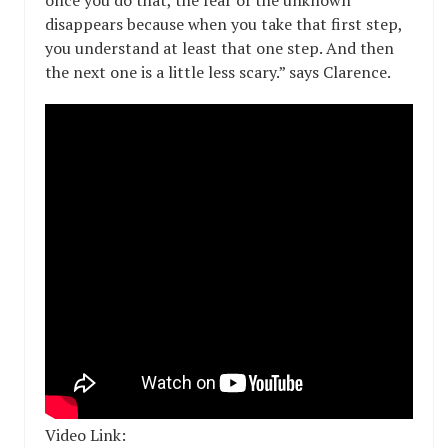
once you do that, the fear of the unknown
disappears because when you take that first step,
you understand at least that one step. And then
the next one is a little less scary.” says Clarence.
Video Link: