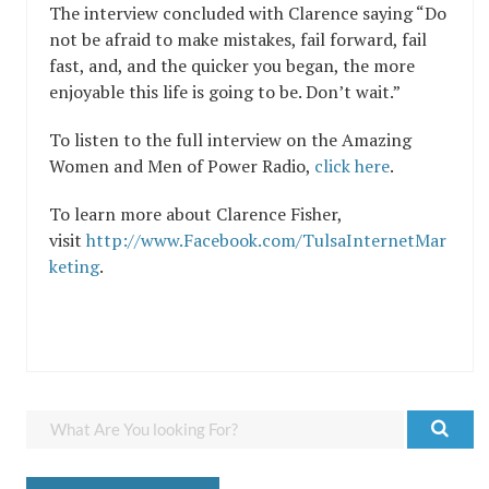
The interview concluded with Clarence saying “Do
not be afraid to make mistakes, fail forward, fail
fast, and, and the quicker you began, the more
enjoyable this life is going to be. Don’t wait.”
To listen to the full interview on the Amazing
Women and Men of Power Radio,
click here
.
To learn more about Clarence Fisher,
visit
http://www.Facebook.com/TulsaInternetMar
keting
.