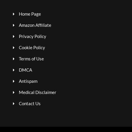
Home Page
Amazon Affiliate
Privacy Policy
Cookie Policy
Terms of Use
DMCA
Antispam
Medical Disclaimer
Contact Us